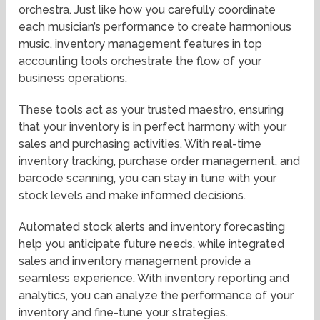
orchestra. Just like how you carefully coordinate
each musician’s performance to create harmonious
music, inventory management features in top
accounting tools orchestrate the flow of your
business operations.
These tools act as your trusted maestro, ensuring
that your inventory is in perfect harmony with your
sales and purchasing activities. With real-time
inventory tracking, purchase order management, and
barcode scanning, you can stay in tune with your
stock levels and make informed decisions.
Automated stock alerts and inventory forecasting
help you anticipate future needs, while integrated
sales and inventory management provide a
seamless experience. With inventory reporting and
analytics, you can analyze the performance of your
inventory and fine-tune your strategies.