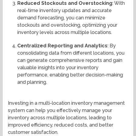
Reduced Stockouts and Overstocking
: With
real-time inventory updates and accurate
demand forecasting, you can minimize
stockouts and overstocking, optimizing your
inventory levels across multiple locations.
Centralized Reporting and Analytics
: By
consolidating data from different locations, you
can generate comprehensive reports and gain
valuable insights into your inventory
performance, enabling better decision-making
and planning.
Investing in a multi-location inventory management
system can help you effectively manage your
inventory across multiple locations, leading to
improved efficiency, reduced costs, and better
customer satisfaction.