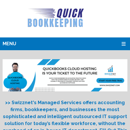
MENU
>> Swizznet's Managed Services offers accounting
firms, bookkeepers, and businesses the most
sophisticated and intelligent outsourced IT support
solution for today’s flexible workforce, without the