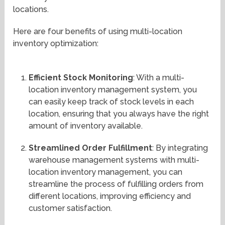
locations.
Here are four benefits of using multi-location
inventory optimization:
Efficient Stock Monitoring
: With a multi-
location inventory management system, you
can easily keep track of stock levels in each
location, ensuring that you always have the right
amount of inventory available.
Streamlined Order Fulfillment
: By integrating
warehouse management systems with multi-
location inventory management, you can
streamline the process of fulfilling orders from
different locations, improving efficiency and
customer satisfaction.