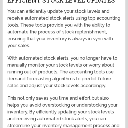
EFFICIENT STOCK LEVEL UPDATES
You can efficiently update your stock levels and
receive automated stock alerts using top accounting
tools. These tools provide you with the ability to
automate the process of stock replenishment,
ensuring that your inventory is always in sync with
your sales.
With automated stock alerts, you no longer have to
manually monitor your stock levels or worry about
running out of products. The accounting tools use
demand forecasting algorithms to predict future
sales and adjust your stock levels accordingly.
This not only saves you time and effort but also
helps you avoid overstocking or understocking your
inventory. By efficiently updating your stock levels
and receiving automated stock alerts, you can
streamline your inventory management process and