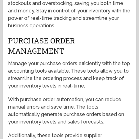
stockouts and overstocking, saving you both time
and money. Stay in control of your inventory with the
power of real-time tracking and streamline your
business operations.
PURCHASE ORDER
MANAGEMENT
Manage your purchase orders efficiently with the top
accounting tools available. These tools allow you to
streamline the ordering process and keep track of
your inventory levels in real-time.
With purchase order automation, you can reduce
manual errors and save time. The tools
automatically generate purchase orders based on
your inventory levels and sales forecasts.
Additionally, these tools provide supplier