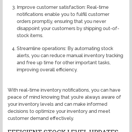
Improve customer satisfaction: Real-time
notifications enable you to fulfill customer
orders promptly, ensuring that you never
disappoint your customers by shipping out-of-
stock items.
Streamline operations: By automating stock
alerts, you can reduce manual inventory tracking
and free up time for other important tasks,
improving overall efficiency.
With real-time inventory notifications, you can have
peace of mind knowing that you’re always aware of
your inventory levels and can make informed
decisions to optimize your inventory and meet
customer demand effectively.