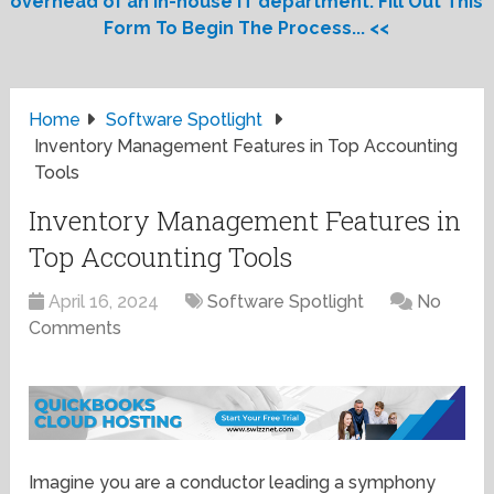
overhead of an in-house IT department. Fill Out This
Form To Begin The Process... <<
Home
Software Spotlight
Inventory Management Features in Top Accounting
Tools
Inventory Management Features in
Top Accounting Tools
April 16, 2024
Software Spotlight
No
Comments
Imagine you are a conductor leading a symphony