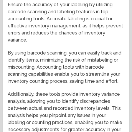
Ensure the accuracy of your labeling by utilizing
barcode scanning and labeling features in top
accounting tools. Accurate labeling is crucial for
effective inventory management, as it helps prevent
errors and reduces the chances of inventory
variance.
By using barcode scanning, you can easily track and
identify items, minimizing the risk of mislabeling or
miscounting. Accounting tools with barcode
scanning capabilities enable you to streamline your
inventory counting process, saving time and effort.
Additionally, these tools provide inventory variance
analysis, allowing you to identify discrepancies
between actual and recorded inventory levels. This
analysis helps you pinpoint any issues in your
labeling or counting practices, enabling you to make
necessary adjustments for greater accuracy in your