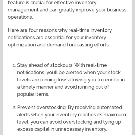
feature is crucial for effective inventory
management and can greatly improve your business
operations.
Here are four reasons why real-time inventory
notifications are essential for your inventory
optimization and demand forecasting efforts:
Stay ahead of stockouts: With real-time
notifications, you’ll be alerted when your stock
levels are running low, allowing you to reorder in
a timely manner and avoid running out of
popular items.
Prevent overstocking: By receiving automated
alerts when your inventory reaches its maximum
level, you can avoid overstocking and tying up
excess capital in unnecessary inventory.