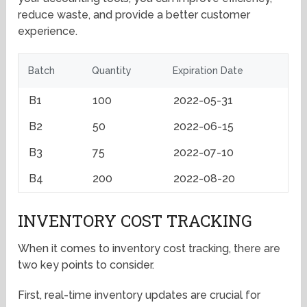
reduce waste, and provide a better customer
experience.
Batch
Quantity
Expiration Date
B1
100
2022-05-31
B2
50
2022-06-15
B3
75
2022-07-10
B4
200
2022-08-20
INVENTORY COST TRACKING
When it comes to inventory cost tracking, there are
two key points to consider.
First, real-time inventory updates are crucial for