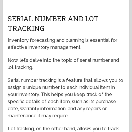
SERIAL NUMBER AND LOT
TRACKING
Inventory forecasting and planning is essential for
effective inventory management.
Now, let’s delve into the topic of serial number and
lot tracking.
Serial number tracking is a feature that allows you to
assign a unique number to each individual item in
your inventory. This helps you keep track of the
specific details of each item, such as its purchase
date, warranty information, and any repairs or
maintenance it may require.
Lot tracking, on the other hand, allows you to track