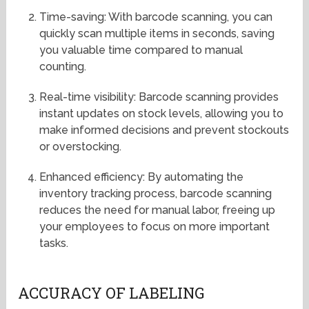
Time-saving: With barcode scanning, you can
quickly scan multiple items in seconds, saving
you valuable time compared to manual
counting.
Real-time visibility: Barcode scanning provides
instant updates on stock levels, allowing you to
make informed decisions and prevent stockouts
or overstocking.
Enhanced efficiency: By automating the
inventory tracking process, barcode scanning
reduces the need for manual labor, freeing up
your employees to focus on more important
tasks.
ACCURACY OF LABELING