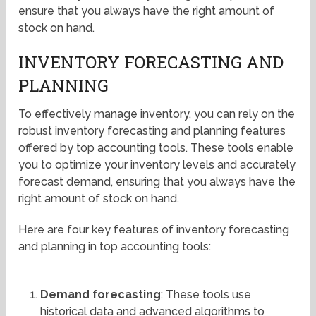
ensure that you always have the right amount of
stock on hand.
INVENTORY FORECASTING AND
PLANNING
To effectively manage inventory, you can rely on the
robust inventory forecasting and planning features
offered by top accounting tools. These tools enable
you to optimize your inventory levels and accurately
forecast demand, ensuring that you always have the
right amount of stock on hand.
Here are four key features of inventory forecasting
and planning in top accounting tools:
Demand forecasting
: These tools use
historical data and advanced algorithms to