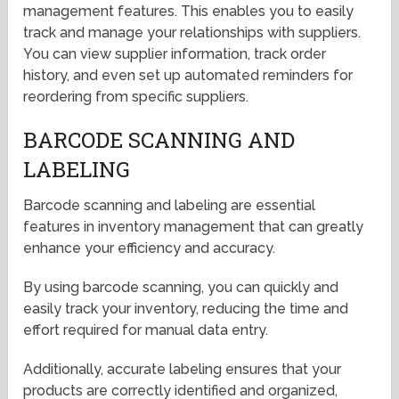
management features. This enables you to easily
track and manage your relationships with suppliers.
You can view supplier information, track order
history, and even set up automated reminders for
reordering from specific suppliers.
BARCODE SCANNING AND
LABELING
Barcode scanning and labeling are essential
features in inventory management that can greatly
enhance your efficiency and accuracy.
By using barcode scanning, you can quickly and
easily track your inventory, reducing the time and
effort required for manual data entry.
Additionally, accurate labeling ensures that your
products are correctly identified and organized,