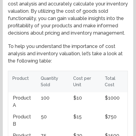
cost analysis and accurately calculate your inventory
valuation. By utilizing the cost of goods sold
functionality, you can gain valuable insights into the
profitability of your products and make informed
decisions about pricing and inventory management.
To help you understand the importance of cost
analysis and inventory valuation, let’s take a look at
the following table:
Product
Quantity
Cost per
Total
Sold
Unit
Cost
Product
100
$10
$1000
A
Product
50
$15
$750
B
Product
75
$20
$1500