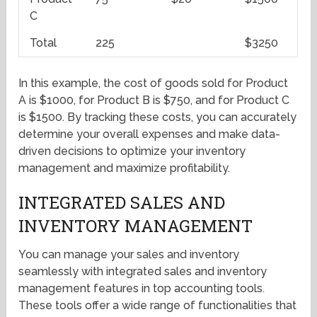
C
Total
225
$3250
In this example, the cost of goods sold for Product
A is $1000, for Product B is $750, and for Product C
is $1500. By tracking these costs, you can accurately
determine your overall expenses and make data-
driven decisions to optimize your inventory
management and maximize profitability.
INTEGRATED SALES AND
INVENTORY MANAGEMENT
You can manage your sales and inventory
seamlessly with integrated sales and inventory
management features in top accounting tools.
These tools offer a wide range of functionalities that