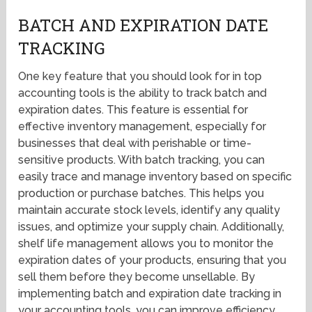
BATCH AND EXPIRATION DATE
TRACKING
One key feature that you should look for in top
accounting tools is the ability to track batch and
expiration dates. This feature is essential for
effective inventory management, especially for
businesses that deal with perishable or time-
sensitive products. With batch tracking, you can
easily trace and manage inventory based on specific
production or purchase batches. This helps you
maintain accurate stock levels, identify any quality
issues, and optimize your supply chain. Additionally,
shelf life management allows you to monitor the
expiration dates of your products, ensuring that you
sell them before they become unsellable. By
implementing batch and expiration date tracking in
your accounting tools, you can improve efficiency,