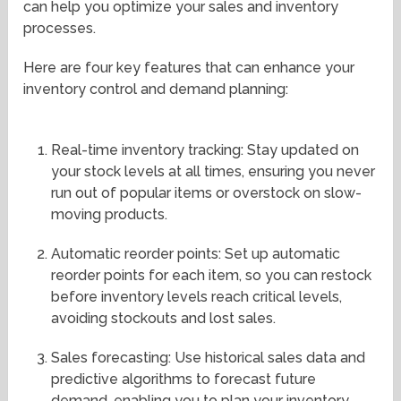
can help you optimize your sales and inventory
processes.
Here are four key features that can enhance your
inventory control and demand planning:
Real-time inventory tracking: Stay updated on
your stock levels at all times, ensuring you never
run out of popular items or overstock on slow-
moving products.
Automatic reorder points: Set up automatic
reorder points for each item, so you can restock
before inventory levels reach critical levels,
avoiding stockouts and lost sales.
Sales forecasting: Use historical sales data and
predictive algorithms to forecast future
demand, enabling you to plan your inventory