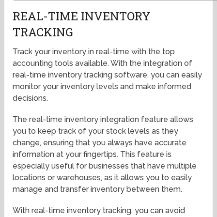
REAL-TIME INVENTORY
TRACKING
Track your inventory in real-time with the top
accounting tools available. With the integration of
real-time inventory tracking software, you can easily
monitor your inventory levels and make informed
decisions.
The real-time inventory integration feature allows
you to keep track of your stock levels as they
change, ensuring that you always have accurate
information at your fingertips. This feature is
especially useful for businesses that have multiple
locations or warehouses, as it allows you to easily
manage and transfer inventory between them.
With real-time inventory tracking, you can avoid