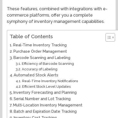
These features, combined with integrations with e-
commerce platforms, offer you a complete
symphony of inventory management capabilities.
Table of Contents
Real-Time Inventory Tracking
Purchase Order Management
Barcode Scanning and Labeling
Efficiency of Barcode Scanning
Accuracy of Labeling
Automated Stock Alerts
Real-Time Inventory Notifications
Efficient Stock Level Updates
Inventory Forecasting and Planning
Serial Number and Lot Tracking
Multi-Location Inventory Management
Batch and Expiration Date Tracking
Inventory Cost Tracking