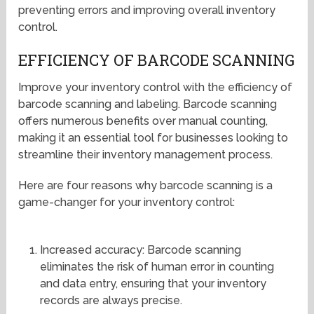
preventing errors and improving overall inventory
control.
EFFICIENCY OF BARCODE SCANNING
Improve your inventory control with the efficiency of
barcode scanning and labeling. Barcode scanning
offers numerous benefits over manual counting,
making it an essential tool for businesses looking to
streamline their inventory management process.
Here are four reasons why barcode scanning is a
game-changer for your inventory control:
Increased accuracy: Barcode scanning
eliminates the risk of human error in counting
and data entry, ensuring that your inventory
records are always precise.