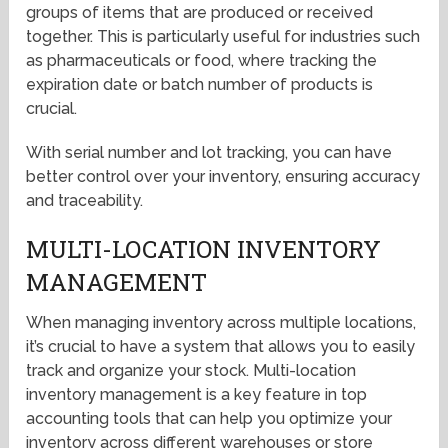
groups of items that are produced or received
together. This is particularly useful for industries such
as pharmaceuticals or food, where tracking the
expiration date or batch number of products is
crucial.
With serial number and lot tracking, you can have
better control over your inventory, ensuring accuracy
and traceability.
MULTI-LOCATION INVENTORY
MANAGEMENT
When managing inventory across multiple locations,
it’s crucial to have a system that allows you to easily
track and organize your stock. Multi-location
inventory management is a key feature in top
accounting tools that can help you optimize your
inventory across different warehouses or store