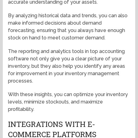
accurate understanding of your assets.
By analyzing historical data and trends, you can also
make informed decisions about demand
forecasting, ensuring that you always have enough
stock on hand to meet customer demand.
The reporting and analytics tools in top accounting
software not only give you a clear picture of your
inventory, but they also help you identify any areas
for improvement in your inventory management
processes.
With these insights, you can optimize your inventory
levels, minimize stockouts, and maximize
profitability.
INTEGRATIONS WITH E-
COMMERCE PLATFORMS