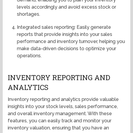
levels accordingly and avoid excess stock or
shortages.
Integrated sales reporting: Easily generate
reports that provide insights into your sales
performance and inventory turnover, helping you
make data-driven decisions to optimize your
operations.
INVENTORY REPORTING AND
ANALYTICS
Inventory reporting and analytics provide valuable
insights into your stock levels, sales performance,
and overall inventory management. With these
features, you can easily track and monitor your
inventory valuation, ensuring that you have an