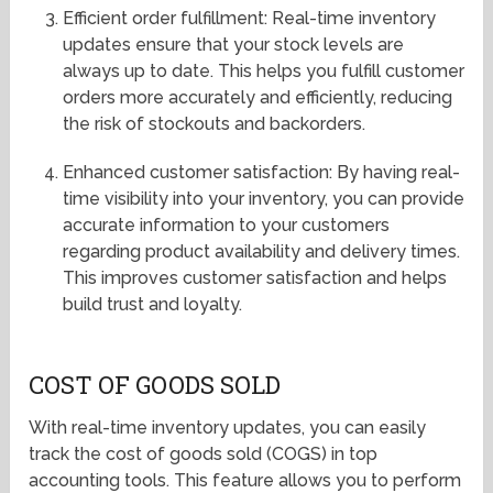
Efficient order fulfillment: Real-time inventory
updates ensure that your stock levels are
always up to date. This helps you fulfill customer
orders more accurately and efficiently, reducing
the risk of stockouts and backorders.
Enhanced customer satisfaction: By having real-
time visibility into your inventory, you can provide
accurate information to your customers
regarding product availability and delivery times.
This improves customer satisfaction and helps
build trust and loyalty.
COST OF GOODS SOLD
With real-time inventory updates, you can easily
track the cost of goods sold (COGS) in top
accounting tools. This feature allows you to perform