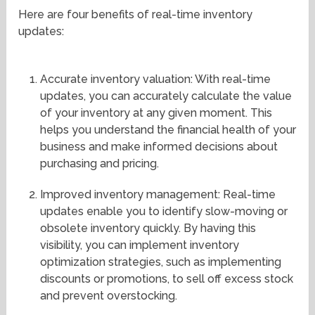
Here are four benefits of real-time inventory
updates:
Accurate inventory valuation: With real-time
updates, you can accurately calculate the value
of your inventory at any given moment. This
helps you understand the financial health of your
business and make informed decisions about
purchasing and pricing.
Improved inventory management: Real-time
updates enable you to identify slow-moving or
obsolete inventory quickly. By having this
visibility, you can implement inventory
optimization strategies, such as implementing
discounts or promotions, to sell off excess stock
and prevent overstocking.