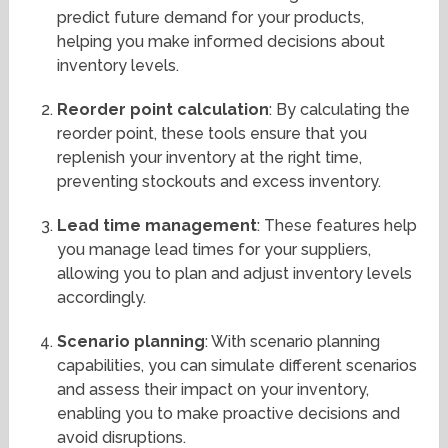
predict future demand for your products,
helping you make informed decisions about
inventory levels.
Reorder point calculation
: By calculating the
reorder point, these tools ensure that you
replenish your inventory at the right time,
preventing stockouts and excess inventory.
Lead time management
: These features help
you manage lead times for your suppliers,
allowing you to plan and adjust inventory levels
accordingly.
Scenario planning
: With scenario planning
capabilities, you can simulate different scenarios
and assess their impact on your inventory,
enabling you to make proactive decisions and
avoid disruptions.