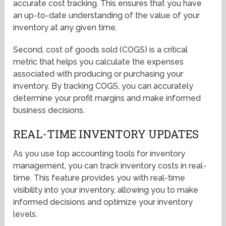
accurate cost tracking. This ensures that you have
an up-to-date understanding of the value of your
inventory at any given time.
Second, cost of goods sold (COGS) is a critical
metric that helps you calculate the expenses
associated with producing or purchasing your
inventory. By tracking COGS, you can accurately
determine your profit margins and make informed
business decisions.
REAL-TIME INVENTORY UPDATES
As you use top accounting tools for inventory
management, you can track inventory costs in real-
time. This feature provides you with real-time
visibility into your inventory, allowing you to make
informed decisions and optimize your inventory
levels.