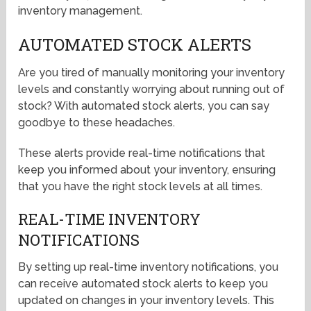
inventory management.
AUTOMATED STOCK ALERTS
Are you tired of manually monitoring your inventory
levels and constantly worrying about running out of
stock? With automated stock alerts, you can say
goodbye to these headaches.
These alerts provide real-time notifications that
keep you informed about your inventory, ensuring
that you have the right stock levels at all times.
REAL-TIME INVENTORY
NOTIFICATIONS
By setting up real-time inventory notifications, you
can receive automated stock alerts to keep you
updated on changes in your inventory levels. This