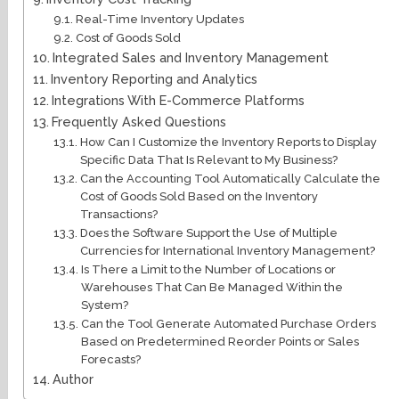
Real-Time Inventory Updates
Cost of Goods Sold
Integrated Sales and Inventory Management
Inventory Reporting and Analytics
Integrations With E-Commerce Platforms
Frequently Asked Questions
How Can I Customize the Inventory Reports to Display
Specific Data That Is Relevant to My Business?
Can the Accounting Tool Automatically Calculate the
Cost of Goods Sold Based on the Inventory
Transactions?
Does the Software Support the Use of Multiple
Currencies for International Inventory Management?
Is There a Limit to the Number of Locations or
Warehouses That Can Be Managed Within the
System?
Can the Tool Generate Automated Purchase Orders
Based on Predetermined Reorder Points or Sales
Forecasts?
Author