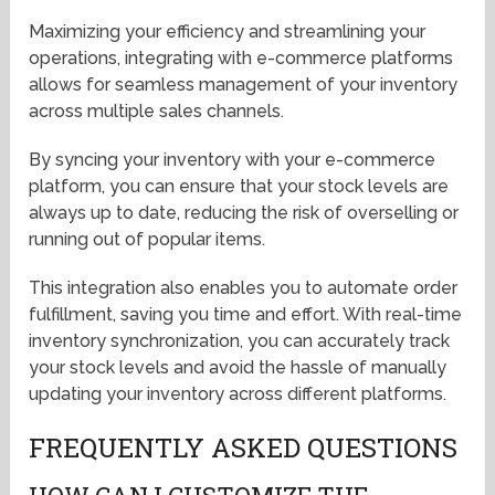
Maximizing your efficiency and streamlining your
operations, integrating with e-commerce platforms
allows for seamless management of your inventory
across multiple sales channels.
By syncing your inventory with your e-commerce
platform, you can ensure that your stock levels are
always up to date, reducing the risk of overselling or
running out of popular items.
This integration also enables you to automate order
fulfillment, saving you time and effort. With real-time
inventory synchronization, you can accurately track
your stock levels and avoid the hassle of manually
updating your inventory across different platforms.
FREQUENTLY ASKED QUESTIONS