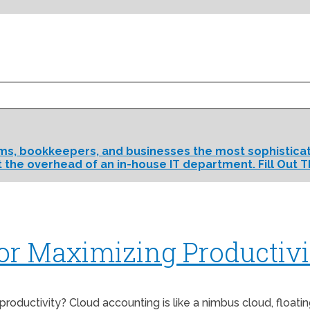
rms, bookkeepers, and businesses the most sophisticate
t the overhead of an in-house IT department. Fill Out T
for Maximizing Productivi
roductivity? Cloud accounting is like a nimbus cloud, floati