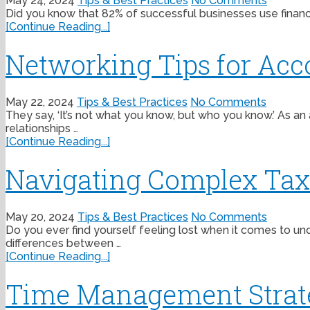
May 24, 2024
Tips & Best Practices
No Comments
Did you know that 82% of successful businesses use financia
[Continue Reading...]
Networking Tips for Acc
May 22, 2024
Tips & Best Practices
No Comments
They say, ‘It’s not what you know, but who you know.’ As an
relationships …
[Continue Reading...]
Navigating Complex Tax C
May 20, 2024
Tips & Best Practices
No Comments
Do you ever find yourself feeling lost when it comes to und
differences between …
[Continue Reading...]
Time Management Strateg