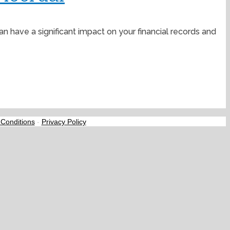
have a significant impact on your financial records and
Conditions
-
Privacy Policy