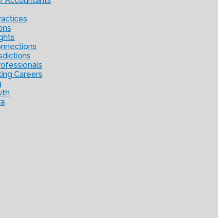
or Accountants
ractices
ons
ights
onnections
sdictions
ofessionals
ting Careers
g
wth
ra