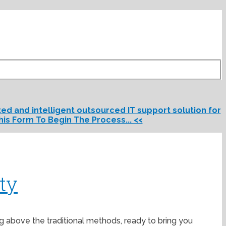
d and intelligent outsourced IT support solution for
his Form To Begin The Process... <<
ty
ng above the traditional methods, ready to bring you