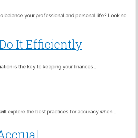
to balance your professional and personal life? Look no
o It Efficiently
iation is the key to keeping your finances …
ill explore the best practices for accuracy when …
Accrual