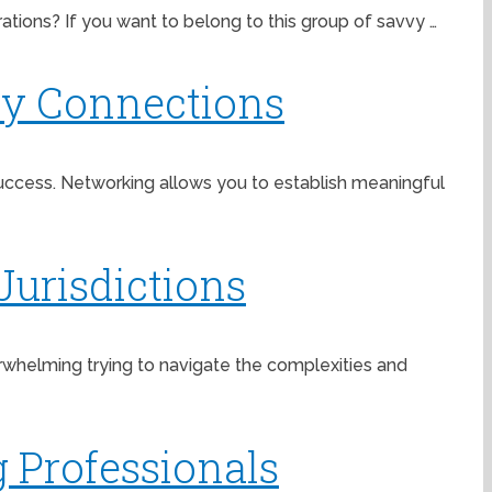
ations? If you want to belong to this group of savvy …
ry Connections
 success. Networking allows you to establish meaningful
Jurisdictions
verwhelming trying to navigate the complexities and
 Professionals