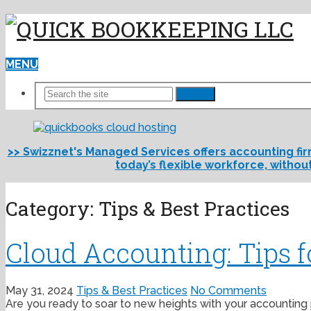
MENU
Search
>> Swizznet's Managed Services offers accounting fi
today’s flexible workforce, withou
Category:
Tips & Best Practices
Cloud Accounting: Tips 
May 31, 2024
Tips & Best Practices
No Comments
Are you ready to soar to new heights with your accounting p