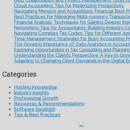
Best Collaboration and Project Management Tools f
Cloud Accounting: Tips for Maximizing Productivity
Navigating Mergers and Acquisitions: Financial Best P
Best Practices for Managing Multi-currency Transacti
Financial Analysis: Techniques for Gaining Deeper Ins
Networking Tips for Accountants: Building Industry C
Navigating Complex Tax Codes: Tips for Different Juri
Time Management Strategies for Busy Accounting Pr
The Growing Importance of Data Analytics in Accoun
Exploring Opportunities in Tax Consulting and Plannin
Understanding the Client’s Perspective: A Key to Gro
Adapting to Changing Client Demands in the Digital E
Categories
Hosting Knowledge
Industry Insights
Professional Growth
Resources & Recommendations
Software Spotlight
Tips & Best Practices