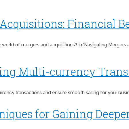
cquisitions: Financial Be
rld of mergers and acquisitions? In ‘Navigating Mergers and 
ging Multi-currency Trans
ency transactions and ensure smooth sailing for your business
niques for Gaining Deeper