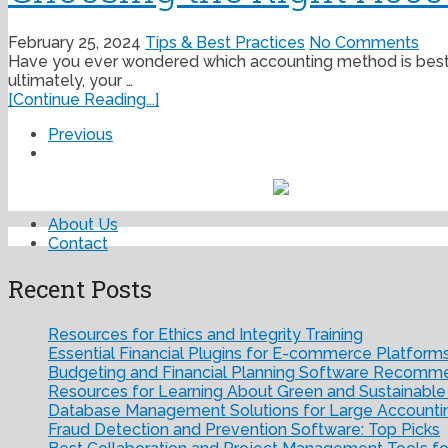
February 25, 2024
Tips & Best Practices
No Comments
Have you ever wondered which accounting method is best fo
ultimately, your …
[Continue Reading...]
Previous
About Us
Contact
Recent Posts
Resources for Ethics and Integrity Training
Essential Financial Plugins for E-commerce Platform
Budgeting and Financial Planning Software Recomm
Resources for Learning About Green and Sustainable
Database Management Solutions for Large Accounti
Fraud Detection and Prevention Software: Top Picks