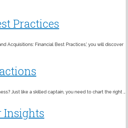
st Practices
Acquisitions: Financial Best Practices,’ you will discover
actions
? Just like a skilled captain, you need to chart the right …
 Insights