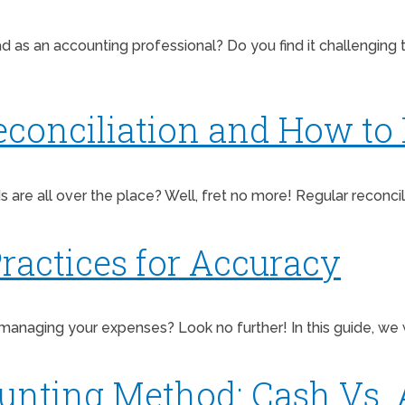
 as an accounting professional? Do you find it challenging 
conciliation and How to D
ds are all over the place? Well, fret no more! Regular reconcil
ractices for Accuracy
managing your expenses? Look no further! In this guide, we w
unting Method: Cash Vs. 