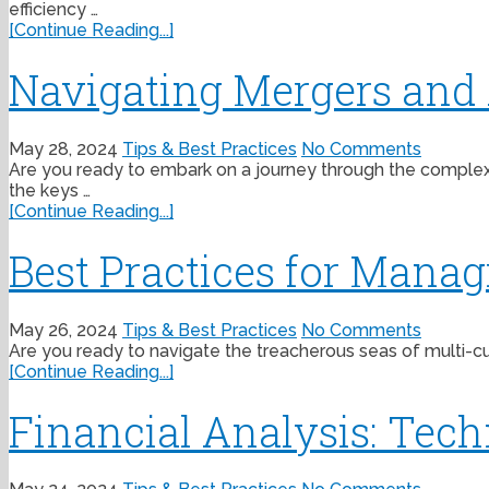
efficiency …
[Continue Reading...]
Navigating Mergers and A
May 28, 2024
Tips & Best Practices
No Comments
Are you ready to embark on a journey through the complex wo
the keys …
[Continue Reading...]
Best Practices for Mana
May 26, 2024
Tips & Best Practices
No Comments
Are you ready to navigate the treacherous seas of multi-curr
[Continue Reading...]
Financial Analysis: Tech