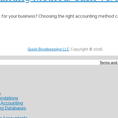
r your business? Choosing the right accounting method can 
Quick Bookkeeping LLC
Copyright © 2026.
Terms and 
s
endations
 Accounting
ng Databases