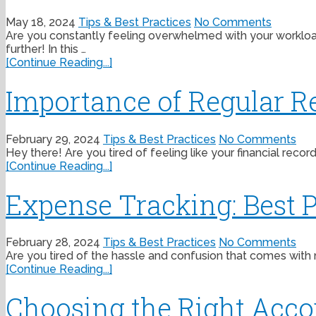
May 18, 2024
Tips & Best Practices
No Comments
Are you constantly feeling overwhelmed with your workload
further! In this …
[Continue Reading...]
Importance of Regular Re
February 29, 2024
Tips & Best Practices
No Comments
Hey there! Are you tired of feeling like your financial recor
[Continue Reading...]
Expense Tracking: Best P
February 28, 2024
Tips & Best Practices
No Comments
Are you tired of the hassle and confusion that comes with 
[Continue Reading...]
Choosing the Right Acco