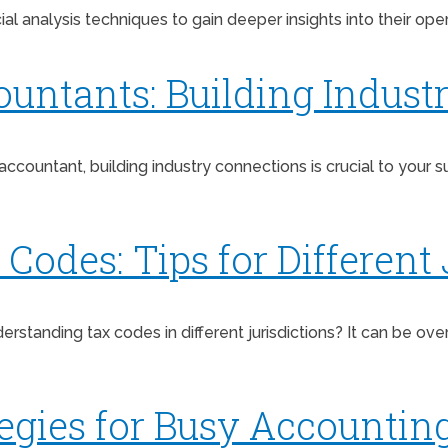
l analysis techniques to gain deeper insights into their oper
ountants: Building Indust
 accountant, building industry connections is crucial to your
odes: Tips for Different 
erstanding tax codes in different jurisdictions? It can be o
ies for Busy Accounting