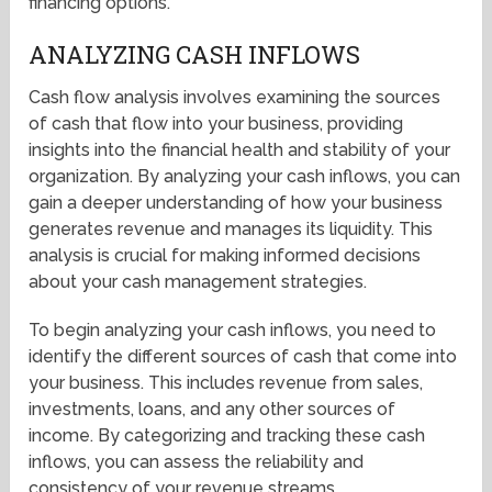
financing options.
ANALYZING CASH INFLOWS
Cash flow analysis involves examining the sources
of cash that flow into your business, providing
insights into the financial health and stability of your
organization. By analyzing your cash inflows, you can
gain a deeper understanding of how your business
generates revenue and manages its liquidity. This
analysis is crucial for making informed decisions
about your cash management strategies.
To begin analyzing your cash inflows, you need to
identify the different sources of cash that come into
your business. This includes revenue from sales,
investments, loans, and any other sources of
income. By categorizing and tracking these cash
inflows, you can assess the reliability and
consistency of your revenue streams.