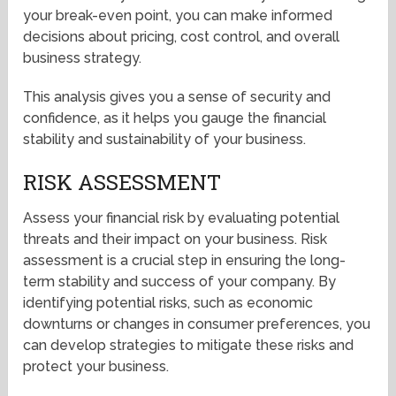
your break-even point, you can make informed
decisions about pricing, cost control, and overall
business strategy.
This analysis gives you a sense of security and
confidence, as it helps you gauge the financial
stability and sustainability of your business.
RISK ASSESSMENT
Assess your financial risk by evaluating potential
threats and their impact on your business. Risk
assessment is a crucial step in ensuring the long-
term stability and success of your company. By
identifying potential risks, such as economic
downturns or changes in consumer preferences, you
can develop strategies to mitigate these risks and
protect your business.