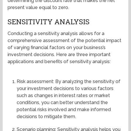
determining the discount rate that makes the net
present value equal to zero.
SENSITIVITY ANALYSIS
Conducting a sensitivity analysis allows for a
comprehensive assessment of the potential impact
of varying financial factors on your business’s
investment decisions. Here are three important
applications and benefits of sensitivity analysis:
Risk assessment: By analyzing the sensitivity of
your investment decisions to various factors
such as changes in interest rates or market
conditions, you can better understand the
potential risks involved and make informed
decisions to mitigate them.
Scenario planning: Sensitivity analysis helps you