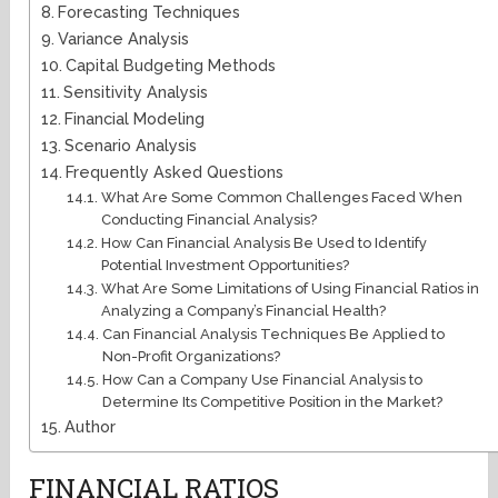
Forecasting Techniques
Variance Analysis
Capital Budgeting Methods
Sensitivity Analysis
Financial Modeling
Scenario Analysis
Frequently Asked Questions
What Are Some Common Challenges Faced When
Conducting Financial Analysis?
How Can Financial Analysis Be Used to Identify
Potential Investment Opportunities?
What Are Some Limitations of Using Financial Ratios in
Analyzing a Company’s Financial Health?
Can Financial Analysis Techniques Be Applied to
Non-Profit Organizations?
How Can a Company Use Financial Analysis to
Determine Its Competitive Position in the Market?
Author
FINANCIAL RATIOS