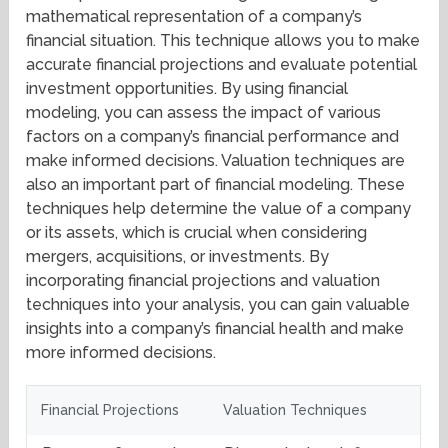
mathematical representation of a company’s
financial situation. This technique allows you to make
accurate financial projections and evaluate potential
investment opportunities. By using financial
modeling, you can assess the impact of various
factors on a company’s financial performance and
make informed decisions. Valuation techniques are
also an important part of financial modeling. These
techniques help determine the value of a company
or its assets, which is crucial when considering
mergers, acquisitions, or investments. By
incorporating financial projections and valuation
techniques into your analysis, you can gain valuable
insights into a company’s financial health and make
more informed decisions.
Financial Projections
Valuation Techniques