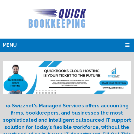
MENU
>> Swizznet's Managed Services offers accounting
firms, bookkeepers, and businesses the most
sophisticated and intelligent outsourced IT support
solution for today’s flexible workforce, without the