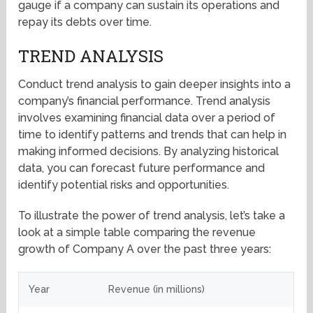
gauge if a company can sustain its operations and
repay its debts over time.
TREND ANALYSIS
Conduct trend analysis to gain deeper insights into a
company’s financial performance. Trend analysis
involves examining financial data over a period of
time to identify patterns and trends that can help in
making informed decisions. By analyzing historical
data, you can forecast future performance and
identify potential risks and opportunities.
To illustrate the power of trend analysis, let’s take a
look at a simple table comparing the revenue
growth of Company A over the past three years:
Year
Revenue (in millions)