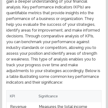
gain a deeper understanding of your financial
analysis. Key performance indicators (KPIs) are
quantifiable metrics that provide insights into the
performance of a business or organization. They
help you evaluate the success of your strategies,
identify areas for improvement, and make informed
decisions. Through comparative analysis of KPIs,
you can benchmark your performance against
industry standards or competitors, allowing you to
assess your position and identify areas of strength
or weakness. This type of analysis enables you to
track your progress over time and make
adjustments to your strategies accordingly. Below is
a table illustrating some common key performance
indicators and their significance:
KPI
Significance
Revenue
Measures the total income