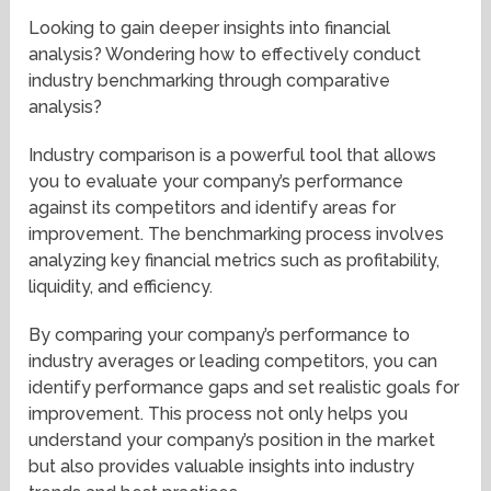
Looking to gain deeper insights into financial
analysis? Wondering how to effectively conduct
industry benchmarking through comparative
analysis?
Industry comparison is a powerful tool that allows
you to evaluate your company’s performance
against its competitors and identify areas for
improvement. The benchmarking process involves
analyzing key financial metrics such as profitability,
liquidity, and efficiency.
By comparing your company’s performance to
industry averages or leading competitors, you can
identify performance gaps and set realistic goals for
improvement. This process not only helps you
understand your company’s position in the market
but also provides valuable insights into industry