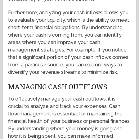
Furthermore, analyzing your cash inflows allows you
to evaluate your liquidity, which is the ability to meet
short-term financial obligations. By understanding
where your cash is coming from, you can identify
areas where you can improve your cash
management strategies. For example, if you notice
that a significant portion of your cash inflows comes
from a particular source, you can explore ways to
diversify your revenue streams to minimize risk.
MANAGING CASH OUTFLOWS
To effectively manage your cash outflows, it is
crucial to analyze and track your expenses. Cash
flow management is essential for maintaining the
financial health of your business or personal finances.
By understanding where your money is going and
how it is being spent, you can make informed