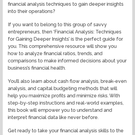
financial analysis techniques to gain deeper insights
into their operations?
If you want to belong to this group of savvy
entrepreneurs, then ‘Financial Analysis: Techniques
for Gaining Deeper Insights’ is the perfect guide for
you. This comprehensive resource will show you
how to analyze financial ratios, trends, and
comparisons to make informed decisions about your
business’s financial health.
You’ll also learn about cash flow analysis, break-even
analysis, and capital budgeting methods that will
help you maximize profits and minimize risks. With
step-by-step instructions and real-world examples,
this book will empower you to understand and
interpret financial data like never before.
Get ready to take your financial analysis skills to the