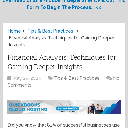
overhead of an in-house IT department. Fill Out This
Form To Begin The Process... <<
Home
Tips & Best Practices
Financial Analysis: Techniques for Gaining Deeper
Insights
Financial Analysis: Techniques for
Gaining Deeper Insights
May 24, 2024
Tips & Best Practices
No
Comments
Did you know that 82% of successful businesses use