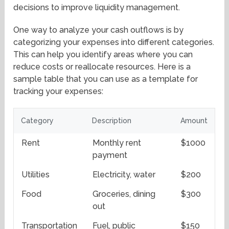
decisions to improve liquidity management.
One way to analyze your cash outflows is by
categorizing your expenses into different categories.
This can help you identify areas where you can
reduce costs or reallocate resources. Here is a
sample table that you can use as a template for
tracking your expenses:
Category
Description
Amount
Rent
Monthly rent
$1000
payment
Utilities
Electricity, water
$200
Food
Groceries, dining
$300
out
Transportation
Fuel, public
$150