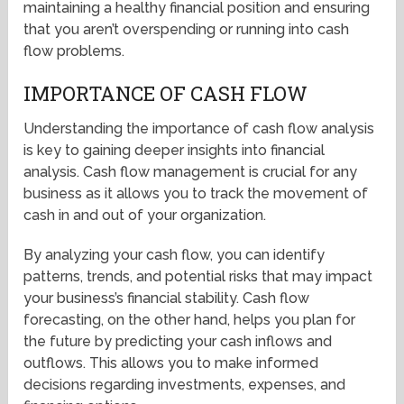
maintaining a healthy financial position and ensuring
that you aren’t overspending or running into cash
flow problems.
IMPORTANCE OF CASH FLOW
Understanding the importance of cash flow analysis
is key to gaining deeper insights into financial
analysis. Cash flow management is crucial for any
business as it allows you to track the movement of
cash in and out of your organization.
By analyzing your cash flow, you can identify
patterns, trends, and potential risks that may impact
your business’s financial stability. Cash flow
forecasting, on the other hand, helps you plan for
the future by predicting your cash inflows and
outflows. This allows you to make informed
decisions regarding investments, expenses, and