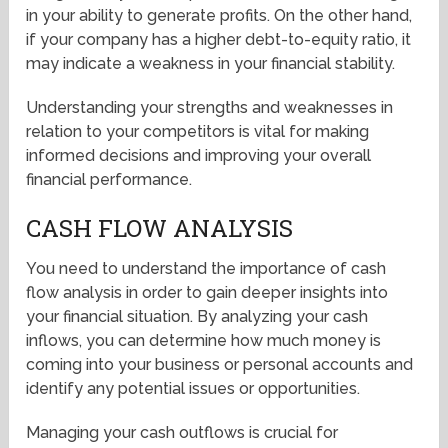
in your ability to generate profits. On the other hand,
if your company has a higher debt-to-equity ratio, it
may indicate a weakness in your financial stability.
Understanding your strengths and weaknesses in
relation to your competitors is vital for making
informed decisions and improving your overall
financial performance.
CASH FLOW ANALYSIS
You need to understand the importance of cash
flow analysis in order to gain deeper insights into
your financial situation. By analyzing your cash
inflows, you can determine how much money is
coming into your business or personal accounts and
identify any potential issues or opportunities.
Managing your cash outflows is crucial for