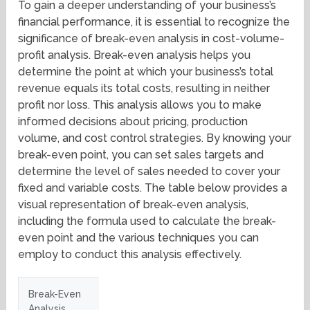
To gain a deeper understanding of your business’s
financial performance, it is essential to recognize the
significance of break-even analysis in cost-volume-
profit analysis. Break-even analysis helps you
determine the point at which your business’s total
revenue equals its total costs, resulting in neither
profit nor loss. This analysis allows you to make
informed decisions about pricing, production
volume, and cost control strategies. By knowing your
break-even point, you can set sales targets and
determine the level of sales needed to cover your
fixed and variable costs. The table below provides a
visual representation of break-even analysis,
including the formula used to calculate the break-
even point and the various techniques you can
employ to conduct this analysis effectively.
Break-Even
Analysis