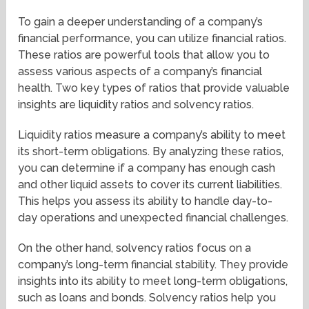
To gain a deeper understanding of a company’s
financial performance, you can utilize financial ratios.
These ratios are powerful tools that allow you to
assess various aspects of a company’s financial
health. Two key types of ratios that provide valuable
insights are liquidity ratios and solvency ratios.
Liquidity ratios measure a company’s ability to meet
its short-term obligations. By analyzing these ratios,
you can determine if a company has enough cash
and other liquid assets to cover its current liabilities.
This helps you assess its ability to handle day-to-
day operations and unexpected financial challenges.
On the other hand, solvency ratios focus on a
company’s long-term financial stability. They provide
insights into its ability to meet long-term obligations,
such as loans and bonds. Solvency ratios help you