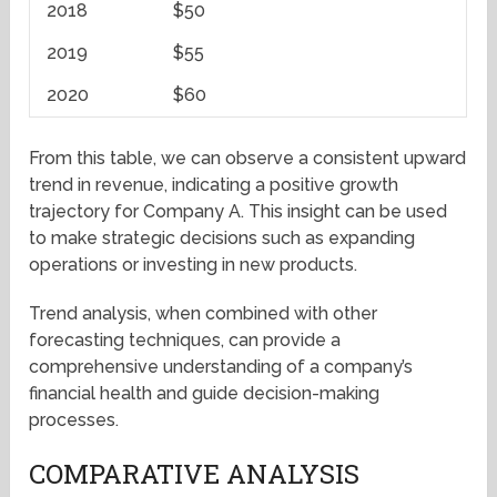
2018
$50
2019
$55
2020
$60
From this table, we can observe a consistent upward
trend in revenue, indicating a positive growth
trajectory for Company A. This insight can be used
to make strategic decisions such as expanding
operations or investing in new products.
Trend analysis, when combined with other
forecasting techniques, can provide a
comprehensive understanding of a company’s
financial health and guide decision-making
processes.
COMPARATIVE ANALYSIS