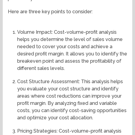
Here are three key points to consider:
Volume Impact: Cost-volume-profit analysis
helps you determine the level of sales volume
needed to cover your costs and achieve a
desired profit margin. It allows you to identify the
breakeven point and assess the profitability of
different sales levels.
Cost Structure Assessment: This analysis helps
you evaluate your cost structure and identify
areas where cost reductions can improve your
profit margin. By analyzing fixed and variable
costs, you can identify cost-saving opportunities
and optimize your cost allocation.
Pricing Strategies: Cost-volume-profit analysis