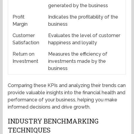
generated by the business
Profit
Indicates the profitability of the
Margin
business
Customer
Evaluates the level of customer
Satisfaction
happiness and loyalty
Return on
Measures the efficiency of
Investment
investments made by the
business
Comparing these KPIs and analyzing their trends can
provide valuable insights into the financial health and
performance of your business, helping you make
informed decisions and drive growth.
INDUSTRY BENCHMARKING
TECHNIQUES