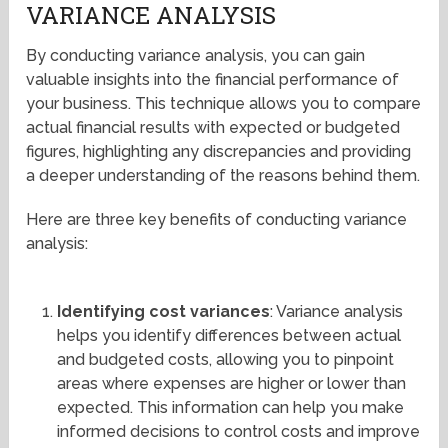
VARIANCE ANALYSIS
By conducting variance analysis, you can gain
valuable insights into the financial performance of
your business. This technique allows you to compare
actual financial results with expected or budgeted
figures, highlighting any discrepancies and providing
a deeper understanding of the reasons behind them.
Here are three key benefits of conducting variance
analysis:
Identifying cost variances
: Variance analysis
helps you identify differences between actual
and budgeted costs, allowing you to pinpoint
areas where expenses are higher or lower than
expected. This information can help you make
informed decisions to control costs and improve