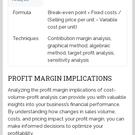
Formula
Break-even point = Fixed costs /
(Selling price per unit – Variable
cost per unit)
Techniques
Contribution margin analysis,
graphical method, algebraic
method, target profit analysis,
sensitivity analysis
PROFIT MARGIN IMPLICATIONS
Analyzing the profit margin implications of cost-
volume-profit analysis can provide you with valuable
insights into your business’s financial performance.
By understanding how changes in sales volume,
costs, and pricing impact your profit margin, you can
make informed decisions to optimize your
profitability.