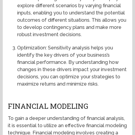
explore different scenarios by varying financial
inputs, enabling you to understand the potential
outcomes of different situations. This allows you
to develop contingency plans and make more
robust investment decisions.
Optimization: Sensitivity analysis helps you
identify the key drivers of your business’s
financial performance. By understanding how
changes in these drivers impact your investment
decisions, you can optimize your strategies to
maximize returns and minimize risks.
FINANCIAL MODELING
To gain a deeper understanding of financial analysis,
it is essential to utilize an effective financial modeling
technique. Financial modeling involves creating a