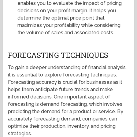
enables you to evaluate the impact of pricing
decisions on your profit margin. It helps you
determine the optimal price point that
maximizes your profitability while considering
the volume of sales and associated costs.
FORECASTING TECHNIQUES
To gain a deeper understanding of financial analysis,
it is essential to explore forecasting techniques.
Forecasting accuracy is crucial for businesses as it
helps them anticipate future trends and make
informed decisions. One important aspect of
forecasting is demand forecasting, which involves
predicting the demand for a product or service. By
accurately forecasting demand, companies can
optimize their production, inventory, and pricing
strategies.