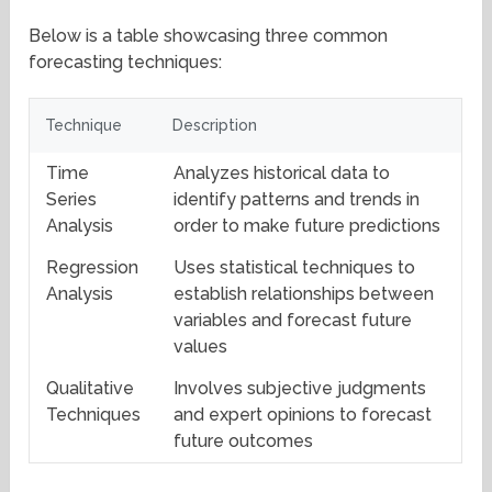
Below is a table showcasing three common
forecasting techniques:
Technique
Description
Time
Analyzes historical data to
Series
identify patterns and trends in
Analysis
order to make future predictions
Regression
Uses statistical techniques to
Analysis
establish relationships between
variables and forecast future
values
Qualitative
Involves subjective judgments
Techniques
and expert opinions to forecast
future outcomes