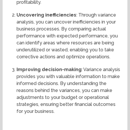
profitability.
Uncovering inefficiencies
: Through variance
analysis, you can uncover inefficiencies in your
business processes. By comparing actual
performance with expected performance, you
can identify areas where resources are being
underutilized or wasted, enabling you to take
corrective actions and optimize operations.
Improving decision-making
: Variance analysis
provides you with valuable information to make
informed decisions. By understanding the
reasons behind the variances, you can make
adjustments to your budget or operational
strategies, ensuring better financial outcomes
for your business.