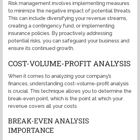
Risk management involves implementing measures
to minimize the negative impact of potential threats.
This can include diversifying your revenue streams,
creating a contingency fund, or implementing
insurance policies. By proactively addressing
potential risks, you can safeguard your business and
ensure its continued growth.
COST-VOLUME-PROFIT ANALYSIS
When it comes to analyzing your company’s
finances, understanding cost-volume-profit analysis
is crucial. This technique allows you to determine the
break-even point, which is the point at which your
revenue covers all your costs.
BREAK-EVEN ANALYSIS
IMPORTANCE