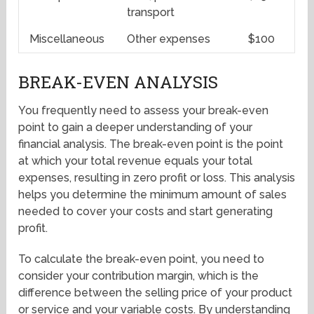
transport
Miscellaneous
Other expenses
$100
BREAK-EVEN ANALYSIS
You frequently need to assess your break-even
point to gain a deeper understanding of your
financial analysis. The break-even point is the point
at which your total revenue equals your total
expenses, resulting in zero profit or loss. This analysis
helps you determine the minimum amount of sales
needed to cover your costs and start generating
profit.
To calculate the break-even point, you need to
consider your contribution margin, which is the
difference between the selling price of your product
or service and your variable costs. By understanding