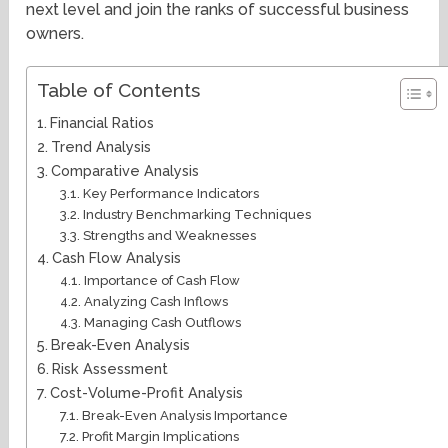
next level and join the ranks of successful business
owners.
Table of Contents
Financial Ratios
Trend Analysis
Comparative Analysis
Key Performance Indicators
Industry Benchmarking Techniques
Strengths and Weaknesses
Cash Flow Analysis
Importance of Cash Flow
Analyzing Cash Inflows
Managing Cash Outflows
Break-Even Analysis
Risk Assessment
Cost-Volume-Profit Analysis
Break-Even Analysis Importance
Profit Margin Implications