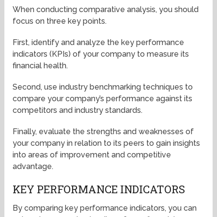
When conducting comparative analysis, you should
focus on three key points.
First, identify and analyze the key performance
indicators (KPIs) of your company to measure its
financial health.
Second, use industry benchmarking techniques to
compare your company’s performance against its
competitors and industry standards.
Finally, evaluate the strengths and weaknesses of
your company in relation to its peers to gain insights
into areas of improvement and competitive
advantage.
KEY PERFORMANCE INDICATORS
By comparing key performance indicators, you can