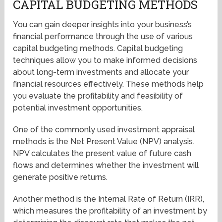
CAPITAL BUDGETING METHODS
You can gain deeper insights into your business’s
financial performance through the use of various
capital budgeting methods. Capital budgeting
techniques allow you to make informed decisions
about long-term investments and allocate your
financial resources effectively. These methods help
you evaluate the profitability and feasibility of
potential investment opportunities.
One of the commonly used investment appraisal
methods is the Net Present Value (NPV) analysis.
NPV calculates the present value of future cash
flows and determines whether the investment will
generate positive returns.
Another method is the Internal Rate of Return (IRR),
which measures the profitability of an investment by