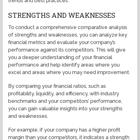
trends and best practices.
STRENGTHS AND WEAKNESSES
To conduct a comprehensive comparative analysis
of strengths and weaknesses, you can analyze key
financial metrics and evaluate your company’s
performance against its competitors. This will give
you a deeper understanding of your financial
performance and help identify areas where you
excel and areas where you may need improvement.
By comparing your financial ratios, such as
profitability, liquidity, and efficiency, with industry
benchmarks and your competitors’ performance,
you can gain valuable insights into your strengths
and weaknesses.
For example, if your company has a higher profit
margin than your competitors, it indicates a strength