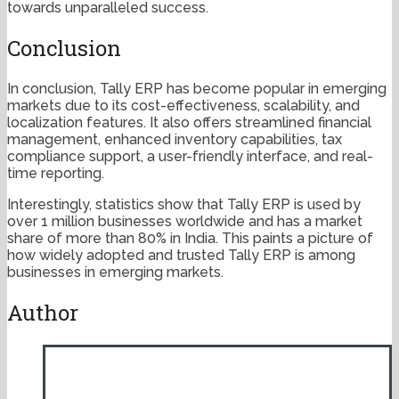
towards unparalleled success.
Conclusion
In conclusion, Tally ERP has become popular in emerging
markets due to its cost-effectiveness, scalability, and
localization features. It also offers streamlined financial
management, enhanced inventory capabilities, tax
compliance support, a user-friendly interface, and real-
time reporting.
Interestingly, statistics show that Tally ERP is used by
over 1 million businesses worldwide and has a market
share of more than 80% in India. This paints a picture of
how widely adopted and trusted Tally ERP is among
businesses in emerging markets.
Author