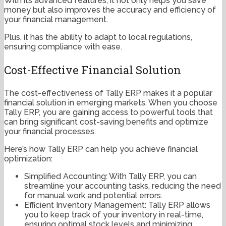
With its advanced features, it not only helps you save
money but also improves the accuracy and efficiency of
your financial management.
Plus, it has the ability to adapt to local regulations,
ensuring compliance with ease.
Cost-Effective Financial Solution
The cost-effectiveness of Tally ERP makes it a popular
financial solution in emerging markets. When you choose
Tally ERP, you are gaining access to powerful tools that
can bring significant cost-saving benefits and optimize
your financial processes.
Here’s how Tally ERP can help you achieve financial
optimization:
Simplified Accounting: With Tally ERP, you can
streamline your accounting tasks, reducing the need
for manual work and potential errors.
Efficient Inventory Management: Tally ERP allows
you to keep track of your inventory in real-time,
ensuring optimal stock levels and minimizing