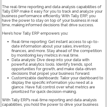
The real-time reporting and data analysis capabilities of
Tally ERP make it easy for you to track and analyze your
business performance efficiently. With Tally ERP, you
have the power to stay on top of your business in real
time, making informed decisions that drive success.
Here’s how Tally ERP empowers you:
Real-time reporting: Get instant access to up-to-
date information about your sales, inventory,
finances, and more. Stay ahead of the competition
by monitoring key metrics in real time.
Data analysis: Dive deep into your data with
powerful analytics tools. Identify trends, spot
opportunities for growth, and make data-driven
decisions that propel your business forward.
Customizable dashboards: Tailor your dashboard to
display the specific information you need at a
glance. Have full control over what metrics are
prioritized for quick decision-making.
With Tally ERP’s real-time reporting and data analysis
capabilities, you hold the power to drive your business