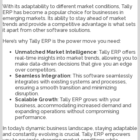
With its adaptability to different market conditions, Tally
ERP has become a popular choice for businesses in
emerging markets. Its ability to stay ahead of market
trends and provide a competitive advantage is what sets
it apart from other software solutions.
Here’s why Tally ERP is the power move you need:
Unmatched Market Intelligence
: Tally ERP offers
real-time insights into market trends, allowing you to
make data-driven decisions that give you an edge
over competitors.
Seamless Integration
: This software seamlessly
integrates with existing systems and processes,
ensuring a smooth transition and minimizing
disruption.
Scalable Growth
: Tally ERP grows with your
business, accommodating increased demand and
expanding operations without compromising
performance.
In today’s dynamic business landscape, staying adaptable
and constantly evolving is crucial. Tally ERP empowers