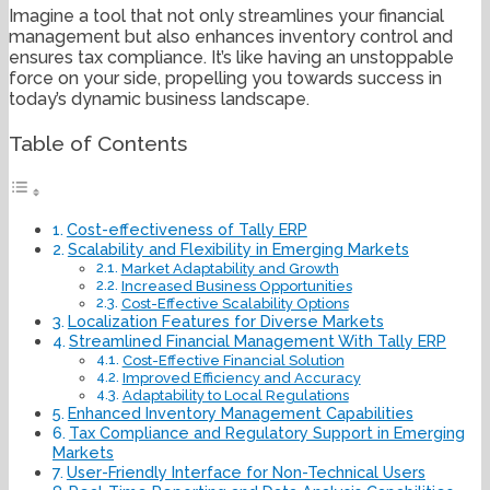
Imagine a tool that not only streamlines your financial
management but also enhances inventory control and
ensures tax compliance. It’s like having an unstoppable
force on your side, propelling you towards success in
today’s dynamic business landscape.
Table of Contents
Cost-effectiveness of Tally ERP
Scalability and Flexibility in Emerging Markets
Market Adaptability and Growth
Increased Business Opportunities
Cost-Effective Scalability Options
Localization Features for Diverse Markets
Streamlined Financial Management With Tally ERP
Cost-Effective Financial Solution
Improved Efficiency and Accuracy
Adaptability to Local Regulations
Enhanced Inventory Management Capabilities
Tax Compliance and Regulatory Support in Emerging
Markets
User-Friendly Interface for Non-Technical Users