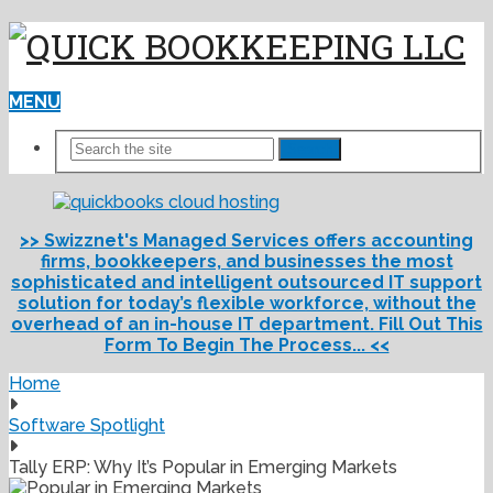
MENU
Search
>> Swizznet's Managed Services offers accounting
firms, bookkeepers, and businesses the most
sophisticated and intelligent outsourced IT support
solution for today’s flexible workforce, without the
overhead of an in-house IT department. Fill Out This
Form To Begin The Process... <<
Home
Software Spotlight
Tally ERP: Why It’s Popular in Emerging Markets