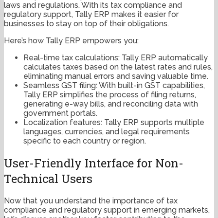
laws and regulations. With its tax compliance and
regulatory support, Tally ERP makes it easier for
businesses to stay on top of their obligations.
Here’s how Tally ERP empowers you:
Real-time tax calculations: Tally ERP automatically
calculates taxes based on the latest rates and rules,
eliminating manual errors and saving valuable time.
Seamless GST filing: With built-in GST capabilities,
Tally ERP simplifies the process of filing returns,
generating e-way bills, and reconciling data with
government portals.
Localization features: Tally ERP supports multiple
languages, currencies, and legal requirements
specific to each country or region.
User-Friendly Interface for Non-
Technical Users
Now that you understand the importance of tax
compliance and regulatory support in emerging markets,