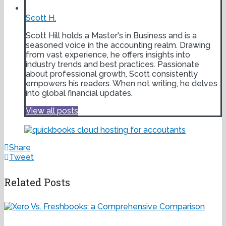
Scott H.
Scott Hill holds a Master's in Business and is a
seasoned voice in the accounting realm. Drawing
from vast experience, he offers insights into
industry trends and best practices. Passionate
about professional growth, Scott consistently
empowers his readers. When not writing, he delves
into global financial updates.
View all posts
Share
Tweet
Related Posts