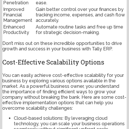
Penetration
ease.
Improved
Gain better control over your finances by
Financial
tracking income, expenses, and cash flow
Management
accurately.
Enhanced
Automate routine tasks and free up time
Productivity
for strategic decision-making.
Don’t miss out on these incredible opportunities to drive
growth and success in your business with Tally ERP.
Cost-Effective Scalability Options
You can easily achieve cost-effective scalability for your
business by exploring various options available in the
market. As a powerful business owner, you understand
the importance of finding efficient ways to grow your
company without breaking the bank. Here are some cost-
effective implementation options that can help you
overcome scalability challenges:
Cloud-based solutions: By leveraging cloud
technology, you can scale your business operations