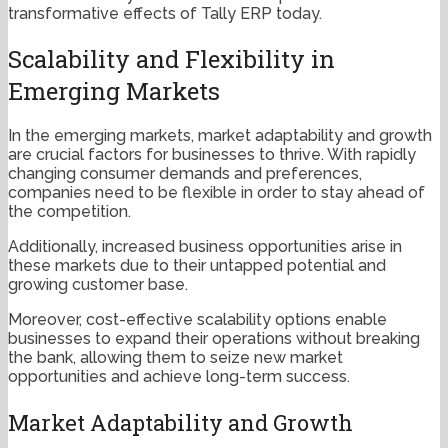
transformative effects of Tally ERP today.
Scalability and Flexibility in
Emerging Markets
In the emerging markets, market adaptability and growth
are crucial factors for businesses to thrive. With rapidly
changing consumer demands and preferences,
companies need to be flexible in order to stay ahead of
the competition.
Additionally, increased business opportunities arise in
these markets due to their untapped potential and
growing customer base.
Moreover, cost-effective scalability options enable
businesses to expand their operations without breaking
the bank, allowing them to seize new market
opportunities and achieve long-term success.
Market Adaptability and Growth