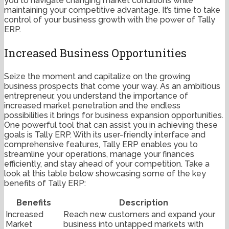
you to navigate changing market conditions while
maintaining your competitive advantage. It’s time to take
control of your business growth with the power of Tally
ERP.
Increased Business Opportunities
Seize the moment and capitalize on the growing
business prospects that come your way. As an ambitious
entrepreneur, you understand the importance of
increased market penetration and the endless
possibilities it brings for business expansion opportunities.
One powerful tool that can assist you in achieving these
goals is Tally ERP. With its user-friendly interface and
comprehensive features, Tally ERP enables you to
streamline your operations, manage your finances
efficiently, and stay ahead of your competition. Take a
look at this table below showcasing some of the key
benefits of Tally ERP:
Benefits
Description
Increased
Reach new customers and expand your
Market
business into untapped markets with