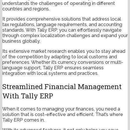
understands the challenges of operating in different
countries and regions.
It provides comprehensive solutions that address local
tax regulations, language requirements, and accounting
standards. With Tally ERP, you can effortlessly navigate
through complex localization challenges and expand your
business globally.
Its extensive market research enables you to stay ahead
of the competition by adapting to local customs and
preferences. Whether it’s currency conversions or multi-
language support, Tally ERP ensures seamless
integration with local systems and practices.
Streamlined Financial Management
With Tally ERP
When it comes to managing your finances, you need a
solution that is cost-effective and efficient. That’s where
Tally ERP comes in.