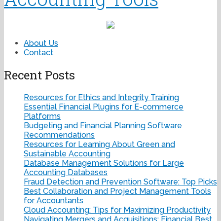
About Us
Contact
Recent Posts
Resources for Ethics and Integrity Training
Essential Financial Plugins for E-commerce
Platforms
Budgeting and Financial Planning Software
Recommendations
Resources for Learning About Green and
Sustainable Accounting
Database Management Solutions for Large
Accounting Databases
Fraud Detection and Prevention Software: Top Picks
Best Collaboration and Project Management Tools
for Accountants
Cloud Accounting: Tips for Maximizing Productivity
Navigating Mergers and Acquisitions: Financial Best