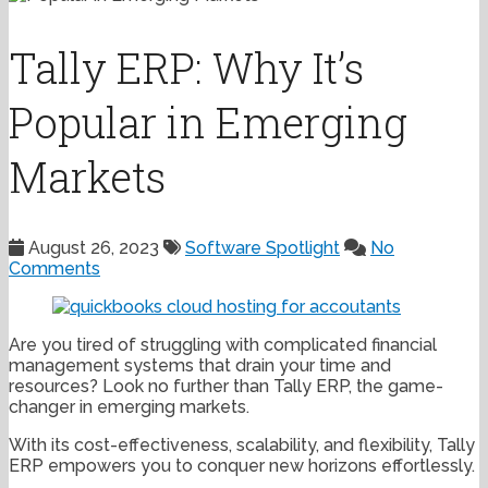
Tally ERP: Why It’s
Popular in Emerging
Markets
August 26, 2023
Software Spotlight
No
Comments
Are you tired of struggling with complicated financial
management systems that drain your time and
resources? Look no further than Tally ERP, the game-
changer in emerging markets.
With its cost-effectiveness, scalability, and flexibility, Tally
ERP empowers you to conquer new horizons effortlessly.