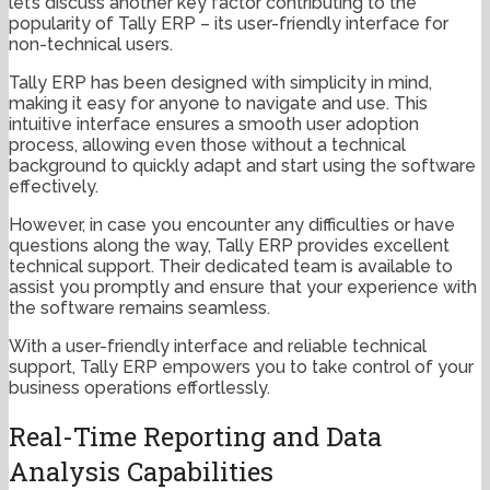
let’s discuss another key factor contributing to the
popularity of Tally ERP – its user-friendly interface for
non-technical users.
Tally ERP has been designed with simplicity in mind,
making it easy for anyone to navigate and use. This
intuitive interface ensures a smooth user adoption
process, allowing even those without a technical
background to quickly adapt and start using the software
effectively.
However, in case you encounter any difficulties or have
questions along the way, Tally ERP provides excellent
technical support. Their dedicated team is available to
assist you promptly and ensure that your experience with
the software remains seamless.
With a user-friendly interface and reliable technical
support, Tally ERP empowers you to take control of your
business operations effortlessly.
Real-Time Reporting and Data
Analysis Capabilities