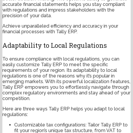
accurate financial statements helps you stay compliant
with regulations and impress stakeholders with the
precision of your data.
Achieve unparalleled efficiency and accuracy in your
financial processes with Tally ERP.
Adaptability to Local Regulations
To ensure compliance with local regulations, you can
easily customize Tally ERP to meet the specific
requirements of your region. Its adaptability to local
regulations is one of the reasons why it’s popular in
emerging markets. With its powerful localization features,
Tally ERP empowers you to effortlessly navigate through
complex regulatory environments and stay ahead of your
competition.
Here are three ways Tally ERP helps you adapt to local
regulations:
Customizable tax configurations: Tailor Tally ERP to
fit your region’s unique tax structure, from VAT to