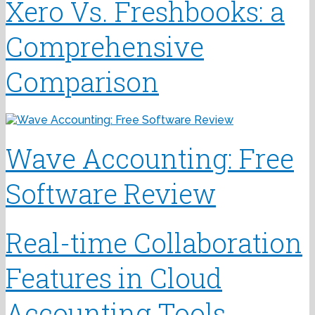
Xero Vs. Freshbooks: a
Comprehensive
Comparison
Wave Accounting: Free
Software Review
Real-time Collaboration
Features in Cloud
Accounting Tools