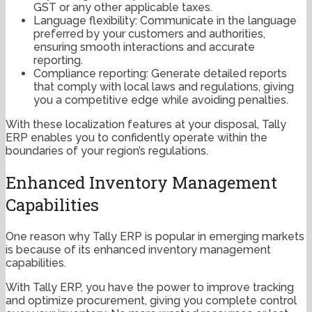
GST or any other applicable taxes.
Language flexibility: Communicate in the language
preferred by your customers and authorities,
ensuring smooth interactions and accurate
reporting.
Compliance reporting: Generate detailed reports
that comply with local laws and regulations, giving
you a competitive edge while avoiding penalties.
With these localization features at your disposal, Tally
ERP enables you to confidently operate within the
boundaries of your region’s regulations.
Enhanced Inventory Management
Capabilities
One reason why Tally ERP is popular in emerging markets
is because of its enhanced inventory management
capabilities.
With Tally ERP, you have the power to improve tracking
and optimize procurement, giving you complete control