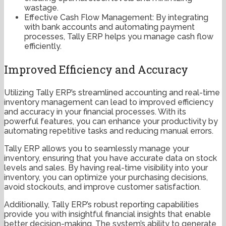
wastage.
Effective Cash Flow Management: By integrating
with bank accounts and automating payment
processes, Tally ERP helps you manage cash flow
efficiently.
Improved Efficiency and Accuracy
Utilizing Tally ERP’s streamlined accounting and real-time
inventory management can lead to improved efficiency
and accuracy in your financial processes. With its
powerful features, you can enhance your productivity by
automating repetitive tasks and reducing manual errors.
Tally ERP allows you to seamlessly manage your
inventory, ensuring that you have accurate data on stock
levels and sales. By having real-time visibility into your
inventory, you can optimize your purchasing decisions,
avoid stockouts, and improve customer satisfaction.
Additionally, Tally ERP’s robust reporting capabilities
provide you with insightful financial insights that enable
better decision-making. The system’s ability to generate