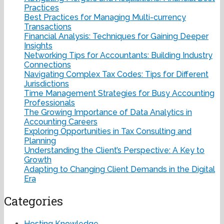
Practices
Best Practices for Managing Multi-currency
Transactions
Financial Analysis: Techniques for Gaining Deeper
Insights
Networking Tips for Accountants: Building Industry
Connections
Navigating Complex Tax Codes: Tips for Different
Jurisdictions
Time Management Strategies for Busy Accounting
Professionals
The Growing Importance of Data Analytics in
Accounting Careers
Exploring Opportunities in Tax Consulting and
Planning
Understanding the Client’s Perspective: A Key to
Growth
Adapting to Changing Client Demands in the Digital
Era
Categories
Hosting Knowledge