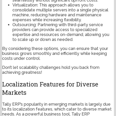
seamlessly without significant upfront costs.
Virtualization: This approach allows you to
consolidate multiple servers into a single physical
machine, reducing hardware and maintenance
expenses while increasing flexibility.
Outsourcing: Partnering with third-party service
providers can provide access to specialized
expertise and resources on-demand, allowing you
to scale up or down as needed.
By considering these options, you can ensure that your
business grows smoothly and efficiently while keeping
costs under control.
Don’t let scalability challenges hold you back from
achieving greatness!
Localization Features for Diverse
Markets
Tally ERP’s popularity in emerging markets is largely due
to its localization features, which cater to diverse market
needs. As a powerful business tool, Tally ERP