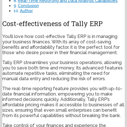
Real-Time Reporting and Data Analysis Capabilities
Conclusion
Author
Cost-effectiveness of Tally ERP
You’ll love how cost-effective Tally ERP is in managing
your business finances. With its array of cost-saving
benefits and affordability factor, it is the perfect tool for
those who desire power in their financial management.
Tally ERP streamlines your business operations, allowing
you to save both time and money. Its advanced features
automate repetitive tasks, eliminating the need for
manual data entry and reducing the risk of errors.
The real-time reporting feature provides you with up-to-
date financial information, empowering you to make
informed decisions quickly. Additionally, Tally ERP’s
affordable pricing makes it accessible to businesses of all
sizes, ensuring that even small enterprises can benefit
from its powerful capabilities without breaking the bank.
Take control of your finances and experience the