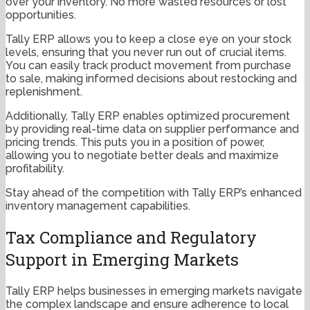
over your inventory. No more wasted resources or lost
opportunities.
Tally ERP allows you to keep a close eye on your stock
levels, ensuring that you never run out of crucial items.
You can easily track product movement from purchase
to sale, making informed decisions about restocking and
replenishment.
Additionally, Tally ERP enables optimized procurement
by providing real-time data on supplier performance and
pricing trends. This puts you in a position of power,
allowing you to negotiate better deals and maximize
profitability.
Stay ahead of the competition with Tally ERP’s enhanced
inventory management capabilities.
Tax Compliance and Regulatory
Support in Emerging Markets
Tally ERP helps businesses in emerging markets navigate
the complex landscape and ensure adherence to local