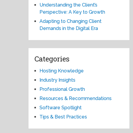
Understanding the Client’s
Perspective: A Key to Growth
Adapting to Changing Client
Demands in the Digital Era
Categories
Hosting Knowledge
Industry Insights
Professional Growth
Resources & Recommendations
Software Spotlight
Tips & Best Practices