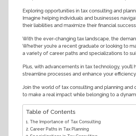
Exploring opportunities in tax consulting and plann
Imagine helping individuals and businesses naviga
their liabilities and maximize their financial success
With the ever-changing tax landscape, the demand f
Whether you’re a recent graduate or looking to ma
a variety of career paths and specializations to suit
Plus, with advancements in tax technology, you’ll
streamline processes and enhance your efficiency
Join the world of tax consulting and planning and d
to make a real impact while belonging to a dyna
Table of Contents
The Importance of Tax Consulting
Career Paths in Tax Planning