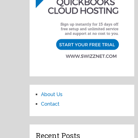
About Us
Contact
Recent Posts