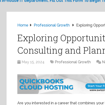
 in-house IT department. Fill Out This Form To Begin Th
Home
Professional Growth
Exploring Opport
Exploring Opportunit
Consulting and Plan
May 15, 2024
Professional Growth
N
Are you interested in a career that combines you