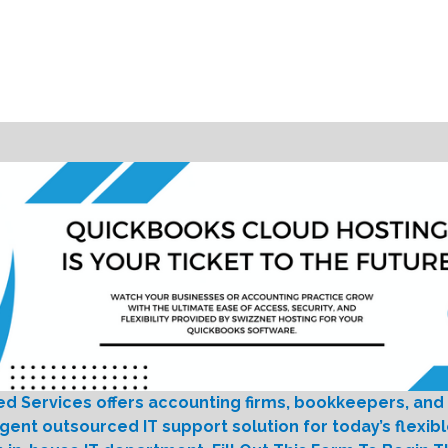
ed Services offers accounting firms, bookkeepers, and
igent outsourced IT support solution for today’s flexib