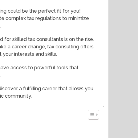
ing could be the perfect fit for you!
te complex tax regulations to minimize
.
or skilled tax consultants is on the rise.
ke a career change, tax consulting offers
 your interests and skills.
 have access to powerful tools that
.
iscover a fulfilling career that allows you
mic community.