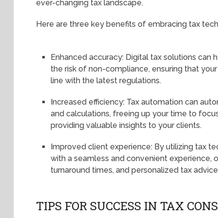
ever-changing tax landscape.
Here are three key benefits of embracing tax tec
Enhanced accuracy: Digital tax solutions can 
the risk of non-compliance, ensuring that your 
line with the latest regulations.
Increased efficiency: Tax automation can auto
and calculations, freeing up your time to focus
providing valuable insights to your clients.
Improved client experience: By utilizing tax t
with a seamless and convenient experience, of
turnaround times, and personalized tax advice
TIPS FOR SUCCESS IN TAX CO