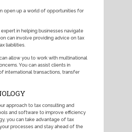
can open up a world of opportunities for
expert in helping businesses navigate
ion can involve providing advice on tax
 liabilities.
x can allow you to work with multinational
ncerns. You can assist clients in
 international transactions, transfer
NOLOGY
our approach to tax consulting and
ools and software to improve efficiency
gy, you can take advantage of tax
e your processes and stay ahead of the