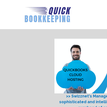
>> Swizznet's Manag
sophisticated and intell