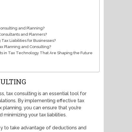
Consulting and Planning?
Consultants and Planners?
Tax Liabilities for Businesses?
Tax Planning and Consulting?
 in Tax Technology That Are Shaping the Future
SULTING
 tax consulting is an essential tool for
lations. By implementing effective tax
x planning, you can ensure that you’re
minimizing your tax liabilities.
lity to take advantage of deductions and