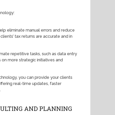
hnology:
help eliminate manual errors and reduce
clients’ tax returns are accurate and in
mate repetitive tasks, such as data entry
 on more strategic initiatives and
echnology, you can provide your clients
fering real-time updates, faster
.
NSULTING AND PLANNING