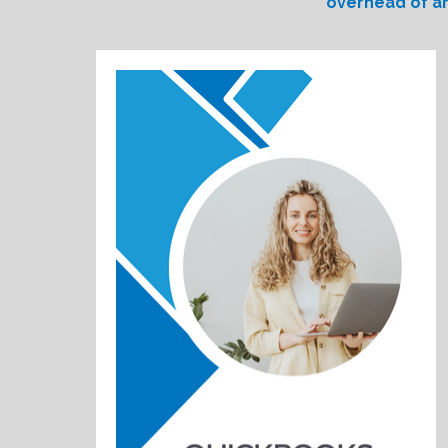
overhead of an