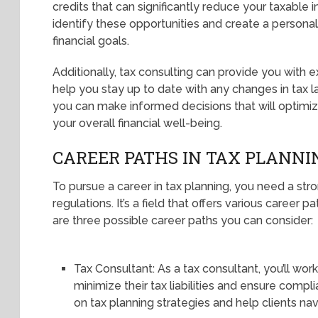
credits that can significantly reduce your taxable
identify these opportunities and create a personali
financial goals.
Additionally, tax consulting can provide you with
help you stay up to date with any changes in tax l
you can make informed decisions that will optimize
your overall financial well-being.
CAREER PATHS IN TAX PLANNI
To pursue a career in tax planning, you need a st
regulations. It’s a field that offers various career 
are three possible career paths you can consider:
Tax Consultant: As a tax consultant, you’ll work
minimize their tax liabilities and ensure compli
on tax planning strategies and help clients na