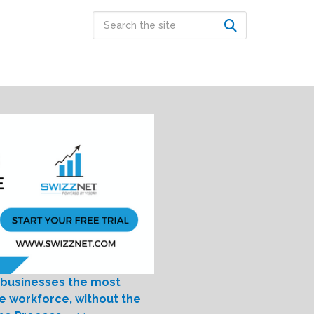
 businesses the most
le workforce, without the