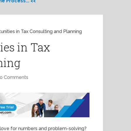
e Process... <<
unities in Tax Consulting and Planning
ies in Tax
ning
o Comments
r love for numbers and problem-solving?