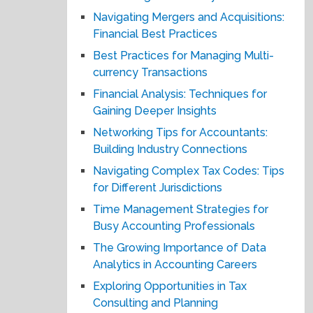
Navigating Mergers and Acquisitions:
Financial Best Practices
Best Practices for Managing Multi-
currency Transactions
Financial Analysis: Techniques for
Gaining Deeper Insights
Networking Tips for Accountants:
Building Industry Connections
Navigating Complex Tax Codes: Tips
for Different Jurisdictions
Time Management Strategies for
Busy Accounting Professionals
The Growing Importance of Data
Analytics in Accounting Careers
Exploring Opportunities in Tax
Consulting and Planning