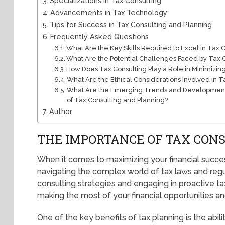
Specializations in Tax Consulting
Advancements in Tax Technology
Tips for Success in Tax Consulting and Planning
Frequently Asked Questions
What Are the Key Skills Required to Excel in Tax 
What Are the Potential Challenges Faced by Tax 
How Does Tax Consulting Play a Role in Minimizing 
What Are the Ethical Considerations Involved in 
What Are the Emerging Trends and Developments
of Tax Consulting and Planning?
Author
THE IMPORTANCE OF TAX CON
When it comes to maximizing your financial success,
navigating the complex world of tax laws and regu
consulting strategies and engaging in proactive ta
making the most of your financial opportunities and 
One of the key benefits of tax planning is the abi