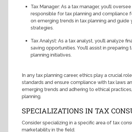
Tax Manager: As a tax manager, you’ll oversee
responsible for tax planning and compliance fo
on emerging trends in tax planning and guide 
strategies.
Tax Analyst: As a tax analyst, you’ll analyze fin
saving opportunities. You’ll assist in preparing
planning initiatives.
In any tax planning career, ethics play a crucial role
standards and ensure compliance with tax laws an
emerging trends and adhering to ethical practices,
planning.
SPECIALIZATIONS IN TAX CONS
Consider specializing in a specific area of tax con
marketability in the field.