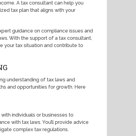
 income. A tax consultant can help you
zed tax plan that aligns with your
 expert guidance on compliance issues and
aws. With the support of a tax consultant,
 your tax situation and contribute to
NG
rong understanding of tax laws and
paths and opportunities for growth. Here
 with individuals or businesses to
ance with tax laws. You’ll provide advice
vigate complex tax regulations.