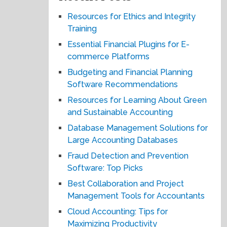
Resources for Ethics and Integrity
Training
Essential Financial Plugins for E-
commerce Platforms
Budgeting and Financial Planning
Software Recommendations
Resources for Learning About Green
and Sustainable Accounting
Database Management Solutions for
Large Accounting Databases
Fraud Detection and Prevention
Software: Top Picks
Best Collaboration and Project
Management Tools for Accountants
Cloud Accounting: Tips for
Maximizing Productivity