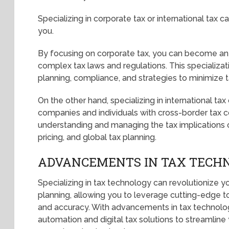
Specializing in corporate tax or international tax 
you.
By focusing on corporate tax, you can become an 
complex tax laws and regulations. This specializat
planning, compliance, and strategies to minimize tax
On the other hand, specializing in international ta
companies and individuals with cross-border tax co
understanding and managing the tax implications of
pricing, and global tax planning.
ADVANCEMENTS IN TAX TECH
Specializing in tax technology can revolutionize y
planning, allowing you to leverage cutting-edge t
and accuracy. With advancements in tax technolo
automation and digital tax solutions to streamlin