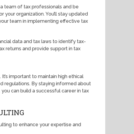
 a team of tax professionals and be
r your organization. You’ll stay updated
your team in implementing effective tax
ancial data and tax laws to identify tax-
 tax returns and provide support in tax
. It’s important to maintain high ethical
d regulations. By staying informed about
 you can build a successful career in tax
ULTING
sulting to enhance your expertise and