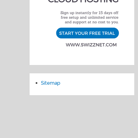
Sitemap