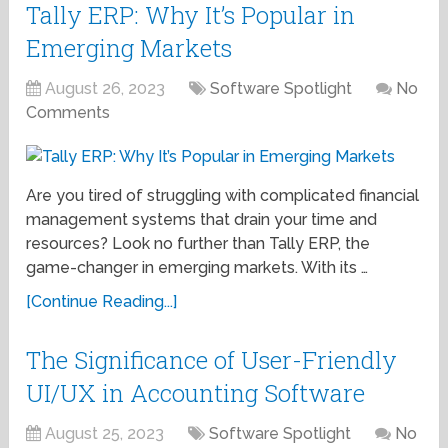
Tally ERP: Why It’s Popular in
Emerging Markets
August 26, 2023
Software Spotlight
No
Comments
Are you tired of struggling with complicated financial
management systems that drain your time and
resources? Look no further than Tally ERP, the
game-changer in emerging markets. With its …
[Continue Reading...]
The Significance of User-Friendly
UI/UX in Accounting Software
August 25, 2023
Software Spotlight
No