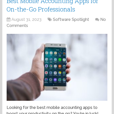
Best Mobile Accounting Apps for
On-the-Go Professionals
August 31, 2023
Software Spotlight
No
Comments
Looking for the best mobile accounting apps to
boost your productivity on the go? You’re in luck!