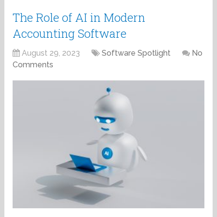
The Role of AI in Modern
Accounting Software
August 29, 2023
Software Spotlight
No
Comments