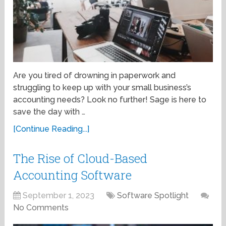
Are you tired of drowning in paperwork and
struggling to keep up with your small business’s
accounting needs? Look no further! Sage is here to
save the day with …
[Continue Reading...]
The Rise of Cloud-Based
Accounting Software
September 1, 2023
Software Spotlight
No Comments