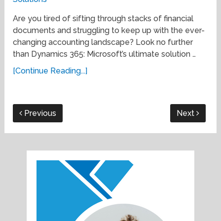
Are you tired of sifting through stacks of financial
documents and struggling to keep up with the ever-
changing accounting landscape? Look no further
than Dynamics 365: Microsoft’s ultimate solution …
[Continue Reading...]
Previous
Next