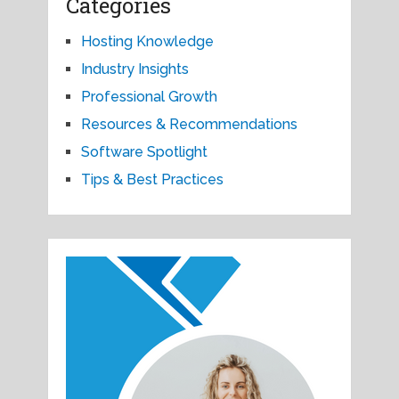
Categories
Hosting Knowledge
Industry Insights
Professional Growth
Resources & Recommendations
Software Spotlight
Tips & Best Practices