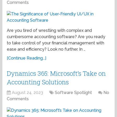
Comments
Are you tired of wrestling with complex and
cumbersome accounting software? Are you ready
to take control of your financial management with
ease and efficiency? Look no further. In …
[Continue Reading...]
Dynamics 365: Microsoft’s Take on
Accounting Solutions
August 24, 2023
Software Spotlight
No
Comments