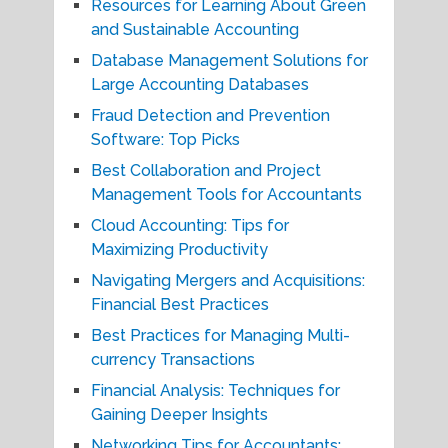
Resources for Learning About Green
and Sustainable Accounting
Database Management Solutions for
Large Accounting Databases
Fraud Detection and Prevention
Software: Top Picks
Best Collaboration and Project
Management Tools for Accountants
Cloud Accounting: Tips for
Maximizing Productivity
Navigating Mergers and Acquisitions:
Financial Best Practices
Best Practices for Managing Multi-
currency Transactions
Financial Analysis: Techniques for
Gaining Deeper Insights
Networking Tips for Accountants: