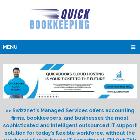
MENU
>> Swizznet's Managed Services offers accounting
firms, bookkeepers, and businesses the most
sophisticated and intelligent outsourced IT support
solution for today’s flexible workforce, without the