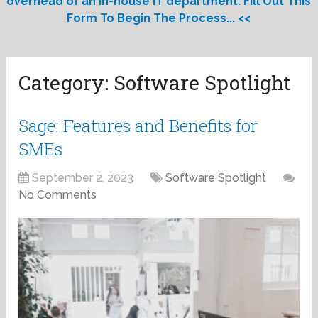
overhead of an in-house IT department. Fill Out This
Form To Begin The Process... <<
Category:
Software Spotlight
Sage: Features and Benefits for
SMEs
September 2, 2023
Software Spotlight
No Comments