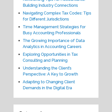
Building Industry Connections
Navigating Complex Tax Codes: Tips
for Different Jurisdictions
Time Management Strategies for
Busy Accounting Professionals
The Growing Importance of Data
Analytics in Accounting Careers
Exploring Opportunities in Tax
Consulting and Planning
Understanding the Client’s
Perspective: A Key to Growth
Adapting to Changing Client
Demands in the Digital Era