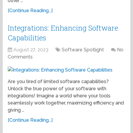
other …
[Continue Reading...]
Integrations: Enhancing Software
Capabilities
August 27, 2023
Software Spotlight
No
Comments
Are you tired of limited software capabilities?
Unlock the true power of your software with
integrations! Imagine a world where your tools
seamlessly work together, maximizing efficiency and
giving …
[Continue Reading...]