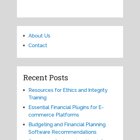
About Us
Contact
Recent Posts
Resources for Ethics and Integrity
Training
Essential Financial Plugins for E-
commerce Platforms
Budgeting and Financial Planning
Software Recommendations