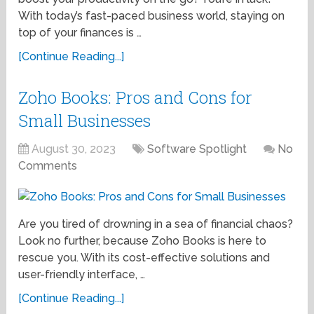
With today’s fast-paced business world, staying on
top of your finances is …
[Continue Reading...]
Zoho Books: Pros and Cons for
Small Businesses
August 30, 2023
Software Spotlight
No
Comments
Are you tired of drowning in a sea of financial chaos?
Look no further, because Zoho Books is here to
rescue you. With its cost-effective solutions and
user-friendly interface, …
[Continue Reading...]