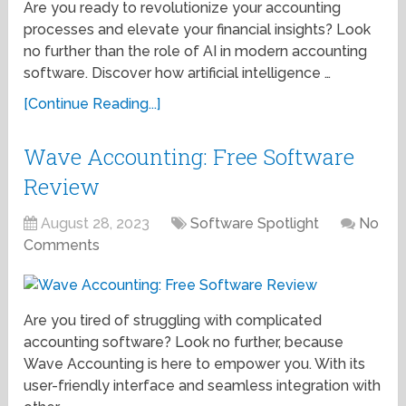
Are you ready to revolutionize your accounting
processes and elevate your financial insights? Look
no further than the role of AI in modern accounting
software. Discover how artificial intelligence …
[Continue Reading...]
Wave Accounting: Free Software
Review
August 28, 2023
Software Spotlight
No
Comments
Are you tired of struggling with complicated
accounting software? Look no further, because
Wave Accounting is here to empower you. With its
user-friendly interface and seamless integration with