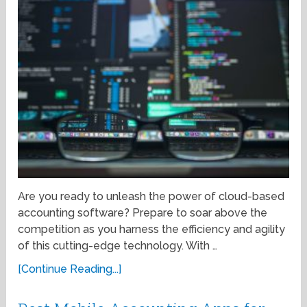
Are you ready to unleash the power of cloud-based
accounting software? Prepare to soar above the
competition as you harness the efficiency and agility
of this cutting-edge technology. With …
[Continue Reading...]