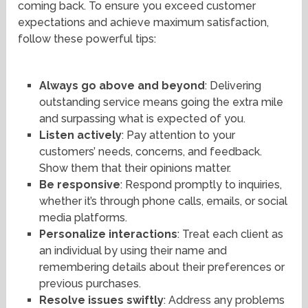
coming back. To ensure you exceed customer
expectations and achieve maximum satisfaction,
follow these powerful tips:
Always go above and beyond
: Delivering
outstanding service means going the extra mile
and surpassing what is expected of you.
Listen actively
: Pay attention to your
customers’ needs, concerns, and feedback.
Show them that their opinions matter.
Be responsive
: Respond promptly to inquiries,
whether it’s through phone calls, emails, or social
media platforms.
Personalize interactions
: Treat each client as
an individual by using their name and
remembering details about their preferences or
previous purchases.
Resolve issues swiftly
: Address any problems