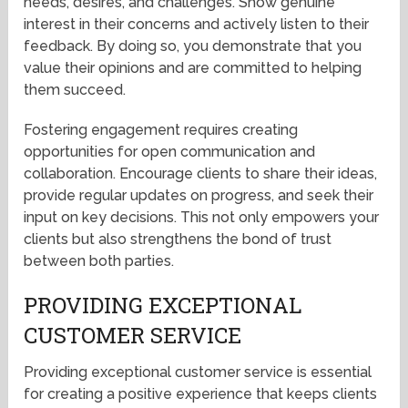
needs, desires, and challenges. Show genuine
interest in their concerns and actively listen to their
feedback. By doing so, you demonstrate that you
value their opinions and are committed to helping
them succeed.
Fostering engagement requires creating
opportunities for open communication and
collaboration. Encourage clients to share their ideas,
provide regular updates on progress, and seek their
input on key decisions. This not only empowers your
clients but also strengthens the bond of trust
between both parties.
PROVIDING EXCEPTIONAL
CUSTOMER SERVICE
Providing exceptional customer service is essential
for creating a positive experience that keeps clients