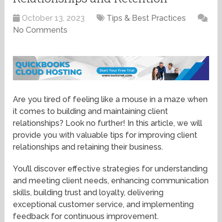
October 13, 2023
Tips & Best Practices
No Comments
Are you tired of feeling like a mouse in a maze when
it comes to building and maintaining client
relationships? Look no further! In this article, we will
provide you with valuable tips for improving client
relationships and retaining their business.
You’ll discover effective strategies for understanding
and meeting client needs, enhancing communication
skills, building trust and loyalty, delivering
exceptional customer service, and implementing
feedback for continuous improvement.