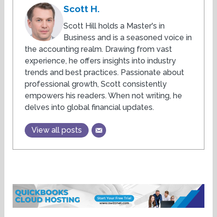
Scott H.
Scott Hill holds a Master's in
Business and is a seasoned voice in
the accounting realm. Drawing from vast
experience, he offers insights into industry
trends and best practices. Passionate about
professional growth, Scott consistently
empowers his readers. When not writing, he
delves into global financial updates.
View all posts