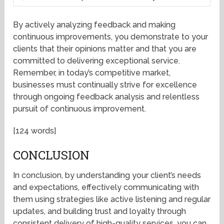
By actively analyzing feedback and making
continuous improvements, you demonstrate to your
clients that their opinions matter and that you are
committed to delivering exceptional service.
Remember, in today’s competitive market,
businesses must continually strive for excellence
through ongoing feedback analysis and relentless
pursuit of continuous improvement.
[124 words]
CONCLUSION
In conclusion, by understanding your client’s needs
and expectations, effectively communicating with
them using strategies like active listening and regular
updates, and building trust and loyalty through
consistent delivery of high-quality services, you can