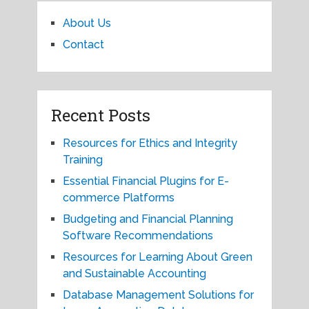
About Us
Contact
Recent Posts
Resources for Ethics and Integrity
Training
Essential Financial Plugins for E-
commerce Platforms
Budgeting and Financial Planning
Software Recommendations
Resources for Learning About Green
and Sustainable Accounting
Database Management Solutions for