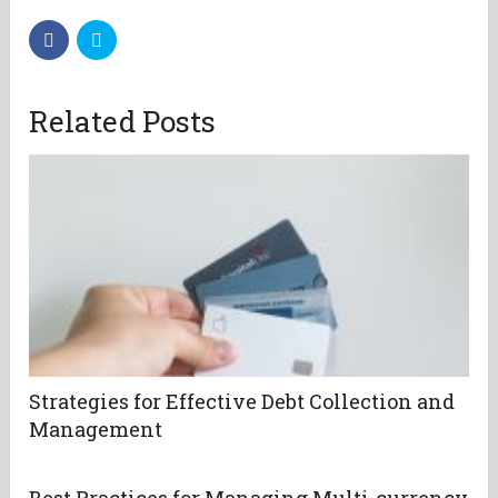
Related Posts
Strategies for Effective Debt Collection and
Management
Best Practices for Managing Multi-currency