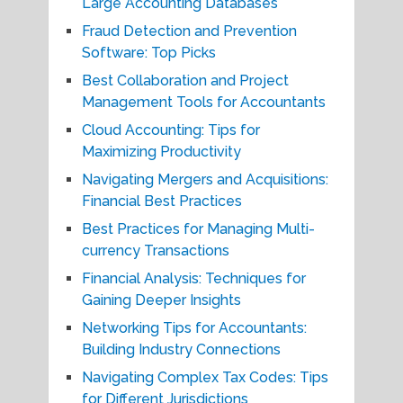
Large Accounting Databases
Fraud Detection and Prevention
Software: Top Picks
Best Collaboration and Project
Management Tools for Accountants
Cloud Accounting: Tips for
Maximizing Productivity
Navigating Mergers and Acquisitions:
Financial Best Practices
Best Practices for Managing Multi-
currency Transactions
Financial Analysis: Techniques for
Gaining Deeper Insights
Networking Tips for Accountants:
Building Industry Connections
Navigating Complex Tax Codes: Tips
for Different Jurisdictions