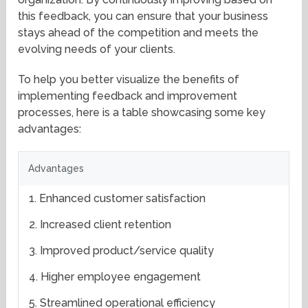
this feedback, you can ensure that your business
stays ahead of the competition and meets the
evolving needs of your clients.
To help you better visualize the benefits of
implementing feedback and improvement
processes, here is a table showcasing some key
advantages:
Advantages
1. Enhanced customer satisfaction
2. Increased client retention
3. Improved product/service quality
4. Higher employee engagement
5. Streamlined operational efficiency