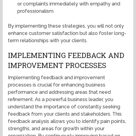
or complaints immediately with empathy and
professionalism.
By implementing these strategies, you will not only
enhance customer satisfaction but also foster long-
term relationships with your clients.
IMPLEMENTING FEEDBACK AND
IMPROVEMENT PROCESSES
Implementing feedback and improvement
processes is crucial for enhancing business
performance and addressing areas that need
refinement. As a powerful business leader, you
understand the importance of constantly seeking
feedback from your clients and stakeholders. This
feedback analysis allows you to identify pain points,
strengths, and areas for growth within your
organization. By continuously improving based on