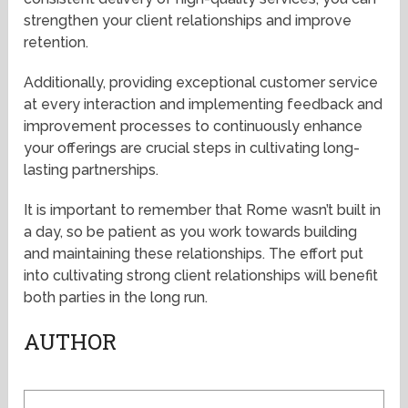
strengthen your client relationships and improve
retention.
Additionally, providing exceptional customer service
at every interaction and implementing feedback and
improvement processes to continuously enhance
your offerings are crucial steps in cultivating long-
lasting partnerships.
It is important to remember that Rome wasn’t built in
a day, so be patient as you work towards building
and maintaining these relationships. The effort put
into cultivating strong client relationships will benefit
both parties in the long run.
AUTHOR