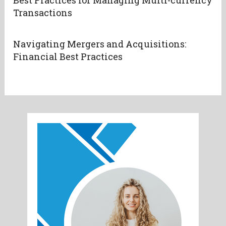
Transactions
Navigating Mergers and Acquisitions:
Financial Best Practices