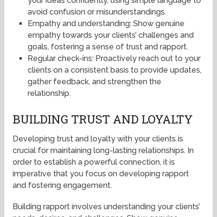
your ideas confidently, using simple language to
avoid confusion or misunderstandings.
Empathy and understanding: Show genuine
empathy towards your clients’ challenges and
goals, fostering a sense of trust and rapport.
Regular check-ins: Proactively reach out to your
clients on a consistent basis to provide updates,
gather feedback, and strengthen the
relationship.
BUILDING TRUST AND LOYALTY
Developing trust and loyalty with your clients is
crucial for maintaining long-lasting relationships. In
order to establish a powerful connection, it is
imperative that you focus on developing rapport
and fostering engagement.
Building rapport involves understanding your clients’