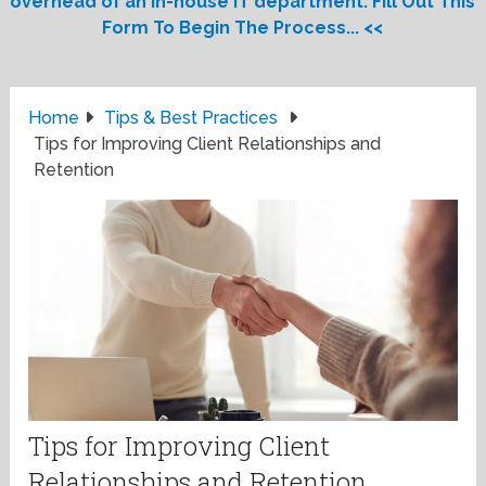
overhead of an in-house IT department. Fill Out This
Form To Begin The Process... <<
Home
Tips & Best Practices
Tips for Improving Client Relationships and
Retention
Tips for Improving Client
Relationships and Retention