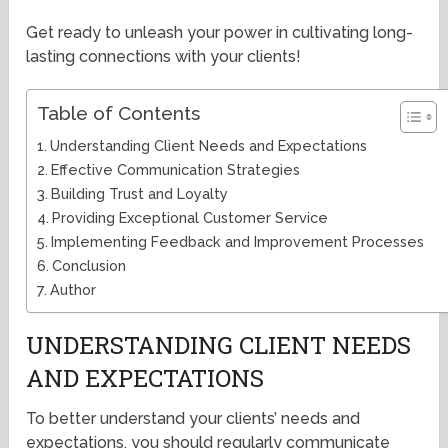
Get ready to unleash your power in cultivating long-
lasting connections with your clients!
Table of Contents
Understanding Client Needs and Expectations
Effective Communication Strategies
Building Trust and Loyalty
Providing Exceptional Customer Service
Implementing Feedback and Improvement Processes
Conclusion
Author
UNDERSTANDING CLIENT NEEDS
AND EXPECTATIONS
To better understand your clients’ needs and
expectations, you should regularly communicate