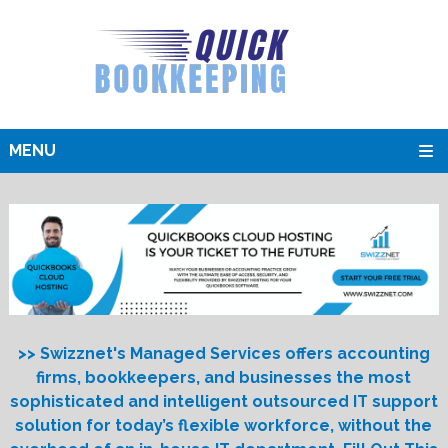
MENU
>> Swizznet's Managed Services offers accounting
firms, bookkeepers, and businesses the most
sophisticated and intelligent outsourced IT support
solution for today’s flexible workforce, without the