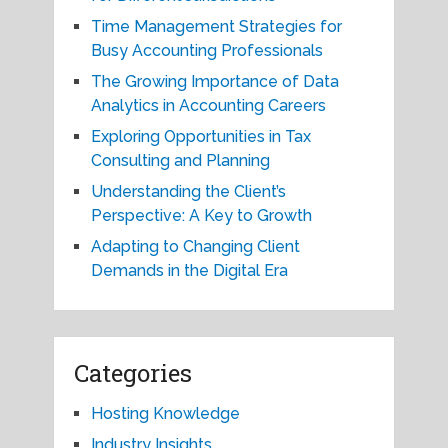
Time Management Strategies for
Busy Accounting Professionals
The Growing Importance of Data
Analytics in Accounting Careers
Exploring Opportunities in Tax
Consulting and Planning
Understanding the Client’s
Perspective: A Key to Growth
Adapting to Changing Client
Demands in the Digital Era
Categories
Hosting Knowledge
Industry Insights