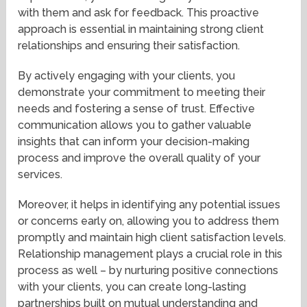
with them and ask for feedback. This proactive
approach is essential in maintaining strong client
relationships and ensuring their satisfaction.
By actively engaging with your clients, you
demonstrate your commitment to meeting their
needs and fostering a sense of trust. Effective
communication allows you to gather valuable
insights that can inform your decision-making
process and improve the overall quality of your
services.
Moreover, it helps in identifying any potential issues
or concerns early on, allowing you to address them
promptly and maintain high client satisfaction levels.
Relationship management plays a crucial role in this
process as well – by nurturing positive connections
with your clients, you can create long-lasting
partnerships built on mutual understanding and