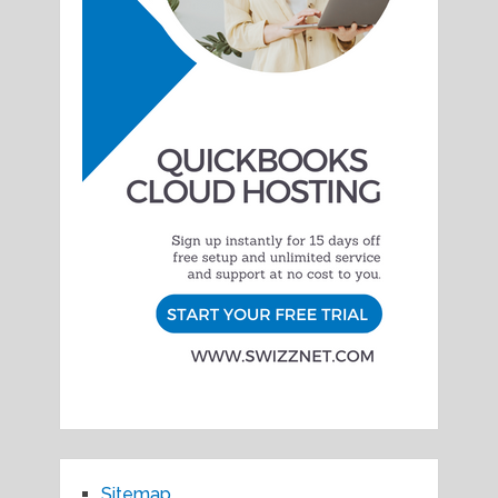
Sitemap