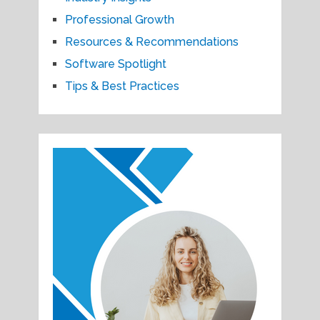
Professional Growth
Resources & Recommendations
Software Spotlight
Tips & Best Practices