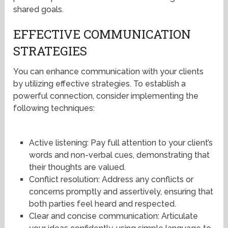
shared goals.
EFFECTIVE COMMUNICATION
STRATEGIES
You can enhance communication with your clients
by utilizing effective strategies. To establish a
powerful connection, consider implementing the
following techniques:
Active listening: Pay full attention to your client’s
words and non-verbal cues, demonstrating that
their thoughts are valued.
Conflict resolution: Address any conflicts or
concerns promptly and assertively, ensuring that
both parties feel heard and respected.
Clear and concise communication: Articulate