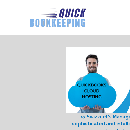
>> Swizznet's Manag
sophisticated and intell