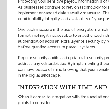
Protecting your sensitive payroll information is of
As businesses continue to rely on technology for p
implement enhanced data security measures. The
confidentiality, integrity, and availability of your pa
One such measure is the use of encryption, which
format, making it inaccessible to unauthorized indiv
authentication adds an extra layer of security by r
before granting access to payroll systems.
Regular security audits and updates to security pro
address any vulnerabilities. By implementing the
can have peace of mind knowing that your sensitiv
in the digital landscape.
INTEGRATION WITH TIME AND
When it comes to integration with time and atten
points to consider.