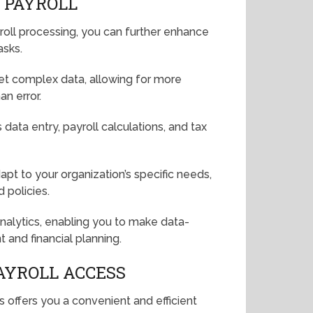
D PAYROLL
ayroll processing, you can further enhance
asks.
rpret complex data, allowing for more
an error.
data entry, payroll calculations, and tax
pt to your organization’s specific needs,
 policies.
analytics, enabling you to make data-
and financial planning.
AYROLL ACCESS
 offers you a convenient and efficient