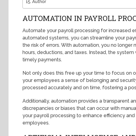
Author
AUTOMATION IN PAYROLL PRO
Automate your payroll processing for increased e
automated systems, you can streamline your payro
the risk of errors. With automation, you no longe
hours, deductions, and taxes. Instead, the system w
timely payments.
Not only does this free up your time to focus on ot
your employees a sense of belonging and security. 
processed accurately and on time, fostering a pos
Additionally, automation provides a transparent an
discrepancies or biases that can occur with manu
your payroll processing to enhance efficiency an
employees.