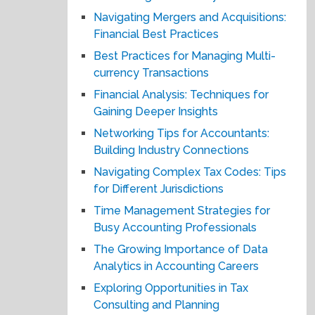
Navigating Mergers and Acquisitions:
Financial Best Practices
Best Practices for Managing Multi-
currency Transactions
Financial Analysis: Techniques for
Gaining Deeper Insights
Networking Tips for Accountants:
Building Industry Connections
Navigating Complex Tax Codes: Tips
for Different Jurisdictions
Time Management Strategies for
Busy Accounting Professionals
The Growing Importance of Data
Analytics in Accounting Careers
Exploring Opportunities in Tax
Consulting and Planning