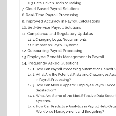
Data-Driven Decision Making
Cloud-Based Payroll Solutions
Real-Time Payroll Processing
Improved Accuracy in Payroll Calculations
Self-Service Payroll Solutions
Compliance and Regulatory Updates
Changing Legal Requirements
Impact on Payroll Systems
Outsourcing Payroll Processing
Employee Benefits Management in Payroll
Frequently Asked Questions
How Can Payroll Processing Automation Benefit 
What Are the Potential Risks and Challenges Asso
in Payroll Processing?
How Can Mobile Apps for Employee Payroll Ac
Satisfaction?
What Are Some of the Most Effective Data Secur
Systems?
How Can Predictive Analytics in Payroll Help Or
Workforce Management and Budgeting?