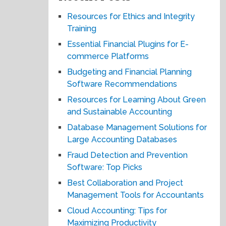
Resources for Ethics and Integrity
Training
Essential Financial Plugins for E-
commerce Platforms
Budgeting and Financial Planning
Software Recommendations
Resources for Learning About Green
and Sustainable Accounting
Database Management Solutions for
Large Accounting Databases
Fraud Detection and Prevention
Software: Top Picks
Best Collaboration and Project
Management Tools for Accountants
Cloud Accounting: Tips for
Maximizing Productivity