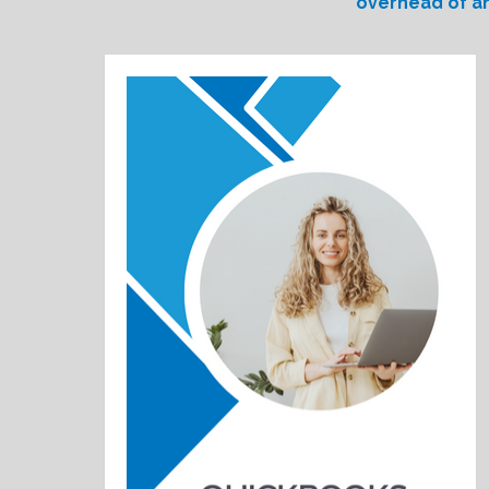
overhead of an