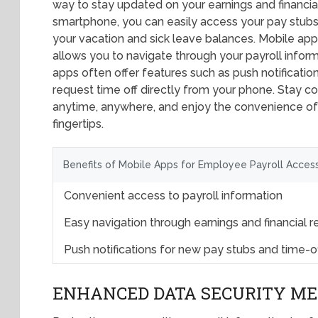
way to stay updated on your earnings and financial
smartphone, you can easily access your pay stubs,
your vacation and sick leave balances. Mobile apps
allows you to navigate through your payroll informa
apps often offer features such as push notification
request time off directly from your phone. Stay c
anytime, anywhere, and enjoy the convenience of h
fingertips.
Benefits of Mobile Apps for Employee Payroll Acces
Convenient access to payroll information
Easy navigation through earnings and financial 
Push notifications for new pay stubs and time-o
ENHANCED DATA SECURITY M