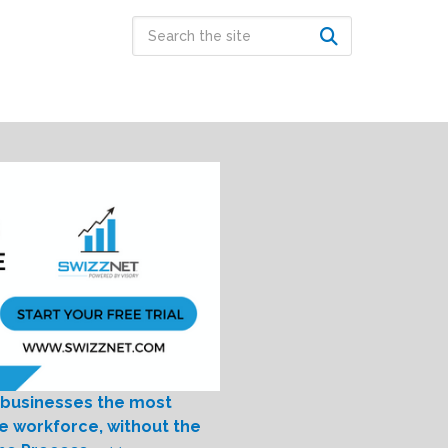
 businesses the most
le workforce, without the