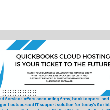
ed Services offers accounting firms, bookkeepers, and
igent outsourced IT support solution for today’s flexib