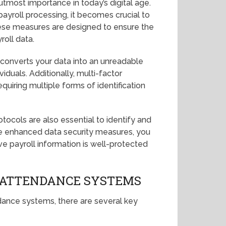
 utmost importance in today’s digital age.
ayroll processing, it becomes crucial to
se measures are designed to ensure the
yroll data.
 converts your data into an unreadable
iduals. Additionally, multi-factor
equiring multiple forms of identification
tocols are also essential to identify and
se enhanced data security measures, you
e payroll information is well-protected
 ATTENDANCE SYSTEMS
dance systems, there are several key