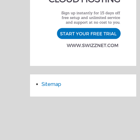
Sitemap