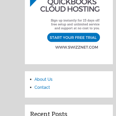
About Us
Contact
Recent Posts