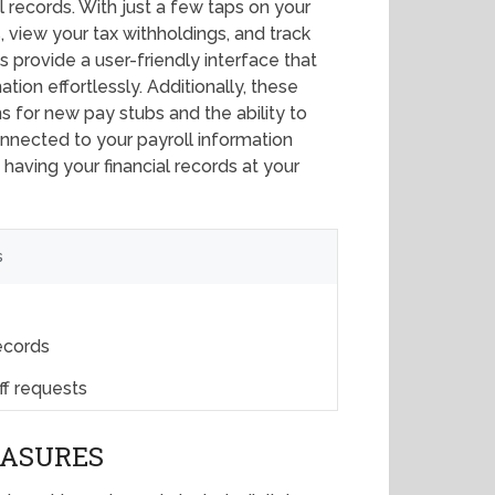
 records. With just a few taps on your
 view your tax withholdings, and track
 provide a user-friendly interface that
tion effortlessly. Additionally, these
s for new pay stubs and the ability to
onnected to your payroll information
aving your financial records at your
s
records
ff requests
EASURES