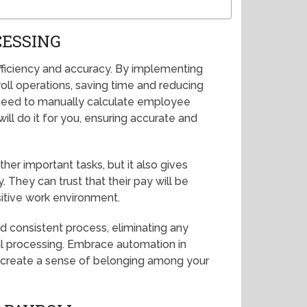
CESSING
fficiency and accuracy. By implementing
ll operations, saving time and reducing
r need to manually calculate employee
ill do it for you, ensuring accurate and
her important tasks, but it also gives
They can trust that their pay will be
itive work environment.
d consistent process, eliminating any
al processing. Embrace automation in
d create a sense of belonging among your