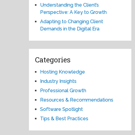
Understanding the Client’s
Perspective: A Key to Growth
Adapting to Changing Client
Demands in the Digital Era
Categories
Hosting Knowledge
Industry Insights
Professional Growth
Resources & Recommendations
Software Spotlight
Tips & Best Practices