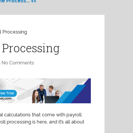
e Process... <<
l Processing
l Processing
No Comments
l calculations that come with payroll
ll processing is here, and it’s all about
.