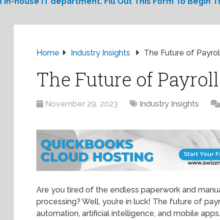
 in-house IT department. Fill Out This Form To Begin Th
Home
Industry Insights
The Future of Payrol
The Future of Payrol
November 29, 2023
Industry Insights
Are you tired of the endless paperwork and manua
processing? Well, you’re in luck! The future of payro
automation, artificial intelligence, and mobile apps