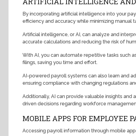
ARTIFICIAL INTELLIGENCE AN
By incorporating artificial intelligence into your p
efficiency and accuracy while minimizing manual t
Artificial intelligence, or AI, can analyze and inte
accurate calculations and reducing the risk of hum
With AI, you can automate repetitive tasks such as 
filings, saving you time and effort.
AI-powered payroll systems can also learn and ada
ensuring compliance with changing regulations and
Additionally, AI can provide valuable insights and 
driven decisions regarding workforce management 
MOBILE APPS FOR EMPLOYEE P
Accessing payroll information through mobile apps