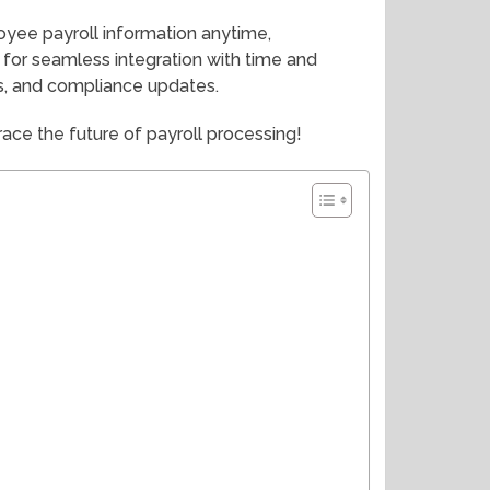
yee payroll information anytime,
for seamless integration with time and
ns, and compliance updates.
ace the future of payroll processing!