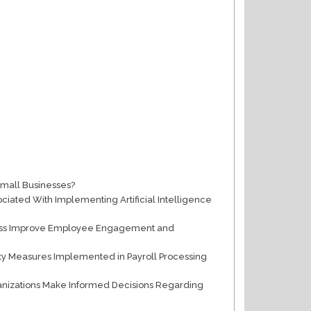
Small Businesses?
ciated With Implementing Artificial Intelligence
cess Improve Employee Engagement and
ity Measures Implemented in Payroll Processing
ganizations Make Informed Decisions Regarding