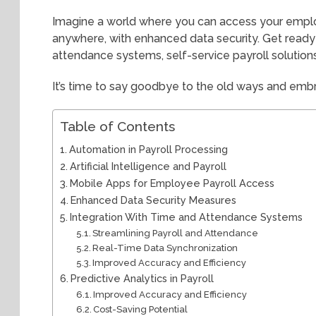
Imagine a world where you can access your emplo
anywhere, with enhanced data security. Get ready 
attendance systems, self-service payroll solutio
It’s time to say goodbye to the old ways and embr
Table of Contents
Automation in Payroll Processing
Artificial Intelligence and Payroll
Mobile Apps for Employee Payroll Access
Enhanced Data Security Measures
Integration With Time and Attendance Systems
Streamlining Payroll and Attendance
Real-Time Data Synchronization
Improved Accuracy and Efficiency
Predictive Analytics in Payroll
Improved Accuracy and Efficiency
Cost-Saving Potential