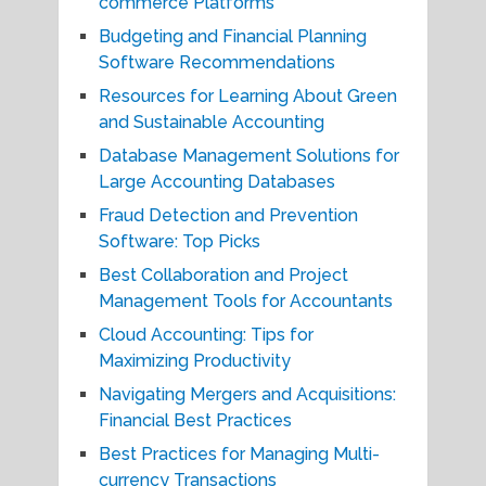
commerce Platforms
Budgeting and Financial Planning
Software Recommendations
Resources for Learning About Green
and Sustainable Accounting
Database Management Solutions for
Large Accounting Databases
Fraud Detection and Prevention
Software: Top Picks
Best Collaboration and Project
Management Tools for Accountants
Cloud Accounting: Tips for
Maximizing Productivity
Navigating Mergers and Acquisitions:
Financial Best Practices
Best Practices for Managing Multi-
currency Transactions