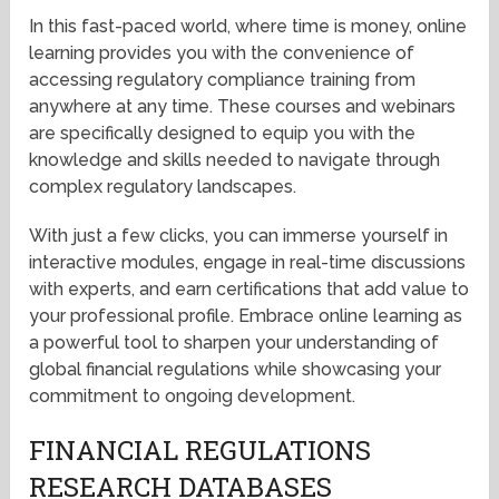
In this fast-paced world, where time is money, online
learning provides you with the convenience of
accessing regulatory compliance training from
anywhere at any time. These courses and webinars
are specifically designed to equip you with the
knowledge and skills needed to navigate through
complex regulatory landscapes.
With just a few clicks, you can immerse yourself in
interactive modules, engage in real-time discussions
with experts, and earn certifications that add value to
your professional profile. Embrace online learning as
a powerful tool to sharpen your understanding of
global financial regulations while showcasing your
commitment to ongoing development.
FINANCIAL REGULATIONS
RESEARCH DATABASES