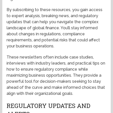
By subscribing to these resources, you gain access
to expert analysis, breaking news, and regulatory
updates that can help you navigate the complex
landscape of global finance. You’ll stay informed
about changes in regulations, compliance
requirements, and potential risks that could affect
your business operations.
These newsletters often include case studies,
interviews with industry leaders, and practical tips on
how to ensure regulatory compliance while
maximizing business opportunities. They provide a
powerful tool for decision-makers seeking to stay
ahead of the curve and make informed choices that
align with their organizational goals.
REGULATORY UPDATES AND