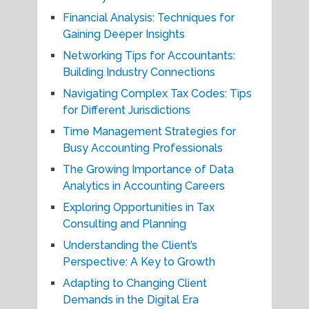
Financial Analysis: Techniques for
Gaining Deeper Insights
Networking Tips for Accountants:
Building Industry Connections
Navigating Complex Tax Codes: Tips
for Different Jurisdictions
Time Management Strategies for
Busy Accounting Professionals
The Growing Importance of Data
Analytics in Accounting Careers
Exploring Opportunities in Tax
Consulting and Planning
Understanding the Client’s
Perspective: A Key to Growth
Adapting to Changing Client
Demands in the Digital Era