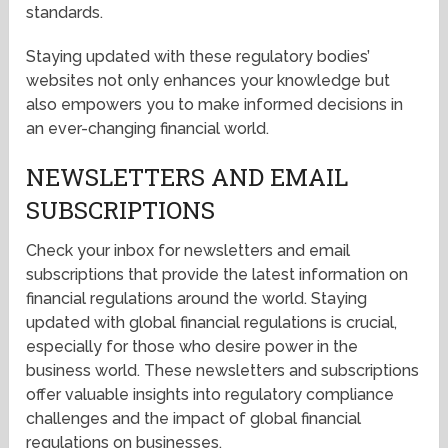
standards.
Staying updated with these regulatory bodies’
websites not only enhances your knowledge but
also empowers you to make informed decisions in
an ever-changing financial world.
NEWSLETTERS AND EMAIL
SUBSCRIPTIONS
Check your inbox for newsletters and email
subscriptions that provide the latest information on
financial regulations around the world. Staying
updated with global financial regulations is crucial,
especially for those who desire power in the
business world. These newsletters and subscriptions
offer valuable insights into regulatory compliance
challenges and the impact of global financial
regulations on businesses.