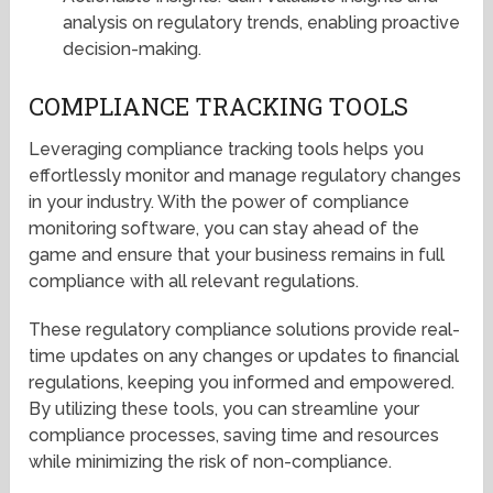
analysis on regulatory trends, enabling proactive
decision-making.
COMPLIANCE TRACKING TOOLS
Leveraging compliance tracking tools helps you
effortlessly monitor and manage regulatory changes
in your industry. With the power of compliance
monitoring software, you can stay ahead of the
game and ensure that your business remains in full
compliance with all relevant regulations.
These regulatory compliance solutions provide real-
time updates on any changes or updates to financial
regulations, keeping you informed and empowered.
By utilizing these tools, you can streamline your
compliance processes, saving time and resources
while minimizing the risk of non-compliance.