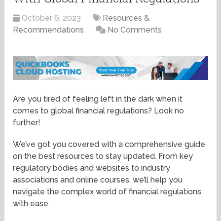
October 6, 2023
Resources &
Recommendations
No Comments
Are you tired of feeling left in the dark when it
comes to global financial regulations? Look no
further!
We’ve got you covered with a comprehensive guide
on the best resources to stay updated. From key
regulatory bodies and websites to industry
associations and online courses, we’ll help you
navigate the complex world of financial regulations
with ease.