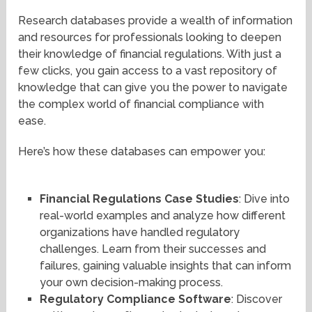
Research databases provide a wealth of information
and resources for professionals looking to deepen
their knowledge of financial regulations. With just a
few clicks, you gain access to a vast repository of
knowledge that can give you the power to navigate
the complex world of financial compliance with
ease.
Here’s how these databases can empower you:
Financial Regulations Case Studies
: Dive into
real-world examples and analyze how different
organizations have handled regulatory
challenges. Learn from their successes and
failures, gaining valuable insights that can inform
your own decision-making process.
Regulatory Compliance Software
: Discover