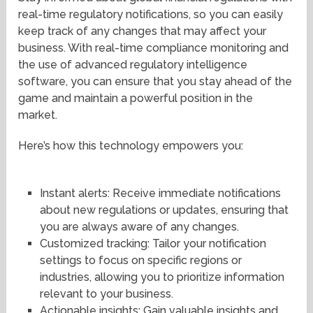
real-time regulatory notifications, so you can easily
keep track of any changes that may affect your
business. With real-time compliance monitoring and
the use of advanced regulatory intelligence
software, you can ensure that you stay ahead of the
game and maintain a powerful position in the
market.
Here’s how this technology empowers you:
Instant alerts: Receive immediate notifications
about new regulations or updates, ensuring that
you are always aware of any changes.
Customized tracking: Tailor your notification
settings to focus on specific regions or
industries, allowing you to prioritize information
relevant to your business.
Actionable insights: Gain valuable insights and