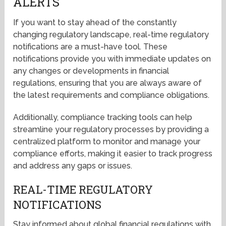
ALERTS
If you want to stay ahead of the constantly
changing regulatory landscape, real-time regulatory
notifications are a must-have tool. These
notifications provide you with immediate updates on
any changes or developments in financial
regulations, ensuring that you are always aware of
the latest requirements and compliance obligations.
Additionally, compliance tracking tools can help
streamline your regulatory processes by providing a
centralized platform to monitor and manage your
compliance efforts, making it easier to track progress
and address any gaps or issues.
REAL-TIME REGULATORY
NOTIFICATIONS
Stay informed about global financial regulations with