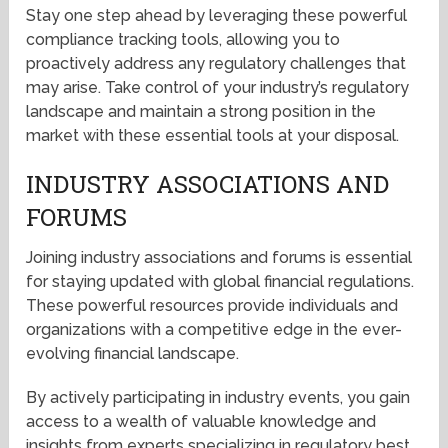
Stay one step ahead by leveraging these powerful
compliance tracking tools, allowing you to
proactively address any regulatory challenges that
may arise. Take control of your industry’s regulatory
landscape and maintain a strong position in the
market with these essential tools at your disposal.
INDUSTRY ASSOCIATIONS AND
FORUMS
Joining industry associations and forums is essential
for staying updated with global financial regulations.
These powerful resources provide individuals and
organizations with a competitive edge in the ever-
evolving financial landscape.
By actively participating in industry events, you gain
access to a wealth of valuable knowledge and
insights from experts specializing in regulatory best