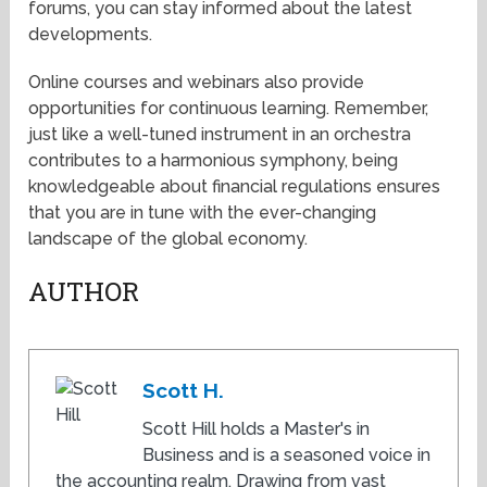
forums, you can stay informed about the latest
developments.
Online courses and webinars also provide
opportunities for continuous learning. Remember,
just like a well-tuned instrument in an orchestra
contributes to a harmonious symphony, being
knowledgeable about financial regulations ensures
that you are in tune with the ever-changing
landscape of the global economy.
AUTHOR
Scott H.
Scott Hill holds a Master's in
Business and is a seasoned voice in
the accounting realm. Drawing from vast