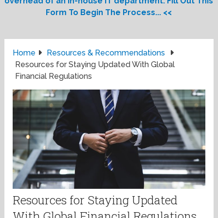
overhead of an in-house IT department. Fill Out This
Form To Begin The Process... <<
Home
Resources & Recommendations
Resources for Staying Updated With Global
Financial Regulations
Resources for Staying Updated
With Global Financial Regulations