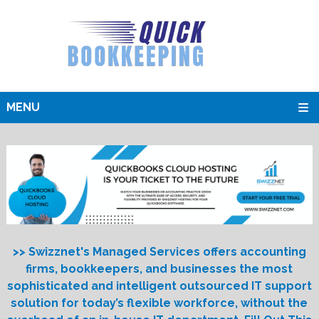
MENU
>> Swizznet's Managed Services offers accounting
firms, bookkeepers, and businesses the most
sophisticated and intelligent outsourced IT support
solution for today’s flexible workforce, without the