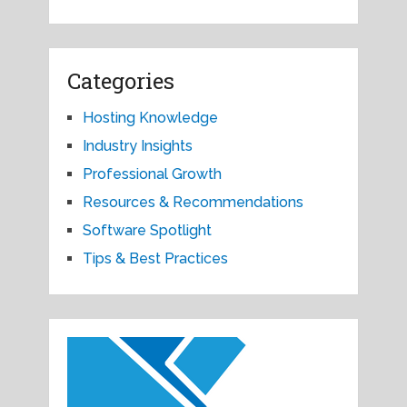
Categories
Hosting Knowledge
Industry Insights
Professional Growth
Resources & Recommendations
Software Spotlight
Tips & Best Practices