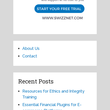
About Us
Contact
Recent Posts
Resources for Ethics and Integrity
Training
Essential Financial Plugins for E-