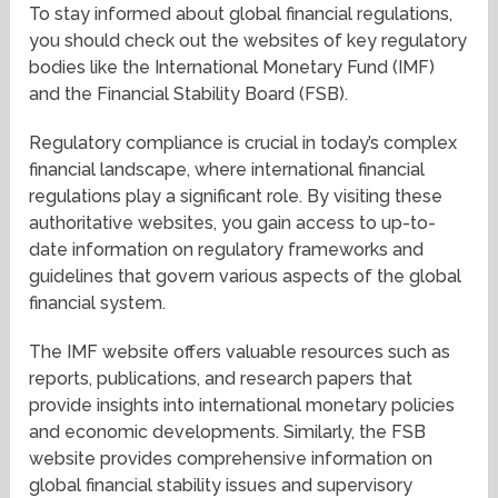
To stay informed about global financial regulations,
you should check out the websites of key regulatory
bodies like the International Monetary Fund (IMF)
and the Financial Stability Board (FSB).
Regulatory compliance is crucial in today’s complex
financial landscape, where international financial
regulations play a significant role. By visiting these
authoritative websites, you gain access to up-to-
date information on regulatory frameworks and
guidelines that govern various aspects of the global
financial system.
The IMF website offers valuable resources such as
reports, publications, and research papers that
provide insights into international monetary policies
and economic developments. Similarly, the FSB
website provides comprehensive information on
global financial stability issues and supervisory