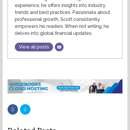
experience, he offers insights into industry
trends and best practices. Passionate about
professional growth, Scott consistently
empowers his readers. When not writing, he
delves into global financial updates.
View all posts