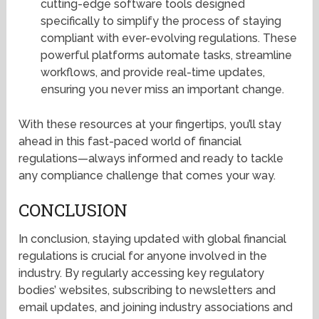
cutting-edge software tools designed
specifically to simplify the process of staying
compliant with ever-evolving regulations. These
powerful platforms automate tasks, streamline
workflows, and provide real-time updates,
ensuring you never miss an important change.
With these resources at your fingertips, you’ll stay
ahead in this fast-paced world of financial
regulations—always informed and ready to tackle
any compliance challenge that comes your way.
CONCLUSION
In conclusion, staying updated with global financial
regulations is crucial for anyone involved in the
industry. By regularly accessing key regulatory
bodies’ websites, subscribing to newsletters and
email updates, and joining industry associations and