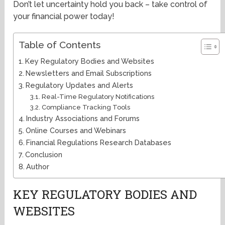
Don’t let uncertainty hold you back – take control of
your financial power today!
Table of Contents
Key Regulatory Bodies and Websites
Newsletters and Email Subscriptions
Regulatory Updates and Alerts
Real-Time Regulatory Notifications
Compliance Tracking Tools
Industry Associations and Forums
Online Courses and Webinars
Financial Regulations Research Databases
Conclusion
Author
KEY REGULATORY BODIES AND
WEBSITES