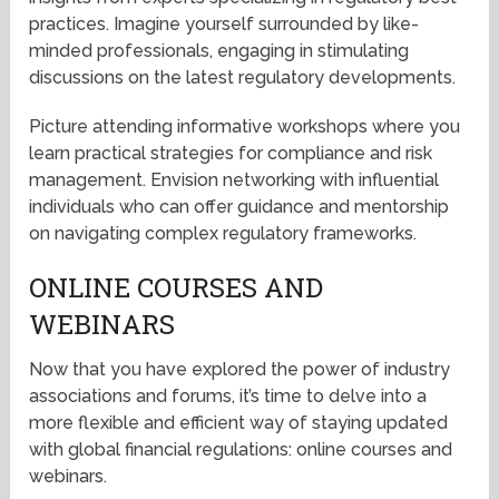
practices. Imagine yourself surrounded by like-
minded professionals, engaging in stimulating
discussions on the latest regulatory developments.
Picture attending informative workshops where you
learn practical strategies for compliance and risk
management. Envision networking with influential
individuals who can offer guidance and mentorship
on navigating complex regulatory frameworks.
ONLINE COURSES AND
WEBINARS
Now that you have explored the power of industry
associations and forums, it’s time to delve into a
more flexible and efficient way of staying updated
with global financial regulations: online courses and
webinars.