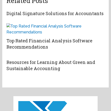
Related Posts
Digital Signature Solutions for Accountants
Top Rated Financial Analysis Software
Recommendations
Resources for Learning About Green and
Sustainable Accounting