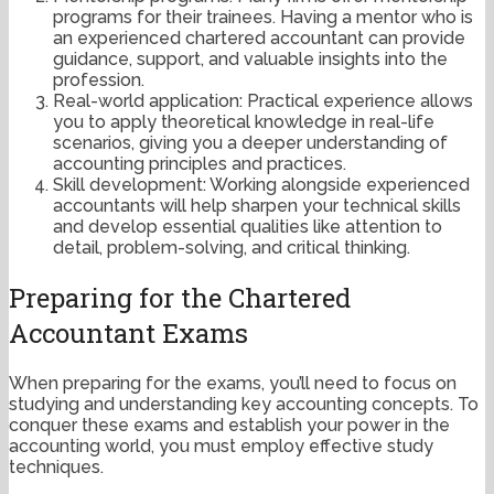
programs for their trainees. Having a mentor who is
an experienced chartered accountant can provide
guidance, support, and valuable insights into the
profession.
Real-world application: Practical experience allows
you to apply theoretical knowledge in real-life
scenarios, giving you a deeper understanding of
accounting principles and practices.
Skill development: Working alongside experienced
accountants will help sharpen your technical skills
and develop essential qualities like attention to
detail, problem-solving, and critical thinking.
Preparing for the Chartered
Accountant Exams
When preparing for the exams, you’ll need to focus on
studying and understanding key accounting concepts. To
conquer these exams and establish your power in the
accounting world, you must employ effective study
techniques.