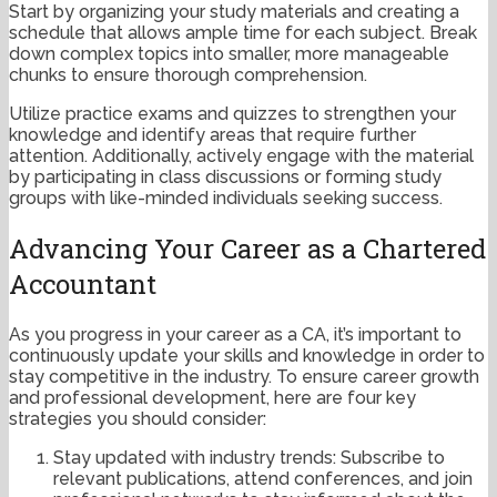
Start by organizing your study materials and creating a
schedule that allows ample time for each subject. Break
down complex topics into smaller, more manageable
chunks to ensure thorough comprehension.
Utilize practice exams and quizzes to strengthen your
knowledge and identify areas that require further
attention. Additionally, actively engage with the material
by participating in class discussions or forming study
groups with like-minded individuals seeking success.
Advancing Your Career as a Chartered
Accountant
As you progress in your career as a CA, it’s important to
continuously update your skills and knowledge in order to
stay competitive in the industry. To ensure career growth
and professional development, here are four key
strategies you should consider:
Stay updated with industry trends: Subscribe to
relevant publications, attend conferences, and join