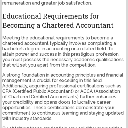
remuneration and greater job satisfaction.
Educational Requirements for
Becoming a Chartered Accountant
Meeting the educational requirements to become a
chartered accountant typically involves completing a
bachelor’s degree in accounting or a related field. To
attain power and success in this prestigious profession,
you must possess the necessary academic qualifications
that will set you apart from the competition.
A strong foundation in accounting principles and financial
management is crucial for excelling in this field.
Additionally, acquiring professional certifications such as
CPA (Certified Public Accountant) or ACCA (Association
of Chartered Certified Accountants) further enhances
your credibility and opens doors to lucrative career
opportunities. These certifications demonstrate your
commitment to continuous learning and staying updated
with industry standards.