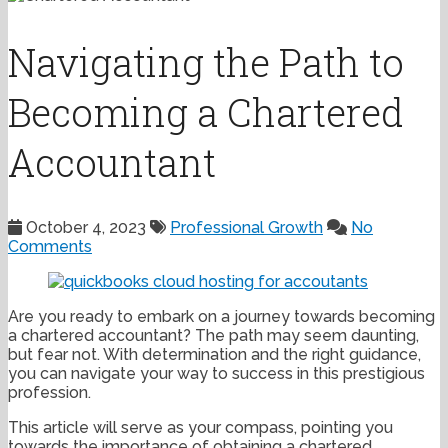
Navigating the Path to
Becoming a Chartered
Accountant
October 4, 2023
Professional Growth
No
Comments
Are you ready to embark on a journey towards becoming
a chartered accountant? The path may seem daunting,
but fear not. With determination and the right guidance,
you can navigate your way to success in this prestigious
profession.
This article will serve as your compass, pointing you
towards the importance of obtaining a chartered