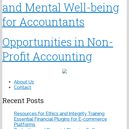
and Mental Well-being
for Accountants
Opportunities in Non-
Profit Accounting
About Us
Contact
Recent Posts
Resources for Ethics and Integrity Training
Essential Financial Plugins for E-commerce
Platforms