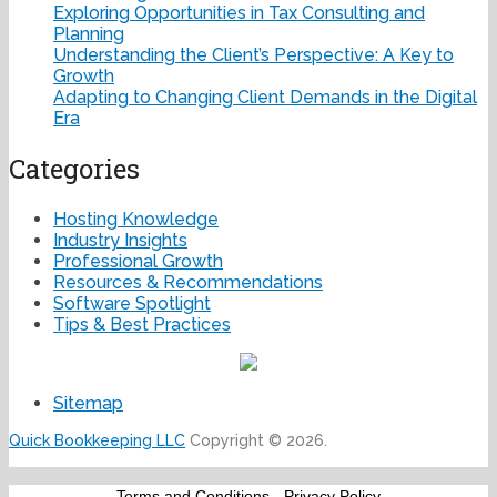
Exploring Opportunities in Tax Consulting and
Planning
Understanding the Client’s Perspective: A Key to
Growth
Adapting to Changing Client Demands in the Digital
Era
Categories
Hosting Knowledge
Industry Insights
Professional Growth
Resources & Recommendations
Software Spotlight
Tips & Best Practices
Sitemap
Quick Bookkeeping LLC
Copyright © 2026.
Terms and Conditions
-
Privacy Policy