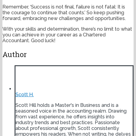
Remember, ‘Success is not final, failure is not fatal: It is
the courage to continue that counts.’ So keep pushing
forward, embracing new challenges and opportunities.
With your skills and determination, there’s no limit to what
you can achieve in your career as a Chartered
Accountant. Good luck!
Author
Scott H.
Scott Hill holds a Master's in Business and is a
seasoned voice in the accounting realm. Drawing
from vast experience, he offers insights into
industry trends and best practices. Passionate
about professional growth, Scott consistently
empowers his readers. When not writing, he delves