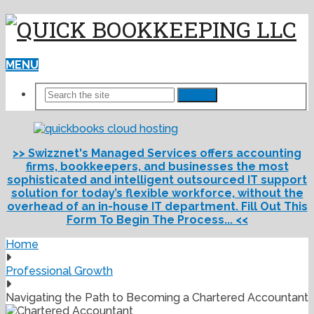
MENU
Search
>> Swizznet's Managed Services offers accounting
firms, bookkeepers, and businesses the most
sophisticated and intelligent outsourced IT support
solution for today’s flexible workforce, without the
overhead of an in-house IT department. Fill Out This
Form To Begin The Process... <<
Home
Professional Growth
Navigating the Path to Becoming a Chartered Accountant