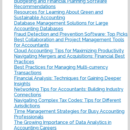
Budgeting and Financial Planning Software
Recommendations
Resources for Learning About Green and
Sustainable Accounting
Database Management Solutions for Large
Accounting Databases
Fraud Detection and Prevention Software: Top Picks
Best Collaboration and Project Management Tools
for Accountants
Cloud Accounting: Tips for Maximizing Productivity
Navigating Mergers and Acquisitions: Financial Best
Practices
Best Practices for Managing Multi-currency
Transactions
Financial Analysis: Techniques for Gaining Deeper
Insights
Networking Tips for Accountants: Building Industry
Connections
Navigating Complex Tax Codes: Tips for Different
Jurisdictions
Time Management Strategies for Busy Accounting
Professionals
The Growing Importance of Data Analytics in
Accounting Careers