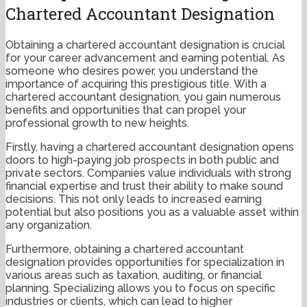
Chartered Accountant Designation
Obtaining a chartered accountant designation is crucial
for your career advancement and earning potential. As
someone who desires power, you understand the
importance of acquiring this prestigious title. With a
chartered accountant designation, you gain numerous
benefits and opportunities that can propel your
professional growth to new heights.
Firstly, having a chartered accountant designation opens
doors to high-paying job prospects in both public and
private sectors. Companies value individuals with strong
financial expertise and trust their ability to make sound
decisions. This not only leads to increased earning
potential but also positions you as a valuable asset within
any organization.
Furthermore, obtaining a chartered accountant
designation provides opportunities for specialization in
various areas such as taxation, auditing, or financial
planning. Specializing allows you to focus on specific
industries or clients, which can lead to higher