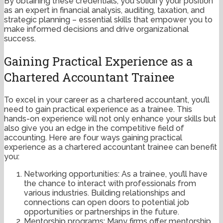
By obtaining these credentials, you solidify your position
as an expert in financial analysis, auditing, taxation, and
strategic planning – essential skills that empower you to
make informed decisions and drive organizational
success.
Gaining Practical Experience as a
Chartered Accountant Trainee
To excel in your career as a chartered accountant, you’ll
need to gain practical experience as a trainee. This
hands-on experience will not only enhance your skills but
also give you an edge in the competitive field of
accounting. Here are four ways gaining practical
experience as a chartered accountant trainee can benefit
you:
Networking opportunities: As a trainee, you’ll have
the chance to interact with professionals from
various industries. Building relationships and
connections can open doors to potential job
opportunities or partnerships in the future.
Mentorship programs: Many firms offer mentorship