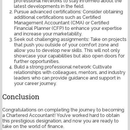
professional networks to stay informed about the
latest developments in the field.
Pursue advanced certifications: Consider obtaining
additional certifications such as Certified
Management Accountant (CMA) or Certified
Financial Planner (CFP) to enhance your expertise
and increase your marketability.
Seek out challenging assignments: Take on projects
that push you outside of your comfort zone and
allow you to develop new skills. This will not only
showcase your capabilities but also open doors for
further opportunities.
Build a strong professional network: Cultivate
relationships with colleagues, mentors, and industry
leaders who can provide guidance and support in
your career journey.
Conclusion
Congratulations on completing the journey to becoming
a Chartered Accountant! You’ve worked hard to obtain
this prestigious designation, and now you are ready to
take on the world of finance.