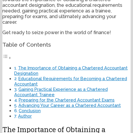
accountant designation, the educational requirements
needed, gaining practical experience as a trainee,
preparing for exams, and ultimately advancing your
career.
Get ready to seize power in the world of finance!
Table of Contents
The Importance of Obtaining a Chartered Accountant
Designation
Educational Requirements for Becoming a Chartered
Accountant
Gaining Practical Experience as a Chartered
Accountant Trainee
Preparing for the Chartered Accountant Exams
Advancing Your Career as a Chartered Accountant
Conclusion
Author
The Importance of Obtaining a