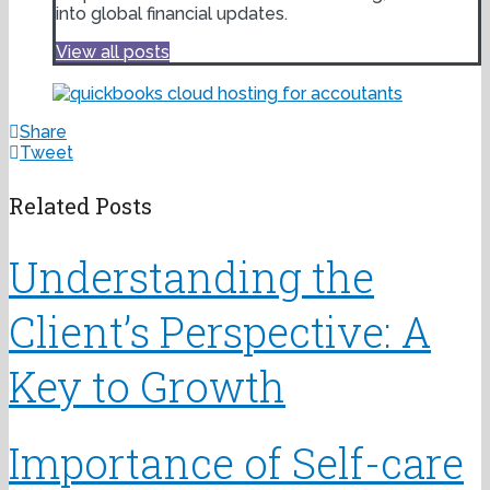
into global financial updates.
View all posts
Share
Tweet
Related Posts
Understanding the
Client’s Perspective: A
Key to Growth
Importance of Self-care