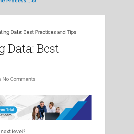
e Process... <<
ting Data: Best Practices and Tips
 Data: Best
No Comments
 next level?