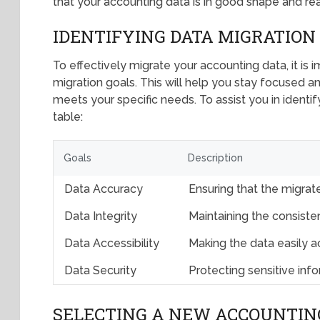
that your accounting data is in good shape and re
IDENTIFYING DATA MIGRATION
To effectively migrate your accounting data, it is 
migration goals. This will help you stay focused a
meets your specific needs. To assist you in identif
table:
Goals
Description
Data Accuracy
Ensuring that the migrate
Data Integrity
Maintaining the consisten
Data Accessibility
Making the data easily a
Data Security
Protecting sensitive in
SELECTING A NEW ACCOUNTIN