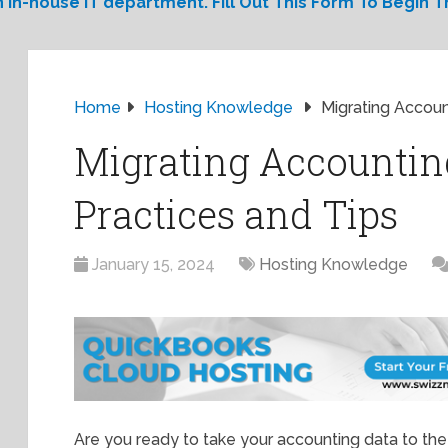
 in-house IT department. Fill Out This Form To Begin Th
Home
Hosting Knowledge
Migrating Accoun
Migrating Accounting
Practices and Tips
January 15, 2024
Hosting Knowledge
Are you ready to take your accounting data to the