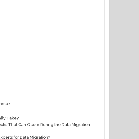
mance
ally Take?
s That Can Occur During the Data Migration
Experts for Data Migration?