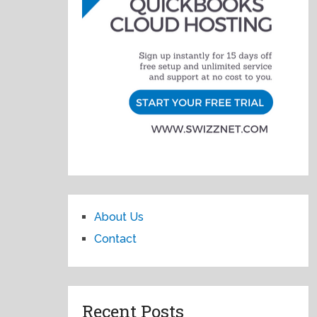
About Us
Contact
Recent Posts