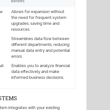
Benefits
ow
Allows for expansion without
the need for frequent system
upgrades, saving time and
resources.
Streamlines data flow between
different departments, reducing
manual data entry and potential
errors.
hat
Enables you to analyze financial
data effectively and make
informed business decisions.
YSTEMS
em integrates with your existing