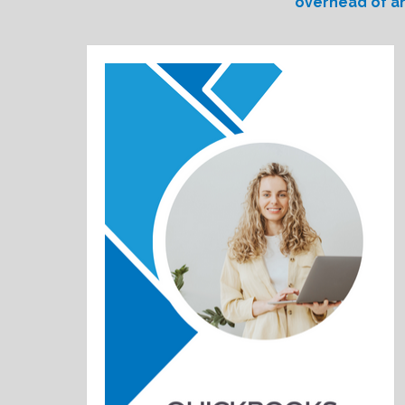
overhead of an