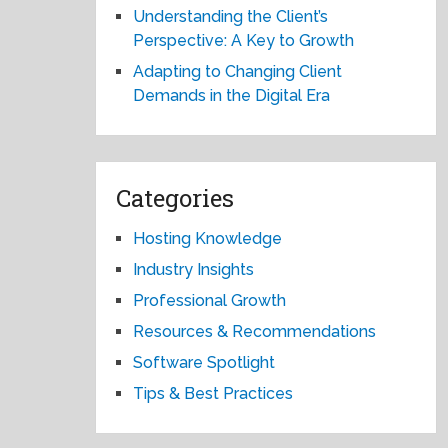
Understanding the Client’s
Perspective: A Key to Growth
Adapting to Changing Client
Demands in the Digital Era
Categories
Hosting Knowledge
Industry Insights
Professional Growth
Resources & Recommendations
Software Spotlight
Tips & Best Practices