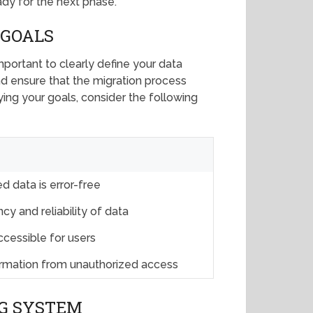
ady for the next phase.
 GOALS
important to clearly define your data
nd ensure that the migration process
ying your goals, consider the following
d data is error-free
cy and reliability of data
ccessible for users
formation from unauthorized access
G SYSTEM