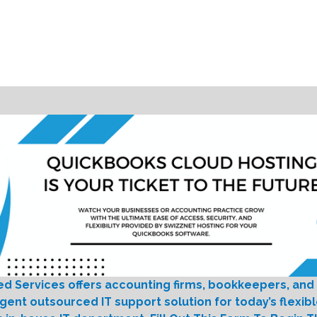
ed Services offers accounting firms, bookkeepers, and
igent outsourced IT support solution for today’s flexib