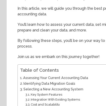
In this article, we will guide you through the best 
accounting data.
You’ll learn how to assess your current data, set 
prepare and clean your data, and more.
By following these steps, you’ll be on your way t
process.
Join us as we embark on this journey together!
Table of Contents
Assessing Your Current Accounting Data
Identifying Data Migration Goals
Selecting a New Accounting System
Key System Features
Integration With Existing Systems
Cost and Scalability