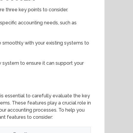
e three key points to consider.
r specific accounting needs, such as
 smoothly with your existing systems to
ew system to ensure it can support your
is essential to carefully evaluate the key
ms. These features play a crucial role in
your accounting processes. To help you
nt features to consider: