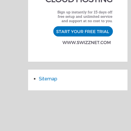
Sitemap