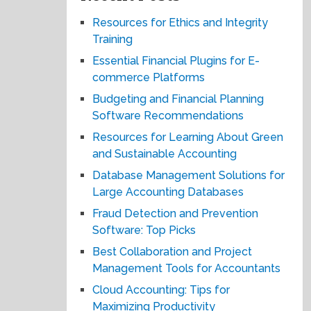
Resources for Ethics and Integrity
Training
Essential Financial Plugins for E-
commerce Platforms
Budgeting and Financial Planning
Software Recommendations
Resources for Learning About Green
and Sustainable Accounting
Database Management Solutions for
Large Accounting Databases
Fraud Detection and Prevention
Software: Top Picks
Best Collaboration and Project
Management Tools for Accountants
Cloud Accounting: Tips for
Maximizing Productivity