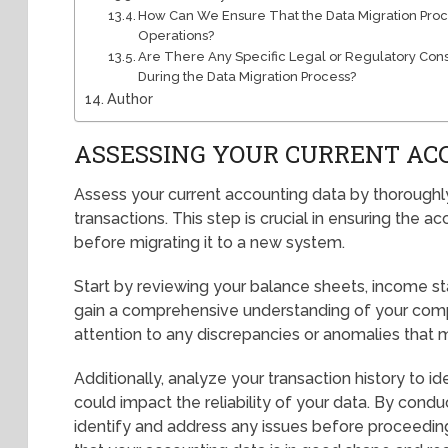
How Can We Ensure That the Data Migration Proc
Operations?
Are There Any Specific Legal or Regulatory Con
During the Data Migration Process?
Author
ASSESSING YOUR CURRENT AC
Assess your current accounting data by thoroughly
transactions. This step is crucial in ensuring the
before migrating it to a new system.
Start by reviewing your balance sheets, income s
gain a comprehensive understanding of your compa
attention to any discrepancies or anomalies that m
Additionally, analyze your transaction history to id
could impact the reliability of your data. By con
identify and address any issues before proceeding