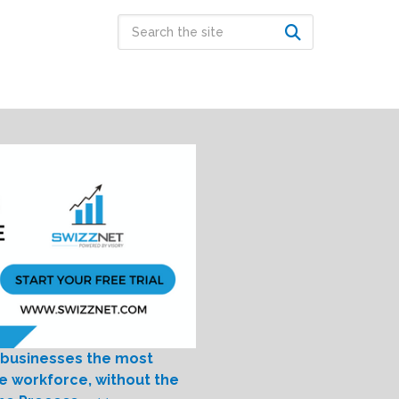
 businesses the most
le workforce, without the