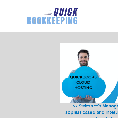
>> Swizznet's Manag
sophisticated and intell