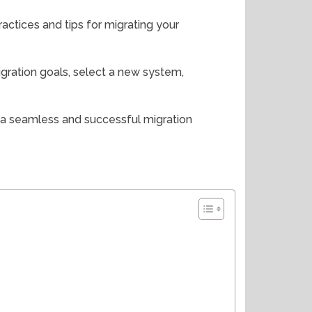
practices and tips for migrating your
migration goals, select a new system,
o a seamless and successful migration