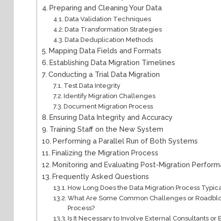
Preparing and Cleaning Your Data
Data Validation Techniques
Data Transformation Strategies
Data Deduplication Methods
Mapping Data Fields and Formats
Establishing Data Migration Timelines
Conducting a Trial Data Migration
Test Data Integrity
Identify Migration Challenges
Document Migration Process
Ensuring Data Integrity and Accuracy
Training Staff on the New System
Performing a Parallel Run of Both Systems
Finalizing the Migration Process
Monitoring and Evaluating Post-Migration Perfor
Frequently Asked Questions
How Long Does the Data Migration Process Typic
What Are Some Common Challenges or Roadblock
Process?
Is It Necessary to Involve External Consultants or 