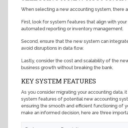
When selecting a new accounting system, there ar
First, look for system features that align with you
automated reporting or inventory management.
Second, ensure that the new system can integrate
avoid disruptions in data flow.
Lastly, consider the cost and scalability of the n
business growth without breaking the bank.
KEY SYSTEM FEATURES
As you consider migrating your accounting data, it 
system features of potential new accounting syste
ensuring the smooth and efficient functioning of 
make an informed decision, here are three importa