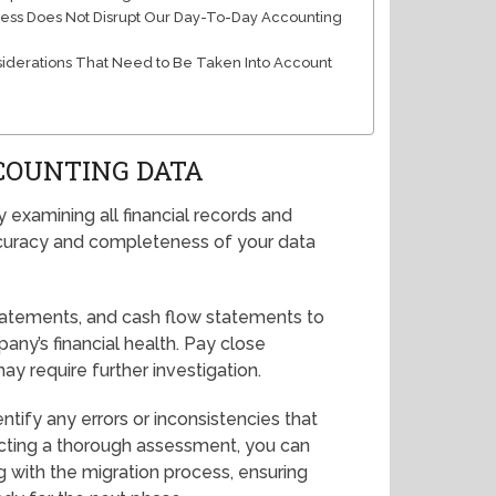
ess Does Not Disrupt Our Day-To-Day Accounting
siderations That Need to Be Taken Into Account
COUNTING DATA
 examining all financial records and
 accuracy and completeness of your data
tatements, and cash flow statements to
ny’s financial health. Pay close
ay require further investigation.
entify any errors or inconsistencies that
ducting a thorough assessment, you can
 with the migration process, ensuring