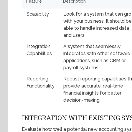
Feature
Description
Scalability
Look for a system that can gr
with your business. It should be
able to handle increased data
and users.
Integration
A system that seamlessly
Capabilities
integrates with other software
applications, such as CRM or
payroll systems.
Reporting
Robust reporting capabilities t
Functionality
provide accurate, real-time
financial insights for better
decision-making.
INTEGRATION WITH EXISTING S
Evaluate how well a potential new accounting syst