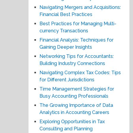
Navigating Mergers and Acquisitions:
Financial Best Practices
Best Practices for Managing Multi-
currency Transactions
Financial Analysis: Techniques for
Gaining Deeper Insights
Networking Tips for Accountants:
Building Industry Connections
Navigating Complex Tax Codes: Tips
for Different Jurisdictions
Time Management Strategies for
Busy Accounting Professionals
The Growing Importance of Data
Analytics in Accounting Careers
Exploring Opportunities in Tax
Consulting and Planning