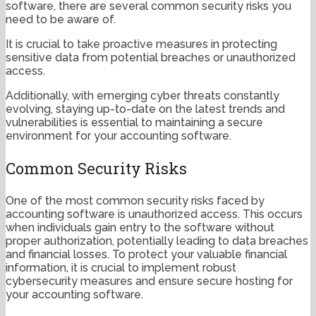
software, there are several common security risks you
need to be aware of.
It is crucial to take proactive measures in protecting
sensitive data from potential breaches or unauthorized
access.
Additionally, with emerging cyber threats constantly
evolving, staying up-to-date on the latest trends and
vulnerabilities is essential to maintaining a secure
environment for your accounting software.
Common Security Risks
One of the most common security risks faced by
accounting software is unauthorized access. This occurs
when individuals gain entry to the software without
proper authorization, potentially leading to data breaches
and financial losses. To protect your valuable financial
information, it is crucial to implement robust
cybersecurity measures and ensure secure hosting for
your accounting software.