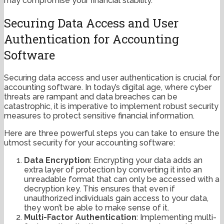
may compromise your financial stability.
Securing Data Access and User
Authentication for Accounting
Software
Securing data access and user authentication is crucial for
accounting software. In today’s digital age, where cyber
threats are rampant and data breaches can be
catastrophic, it is imperative to implement robust security
measures to protect sensitive financial information.
Here are three powerful steps you can take to ensure the
utmost security for your accounting software:
Data Encryption
: Encrypting your data adds an
extra layer of protection by converting it into an
unreadable format that can only be accessed with a
decryption key. This ensures that even if
unauthorized individuals gain access to your data,
they won’t be able to make sense of it.
Multi-Factor Authentication
: Implementing multi-