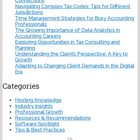
Connections
Navigating Complex Tax Codes: Tips for Different
Jurisdictions
Time Management Strategies for Busy Accounting
Professionals
The Growing Importance of Data Analytics in
Accounting Careers
Exploring Opportunities in Tax Consulting and
Planning
Understanding the Client’s Perspective: A Key to
Growth
Adapting to Changing Client Demands in the Digital
Era
Categories
Hosting Knowledge
Industry Insights
Professional Growth
Resources & Recommendations
Software Spotlight
Tips & Best Practices