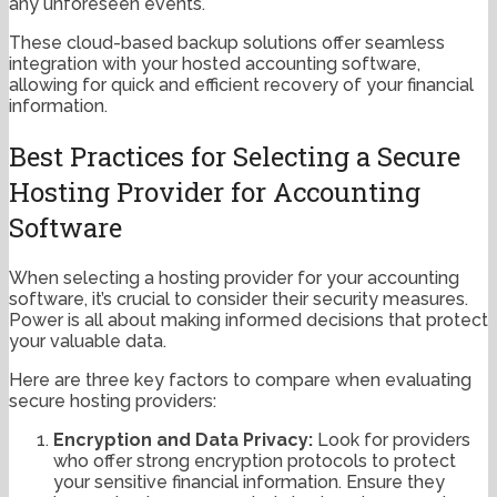
any unforeseen events.
These cloud-based backup solutions offer seamless
integration with your hosted accounting software,
allowing for quick and efficient recovery of your financial
information.
Best Practices for Selecting a Secure
Hosting Provider for Accounting
Software
When selecting a hosting provider for your accounting
software, it’s crucial to consider their security measures.
Power is all about making informed decisions that protect
your valuable data.
Here are three key factors to compare when evaluating
secure hosting providers:
Encryption and Data Privacy:
Look for providers
who offer strong encryption protocols to protect
your sensitive financial information. Ensure they