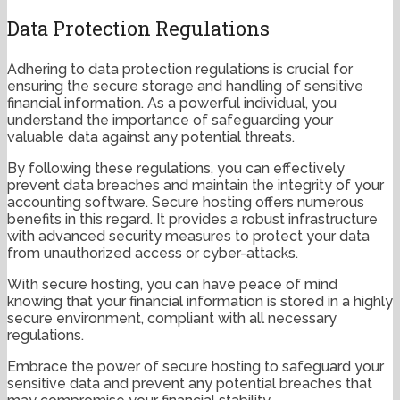
Data Protection Regulations
Adhering to data protection regulations is crucial for
ensuring the secure storage and handling of sensitive
financial information. As a powerful individual, you
understand the importance of safeguarding your
valuable data against any potential threats.
By following these regulations, you can effectively
prevent data breaches and maintain the integrity of your
accounting software. Secure hosting offers numerous
benefits in this regard. It provides a robust infrastructure
with advanced security measures to protect your data
from unauthorized access or cyber-attacks.
With secure hosting, you can have peace of mind
knowing that your financial information is stored in a highly
secure environment, compliant with all necessary
regulations.
Embrace the power of secure hosting to safeguard your
sensitive data and prevent any potential breaches that