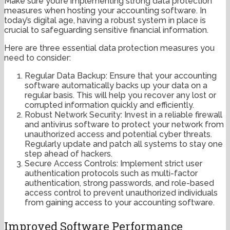
Make sure you’re implementing strong data protection
measures when hosting your accounting software. In
today’s digital age, having a robust system in place is
crucial to safeguarding sensitive financial information.
Here are three essential data protection measures you
need to consider:
Regular Data Backup: Ensure that your accounting
software automatically backs up your data on a
regular basis. This will help you recover any lost or
corrupted information quickly and efficiently.
Robust Network Security: Invest in a reliable firewall
and antivirus software to protect your network from
unauthorized access and potential cyber threats.
Regularly update and patch all systems to stay one
step ahead of hackers.
Secure Access Controls: Implement strict user
authentication protocols such as multi-factor
authentication, strong passwords, and role-based
access control to prevent unauthorized individuals
from gaining access to your accounting software.
Improved Software Performance