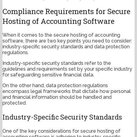
Compliance Requirements for Secure
Hosting of Accounting Software
When it comes to the secure hosting of accounting
software, there are two key points you need to consider:
industry-specific security standards and data protection
regulations.
Industry-specific security standards refer to the
guidelines and requirements set by your specific industry
for safeguarding sensitive financial data.
On the other hand, data protection regulations
encompass legal frameworks that dictate how personal
and financial information should be handled and
protected.
Industry-Specific Security Standards
One of the key considerations for secure hosting of
accounting software is adhering to industry-specific