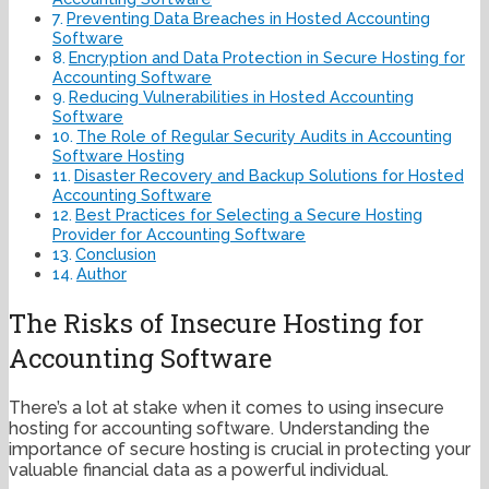
Preventing Data Breaches in Hosted Accounting
Software
Encryption and Data Protection in Secure Hosting for
Accounting Software
Reducing Vulnerabilities in Hosted Accounting
Software
The Role of Regular Security Audits in Accounting
Software Hosting
Disaster Recovery and Backup Solutions for Hosted
Accounting Software
Best Practices for Selecting a Secure Hosting
Provider for Accounting Software
Conclusion
Author
The Risks of Insecure Hosting for
Accounting Software
There’s a lot at stake when it comes to using insecure
hosting for accounting software. Understanding the
importance of secure hosting is crucial in protecting your
valuable financial data as a powerful individual.