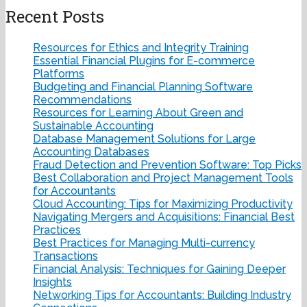
Recent Posts
Resources for Ethics and Integrity Training
Essential Financial Plugins for E-commerce
Platforms
Budgeting and Financial Planning Software
Recommendations
Resources for Learning About Green and
Sustainable Accounting
Database Management Solutions for Large
Accounting Databases
Fraud Detection and Prevention Software: Top Picks
Best Collaboration and Project Management Tools
for Accountants
Cloud Accounting: Tips for Maximizing Productivity
Navigating Mergers and Acquisitions: Financial Best
Practices
Best Practices for Managing Multi-currency
Transactions
Financial Analysis: Techniques for Gaining Deeper
Insights
Networking Tips for Accountants: Building Industry