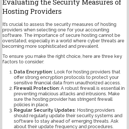
Evaluating the Security Measures of
Hosting Providers
It’s crucial to assess the security measures of hosting
providers when selecting one for your accounting
software. The importance of secure hosting cannot be
overstated, especially in a world where cyber threats are
becoming more sophisticated and prevalent.
To ensure you make the right choice, here are three key
factors to consider:
Data Encryption
: Look for hosting providers that
offer strong encryption protocols to protect your
sensitive financial data from unauthorized access.
Firewall Protection
: A robust firewall is essential in
preventing malicious attacks and intrusions. Make
sure the hosting provider has stringent firewall
policies in place.
Regular Security Updates
: Hosting providers
should regularly update their security systems and
software to stay ahead of emerging threats. Ask
about their update frequency and procedures.