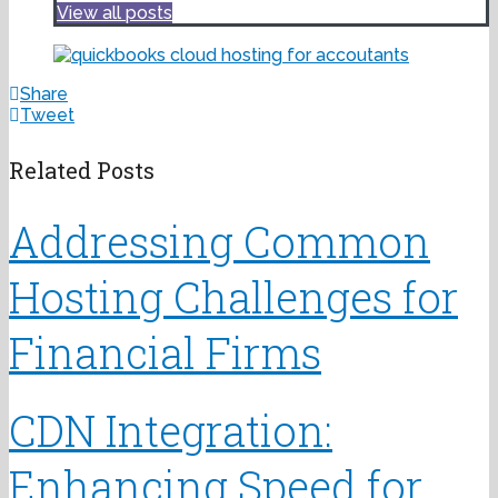
View all posts
Share
Tweet
Related Posts
Addressing Common
Hosting Challenges for
Financial Firms
CDN Integration:
Enhancing Speed for