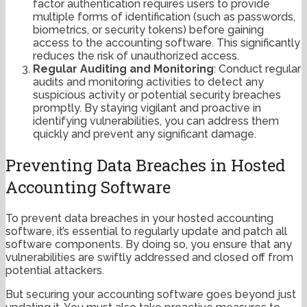
factor authentication requires users to provide
multiple forms of identification (such as passwords,
biometrics, or security tokens) before gaining
access to the accounting software. This significantly
reduces the risk of unauthorized access.
Regular Auditing and Monitoring
: Conduct regular
audits and monitoring activities to detect any
suspicious activity or potential security breaches
promptly. By staying vigilant and proactive in
identifying vulnerabilities, you can address them
quickly and prevent any significant damage.
Preventing Data Breaches in Hosted
Accounting Software
To prevent data breaches in your hosted accounting
software, it’s essential to regularly update and patch all
software components. By doing so, you ensure that any
vulnerabilities are swiftly addressed and closed off from
potential attackers.
But securing your accounting software goes beyond just