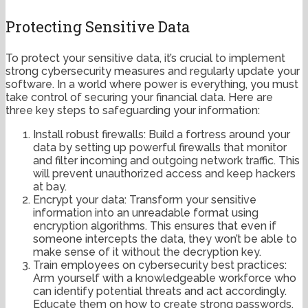
Protecting Sensitive Data
To protect your sensitive data, it’s crucial to implement
strong cybersecurity measures and regularly update your
software. In a world where power is everything, you must
take control of securing your financial data. Here are
three key steps to safeguarding your information:
Install robust firewalls: Build a fortress around your
data by setting up powerful firewalls that monitor
and filter incoming and outgoing network traffic. This
will prevent unauthorized access and keep hackers
at bay.
Encrypt your data: Transform your sensitive
information into an unreadable format using
encryption algorithms. This ensures that even if
someone intercepts the data, they won’t be able to
make sense of it without the decryption key.
Train employees on cybersecurity best practices:
Arm yourself with a knowledgeable workforce who
can identify potential threats and act accordingly.
Educate them on how to create strong passwords,