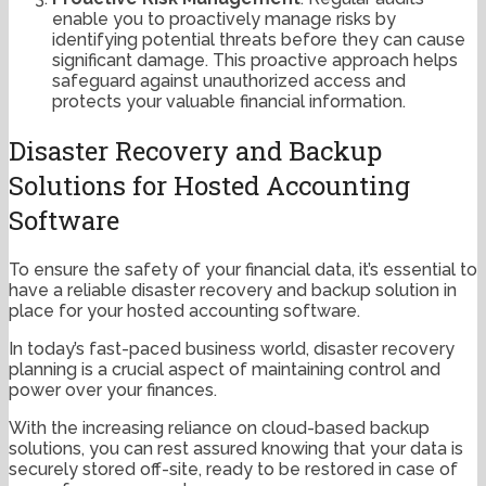
enable you to proactively manage risks by
identifying potential threats before they can cause
significant damage. This proactive approach helps
safeguard against unauthorized access and
protects your valuable financial information.
Disaster Recovery and Backup
Solutions for Hosted Accounting
Software
To ensure the safety of your financial data, it’s essential to
have a reliable disaster recovery and backup solution in
place for your hosted accounting software.
In today’s fast-paced business world, disaster recovery
planning is a crucial aspect of maintaining control and
power over your finances.
With the increasing reliance on cloud-based backup
solutions, you can rest assured knowing that your data is
securely stored off-site, ready to be restored in case of