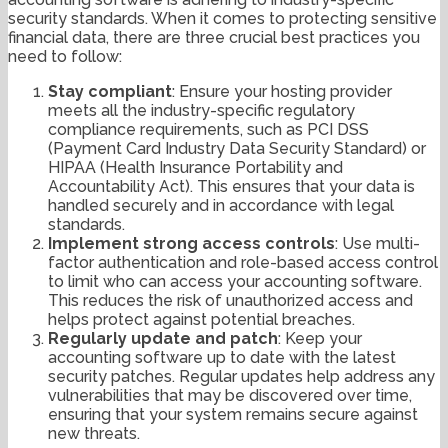
security standards. When it comes to protecting sensitive
financial data, there are three crucial best practices you
need to follow:
Stay compliant
: Ensure your hosting provider
meets all the industry-specific regulatory
compliance requirements, such as PCI DSS
(Payment Card Industry Data Security Standard) or
HIPAA (Health Insurance Portability and
Accountability Act). This ensures that your data is
handled securely and in accordance with legal
standards.
Implement strong access controls
: Use multi-
factor authentication and role-based access control
to limit who can access your accounting software.
This reduces the risk of unauthorized access and
helps protect against potential breaches.
Regularly update and patch
: Keep your
accounting software up to date with the latest
security patches. Regular updates help address any
vulnerabilities that may be discovered over time,
ensuring that your system remains secure against
new threats.