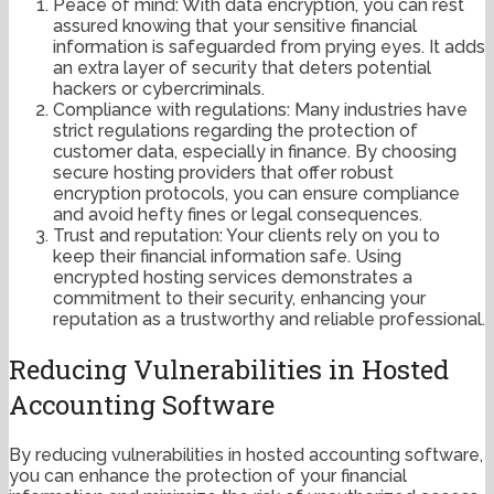
Peace of mind: With data encryption, you can rest
assured knowing that your sensitive financial
information is safeguarded from prying eyes. It adds
an extra layer of security that deters potential
hackers or cybercriminals.
Compliance with regulations: Many industries have
strict regulations regarding the protection of
customer data, especially in finance. By choosing
secure hosting providers that offer robust
encryption protocols, you can ensure compliance
and avoid hefty fines or legal consequences.
Trust and reputation: Your clients rely on you to
keep their financial information safe. Using
encrypted hosting services demonstrates a
commitment to their security, enhancing your
reputation as a trustworthy and reliable professional.
Reducing Vulnerabilities in Hosted
Accounting Software
By reducing vulnerabilities in hosted accounting software,
you can enhance the protection of your financial