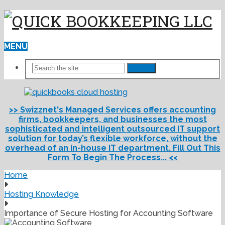
MENU
Search
>> Swizznet's Managed Services offers accounting
firms, bookkeepers, and businesses the most
sophisticated and intelligent outsourced IT support
solution for today’s flexible workforce, without the
overhead of an in-house IT department. Fill Out This
Form To Begin The Process... <<
Home
Hosting Knowledge
Importance of Secure Hosting for Accounting Software