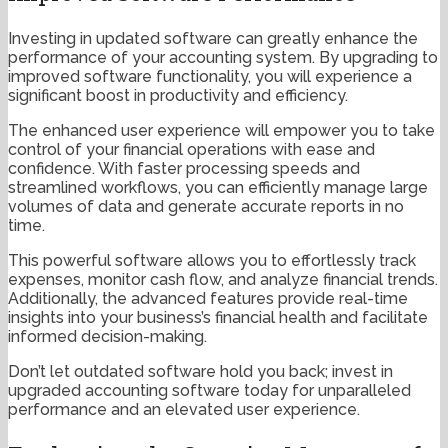
Investing in updated software can greatly enhance the
performance of your accounting system. By upgrading to
improved software functionality, you will experience a
significant boost in productivity and efficiency.
The enhanced user experience will empower you to take
control of your financial operations with ease and
confidence. With faster processing speeds and
streamlined workflows, you can efficiently manage large
volumes of data and generate accurate reports in no
time.
This powerful software allows you to effortlessly track
expenses, monitor cash flow, and analyze financial trends.
Additionally, the advanced features provide real-time
insights into your business’s financial health and facilitate
informed decision-making.
Don’t let outdated software hold you back; invest in
upgraded accounting software today for unparalleled
performance and an elevated user experience.