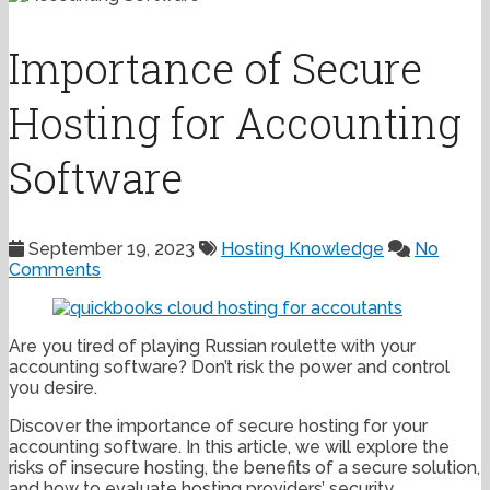
Importance of Secure
Hosting for Accounting
Software
September 19, 2023
Hosting Knowledge
No
Comments
Are you tired of playing Russian roulette with your
accounting software? Don’t risk the power and control
you desire.
Discover the importance of secure hosting for your
accounting software. In this article, we will explore the
risks of insecure hosting, the benefits of a secure solution,
and how to evaluate hosting providers’ security