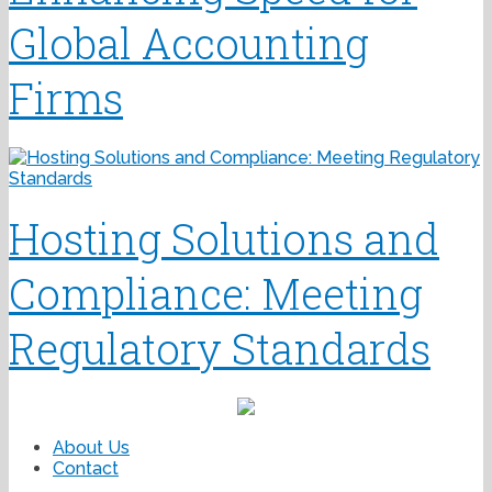
Global Accounting
Firms
Hosting Solutions and
Compliance: Meeting
Regulatory Standards
About Us
Contact