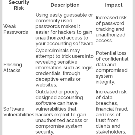
Security
Description
Impact
Risk
Using easily guessable or
Increased risk
commonly used
of password
Weak
passwords makes it
cracking and
Passwords
easier for hackers to gain
unauthorized
unauthorized access to
access.
your accounting software.
Cybercriminals may
Potential loss
attempt to trick users into
of confidential
revealing sensitive
Phishing
data and
information, such as login
Attacks
compromised
credentials, through
system
deceptive emails or
integrity.
websites.
Outdated or poorly
Increased risk
designed accounting
of data
software can have
breaches,
Software
vulnerabilities that
financial fraud,
Vulnerabilities
hackers exploit to gain
and loss of
unauthorized access or
trust from
compromise system
clients and
security.
stakeholders.