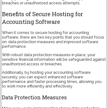
breaches or unauthorized access attempts.
Benefits of Secure Hosting for
Accounting Software
When it comes to secure hosting for accounting
software, there are two key points that you should focus
on: data protection measures and improved software
performance.
With robust data protection measures in place, your
sensitive financial information will be safeguarded against
unauthorized access or breaches.
Additionally, by hosting your accounting software
securely, you can expect enhanced software
performance and faster processing times, allowing you
to work more efficiently and effectively.
Data Protection Measures