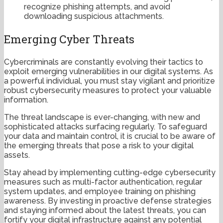
recognize phishing attempts, and avoid
downloading suspicious attachments.
Emerging Cyber Threats
Cybercriminals are constantly evolving their tactics to
exploit emerging vulnerabilities in our digital systems. As
a powerful individual, you must stay vigilant and prioritize
robust cybersecurity measures to protect your valuable
information.
The threat landscape is ever-changing, with new and
sophisticated attacks surfacing regularly. To safeguard
your data and maintain control, it is crucial to be aware of
the emerging threats that pose a risk to your digital
assets.
Stay ahead by implementing cutting-edge cybersecurity
measures such as multi-factor authentication, regular
system updates, and employee training on phishing
awareness. By investing in proactive defense strategies
and staying informed about the latest threats, you can
fortify your digital infrastructure against any potential