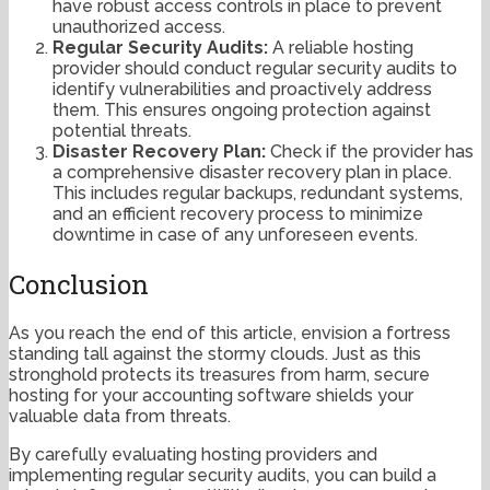
have robust access controls in place to prevent
unauthorized access.
Regular Security Audits:
A reliable hosting
provider should conduct regular security audits to
identify vulnerabilities and proactively address
them. This ensures ongoing protection against
potential threats.
Disaster Recovery Plan:
Check if the provider has
a comprehensive disaster recovery plan in place.
This includes regular backups, redundant systems,
and an efficient recovery process to minimize
downtime in case of any unforeseen events.
Conclusion
As you reach the end of this article, envision a fortress
standing tall against the stormy clouds. Just as this
stronghold protects its treasures from harm, secure
hosting for your accounting software shields your
valuable data from threats.
By carefully evaluating hosting providers and
implementing regular security audits, you can build a