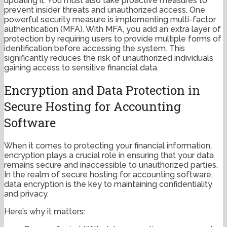
updating it. You must also take proactive measures to
prevent insider threats and unauthorized access. One
powerful security measure is implementing multi-factor
authentication (MFA). With MFA, you add an extra layer of
protection by requiring users to provide multiple forms of
identification before accessing the system. This
significantly reduces the risk of unauthorized individuals
gaining access to sensitive financial data.
Encryption and Data Protection in
Secure Hosting for Accounting
Software
When it comes to protecting your financial information,
encryption plays a crucial role in ensuring that your data
remains secure and inaccessible to unauthorized parties.
In the realm of secure hosting for accounting software,
data encryption is the key to maintaining confidentiality
and privacy.
Here’s why it matters: