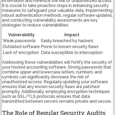
information and minimize the risk of unauthorized access.
It is crucial to take proactive steps in enhancing security
measures to safeguard your valuable data. Implementing
robust authentication methods, regular software updates,
and conducting vulnerability assessments are key
strategies to reduce vulnerabilities.
Vulnerability
Impact
Weak passwords
Easily breached by hackers
Outdated software
Prone to known security flaws
Lack of encryption
Data susceptible to interception
Addressing these vulnerabilities will fortify the security of
your hosted accounting software. Strong passwords that
combine upper and lowercase letters, numbers, and
symbols can significantly decrease the risk of
unauthorized access. Regularly updating your software
ensures that any known security flaws are patched
promptly. Additionally, employing encryption techniques
such as SSL/TLS protocols ensures that data
transmitted between servers remains private and secure.
The Role of Regular Security Audits