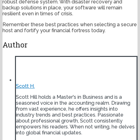
robust defense system. With disaster recovery and
backup solutions in place, your software will remain
resilient even in times of crisis.
Remember these best practices when selecting a secure
host and fortify your financial fortress today.
Author
Scott H.
Scott Hill holds a Master's in Business and is a
seasoned voice in the accounting realm. Drawing
from vast experience, he offers insights into
industry trends and best practices. Passionate
about professional growth, Scott consistently
empowers his readers. When not writing, he delves
into global financial updates.