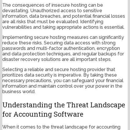
The consequences of insecure hosting can be
devastating. Unauthorized access to sensitive
information, data breaches, and potential financial losses
are all risks that must be evaluated. Identifying
vulnerabilities and taking appropriate actions is essential.
Implementing secure hosting measures can significantly
reduce these risks. Securing data access with strong
passwords and multi-factor authentication, encryption
and data protection techniques, and regular backups for
disaster recovery solutions are all important steps.
Selecting a reliable and secure hosting provider that
prioritizes data security is imperative. By taking these
necessary precautions, you can safeguard your financial
information and maintain control over your power in the
business world.
Understanding the Threat Landscape
for Accounting Software
When it comes to the threat landscape for accounting