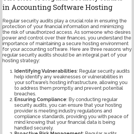
in Accounting Software Hosting
Regular security audits play a crucial role in ensuring the
protection of your financial information and minimizing
the risk of unauthorized access. As someone who desires
power and control over their finances, you understand the
importance of maintaining a secure hosting environment
for your accounting software. Here are three reasons why
regular security audits should be an integral part of your
hosting strategy:
Identifying Vulnerabilities
: Regular security audits
help identify any weaknesses or vulnerabilities in
your software’s hosting infrastructure, allowing you
to address them promptly and prevent potential
breaches.
Ensuring Compliance
: By conducting regular
security audits, you can ensure that your hosting
provider is meeting industry regulations and
compliance standards, providing you with peace of
mind knowing that your financial data is being
handled securely.
Proactive Risk Management
: Regular audits