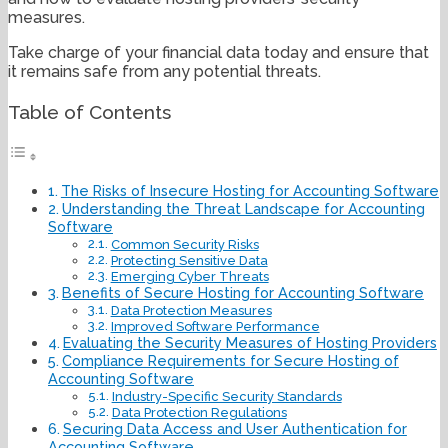
measures.
Take charge of your financial data today and ensure that
it remains safe from any potential threats.
Table of Contents
The Risks of Insecure Hosting for Accounting Software
Understanding the Threat Landscape for Accounting
Software
Common Security Risks
Protecting Sensitive Data
Emerging Cyber Threats
Benefits of Secure Hosting for Accounting Software
Data Protection Measures
Improved Software Performance
Evaluating the Security Measures of Hosting Providers
Compliance Requirements for Secure Hosting of
Accounting Software
Industry-Specific Security Standards
Data Protection Regulations
Securing Data Access and User Authentication for
Accounting Software