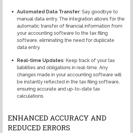
Automated Data Transfer
: Say goodbye to
manual data entry. The integration allows for the
automatic transfer of financial information from
your accounting software to the tax filing
software, eliminating the need for duplicate
data entry.
Real-time Updates
: Keep track of your tax
liabilities and obligations in real-time. Any
changes made in your accounting software will
be instantly reflected in the tax filing software,
ensuring accurate and up-to-date tax
calculations.
ENHANCED ACCURACY AND
REDUCED ERRORS