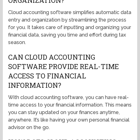
ORGANIZATION?
Cloud accounting software simplifies automatic data
entry and organization by streamlining the process
for you. It takes care of inputting and organizing your
financial data, saving you time and effort during tax
season.
CAN CLOUD ACCOUNTING
SOFTWARE PROVIDE REAL-TIME
ACCESS TO FINANCIAL
INFORMATION?
With cloud accounting software, you can have real-
time access to your financial information. This means
you can stay updated on your finances anytime,
anywhere. It’s like having your own personal financial
advisor on the go.