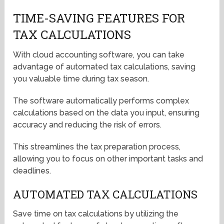
TIME-SAVING FEATURES FOR
TAX CALCULATIONS
With cloud accounting software, you can take
advantage of automated tax calculations, saving
you valuable time during tax season.
The software automatically performs complex
calculations based on the data you input, ensuring
accuracy and reducing the risk of errors.
This streamlines the tax preparation process,
allowing you to focus on other important tasks and
deadlines.
AUTOMATED TAX CALCULATIONS
Save time on tax calculations by utilizing the