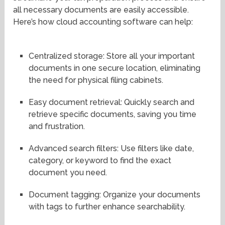
all necessary documents are easily accessible.
Here’s how cloud accounting software can help:
Centralized storage: Store all your important
documents in one secure location, eliminating
the need for physical filing cabinets.
Easy document retrieval: Quickly search and
retrieve specific documents, saving you time
and frustration.
Advanced search filters: Use filters like date,
category, or keyword to find the exact
document you need.
Document tagging: Organize your documents
with tags to further enhance searchability.