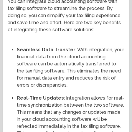
You can integrate cloud accounting software with
tax filing software to streamline the process. By
doing so, you can simplify your tax filing experience
and save time and effort. Here are two key benefits
of integrating these software solutions:
Seamless Data Transfer
: With integration, your
financial data from the cloud accounting
software can be automatically transferred to
the tax filing software. This eliminates the need
for manual data entry and reduces the risk of
errors or discrepancies.
Real-Time Updates
: Integration allows for real-
time synchronization between the two software.
This means that any changes or updates made
in your cloud accounting software will be
reflected immediately in the tax filing software.