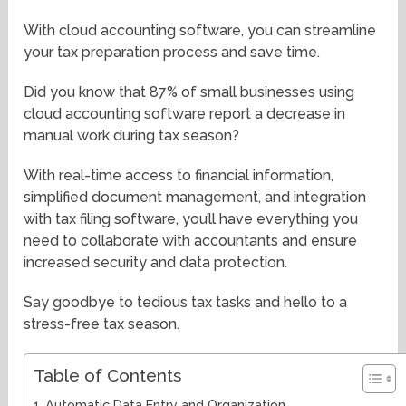
With cloud accounting software, you can streamline
your tax preparation process and save time.
Did you know that 87% of small businesses using
cloud accounting software report a decrease in
manual work during tax season?
With real-time access to financial information,
simplified document management, and integration
with tax filing software, you’ll have everything you
need to collaborate with accountants and ensure
increased security and data protection.
Say goodbye to tedious tax tasks and hello to a
stress-free tax season.
Table of Contents
Automatic Data Entry and Organization