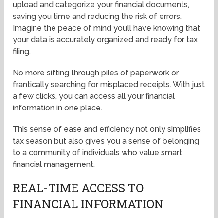
upload and categorize your financial documents,
saving you time and reducing the risk of errors.
Imagine the peace of mind you’ll have knowing that
your data is accurately organized and ready for tax
filing.
No more sifting through piles of paperwork or
frantically searching for misplaced receipts. With just
a few clicks, you can access all your financial
information in one place.
This sense of ease and efficiency not only simplifies
tax season but also gives you a sense of belonging
to a community of individuals who value smart
financial management.
REAL-TIME ACCESS TO
FINANCIAL INFORMATION