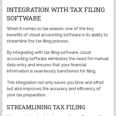
INTEGRATION WITH TAX FILING
SOFTWARE
When it comes to tax season, one of the key
benefits of cloud accounting software is its ability to
streamline the tax filing process.
By integrating with tax filing software, cloud
accounting software eliminates the need for manual
data entry and ensures that your financial
information is seamlessly transferred for filing.
This integration not only saves you time and effort
but also improves the accuracy and efficiency of
your tax preparation.
STREAMLINING TAX FILING