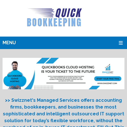
MENU
>> Swizznet's Managed Services offers accounting
firms, bookkeepers, and businesses the most
sophisticated and intelligent outsourced IT support
solution for today’s flexible workforce, without the