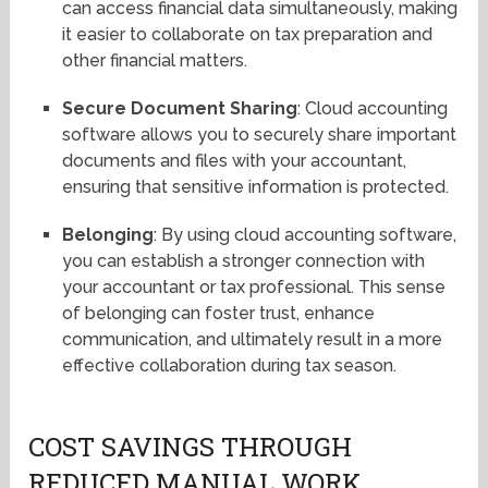
can access financial data simultaneously, making
it easier to collaborate on tax preparation and
other financial matters.
Secure Document Sharing
: Cloud accounting
software allows you to securely share important
documents and files with your accountant,
ensuring that sensitive information is protected.
Belonging
: By using cloud accounting software,
you can establish a stronger connection with
your accountant or tax professional. This sense
of belonging can foster trust, enhance
communication, and ultimately result in a more
effective collaboration during tax season.
COST SAVINGS THROUGH
REDUCED MANUAL WORK