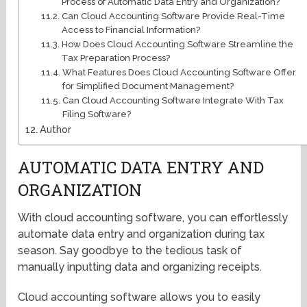
Process of Automatic Data Entry and Organization?
Can Cloud Accounting Software Provide Real-Time
Access to Financial Information?
How Does Cloud Accounting Software Streamline the
Tax Preparation Process?
What Features Does Cloud Accounting Software Offer
for Simplified Document Management?
Can Cloud Accounting Software Integrate With Tax
Filing Software?
Author
AUTOMATIC DATA ENTRY AND
ORGANIZATION
With cloud accounting software, you can effortlessly
automate data entry and organization during tax
season. Say goodbye to the tedious task of
manually inputting data and organizing receipts.
Cloud accounting software allows you to easily