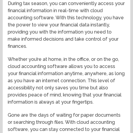
During tax season, you can conveniently access your
financial information in real-time with cloud
accounting software. With this technology, you have
the power to view your financial data instantly,
providing you with the information you need to
make informed decisions and take control of your
finances.
Whether you’re at home, in the office, or on the go,
cloud accounting software allows you to access
your financial information anytime, anywhere, as long
as you have an internet connection. This level of
accessibility not only saves you time but also
provides peace of mind, knowing that your financial
information is always at your fingertips.
Gone are the days of waiting for paper documents
or searching through files. With cloud accounting
software, you can stay connected to your financial