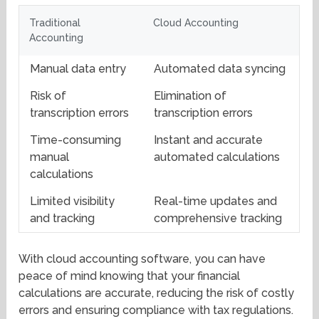
Traditional
Cloud Accounting
Accounting
Manual data entry
Automated data syncing
Risk of
Elimination of
transcription errors
transcription errors
Time-consuming
Instant and accurate
manual
automated calculations
calculations
Limited visibility
Real-time updates and
and tracking
comprehensive tracking
With cloud accounting software, you can have
peace of mind knowing that your financial
calculations are accurate, reducing the risk of costly
errors and ensuring compliance with tax regulations.