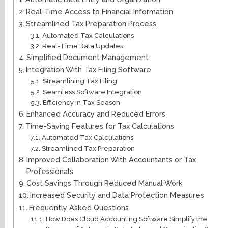
Real-Time Access to Financial Information
Streamlined Tax Preparation Process
Automated Tax Calculations
Real-Time Data Updates
Simplified Document Management
Integration With Tax Filing Software
Streamlining Tax Filing
Seamless Software Integration
Efficiency in Tax Season
Enhanced Accuracy and Reduced Errors
Time-Saving Features for Tax Calculations
Automated Tax Calculations
Streamlined Tax Preparation
Improved Collaboration With Accountants or Tax
Professionals
Cost Savings Through Reduced Manual Work
Increased Security and Data Protection Measures
Frequently Asked Questions
How Does Cloud Accounting Software Simplify the