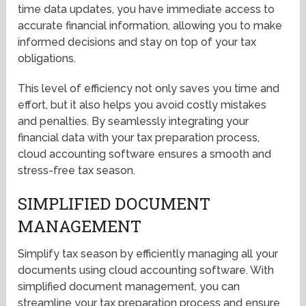
time data updates, you have immediate access to
accurate financial information, allowing you to make
informed decisions and stay on top of your tax
obligations.
This level of efficiency not only saves you time and
effort, but it also helps you avoid costly mistakes
and penalties. By seamlessly integrating your
financial data with your tax preparation process,
cloud accounting software ensures a smooth and
stress-free tax season.
SIMPLIFIED DOCUMENT
MANAGEMENT
Simplify tax season by efficiently managing all your
documents using cloud accounting software. With
simplified document management, you can
streamline your tax preparation process and ensure