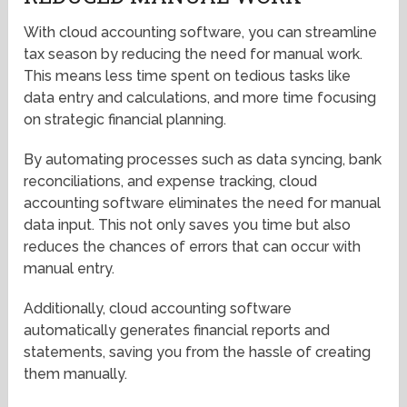
With cloud accounting software, you can streamline
tax season by reducing the need for manual work.
This means less time spent on tedious tasks like
data entry and calculations, and more time focusing
on strategic financial planning.
By automating processes such as data syncing, bank
reconciliations, and expense tracking, cloud
accounting software eliminates the need for manual
data input. This not only saves you time but also
reduces the chances of errors that can occur with
manual entry.
Additionally, cloud accounting software
automatically generates financial reports and
statements, saving you from the hassle of creating
them manually.