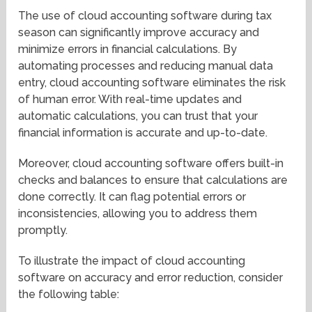
The use of cloud accounting software during tax
season can significantly improve accuracy and
minimize errors in financial calculations. By
automating processes and reducing manual data
entry, cloud accounting software eliminates the risk
of human error. With real-time updates and
automatic calculations, you can trust that your
financial information is accurate and up-to-date.
Moreover, cloud accounting software offers built-in
checks and balances to ensure that calculations are
done correctly. It can flag potential errors or
inconsistencies, allowing you to address them
promptly.
To illustrate the impact of cloud accounting
software on accuracy and error reduction, consider
the following table: