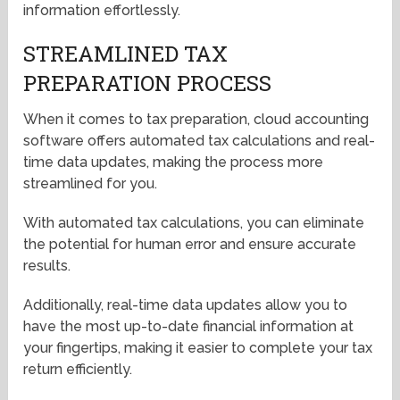
information effortlessly.
STREAMLINED TAX
PREPARATION PROCESS
When it comes to tax preparation, cloud accounting
software offers automated tax calculations and real-
time data updates, making the process more
streamlined for you.
With automated tax calculations, you can eliminate
the potential for human error and ensure accurate
results.
Additionally, real-time data updates allow you to
have the most up-to-date financial information at
your fingertips, making it easier to complete your tax
return efficiently.