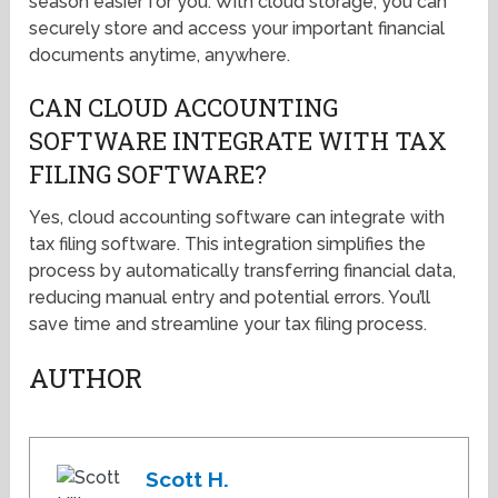
season easier for you. With cloud storage, you can
securely store and access your important financial
documents anytime, anywhere.
CAN CLOUD ACCOUNTING
SOFTWARE INTEGRATE WITH TAX
FILING SOFTWARE?
Yes, cloud accounting software can integrate with
tax filing software. This integration simplifies the
process by automatically transferring financial data,
reducing manual entry and potential errors. You’ll
save time and streamline your tax filing process.
AUTHOR
Scott H.