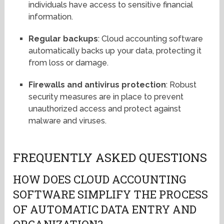
individuals have access to sensitive financial
information.
Regular backups
: Cloud accounting software
automatically backs up your data, protecting it
from loss or damage.
Firewalls and antivirus protection
: Robust
security measures are in place to prevent
unauthorized access and protect against
malware and viruses.
FREQUENTLY ASKED QUESTIONS
HOW DOES CLOUD ACCOUNTING
SOFTWARE SIMPLIFY THE PROCESS
OF AUTOMATIC DATA ENTRY AND