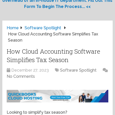
overhead of an in-house IT department. Fill Out This
Form To Begin The Process... <<
Home
Software Spotlight
How Cloud Accounting Software Simplifies Tax
Season
How Cloud Accounting Software
Simplifies Tax Season
December 27, 2023
Software Spotlight
No Comments
Looking to simplify tax season?