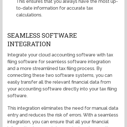
This ensures that you always have the most up-
to-date information for accurate tax
calculations.
SEAMLESS SOFTWARE
INTEGRATION
Integrate your cloud accounting software with tax
filing software for seamless software integration
and a more streamlined tax filing process. By
connecting these two software systems, you can
easily transfer all the relevant financial data from
your accounting software directly into your tax filing
software.
This integration eliminates the need for manual data
entry and reduces the risk of errors. With a seamless
integration, you can ensure that all your financial