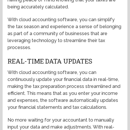
being accurately calculated.
With cloud accounting software, you can simplify
the tax season and experience a sense of belonging
as part of a community of businesses that are
leveraging technology to streamline their tax
processes.
REAL-TIME DATA UPDATES
With cloud accounting software, you can
continuously update your financial data in real-time,
making the tax preparation process streamlined and
efficient. This means that as you enter your income
and expenses, the software automatically updates
your financial statements and tax calculations.
No more waiting for your accountant to manually
input your data and make adjustments. With real-