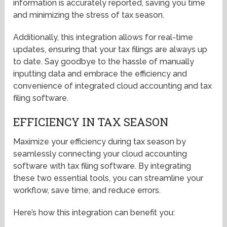
information is accurately reported, saving you time
and minimizing the stress of tax season.
Additionally, this integration allows for real-time
updates, ensuring that your tax filings are always up
to date. Say goodbye to the hassle of manually
inputting data and embrace the efficiency and
convenience of integrated cloud accounting and tax
filing software.
EFFICIENCY IN TAX SEASON
Maximize your efficiency during tax season by
seamlessly connecting your cloud accounting
software with tax filing software. By integrating
these two essential tools, you can streamline your
workflow, save time, and reduce errors.
Here’s how this integration can benefit you: