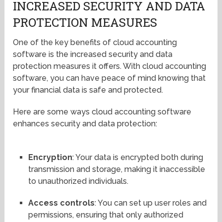
INCREASED SECURITY AND DATA
PROTECTION MEASURES
One of the key benefits of cloud accounting
software is the increased security and data
protection measures it offers. With cloud accounting
software, you can have peace of mind knowing that
your financial data is safe and protected.
Here are some ways cloud accounting software
enhances security and data protection:
Encryption
: Your data is encrypted both during
transmission and storage, making it inaccessible
to unauthorized individuals.
Access controls
: You can set up user roles and
permissions, ensuring that only authorized