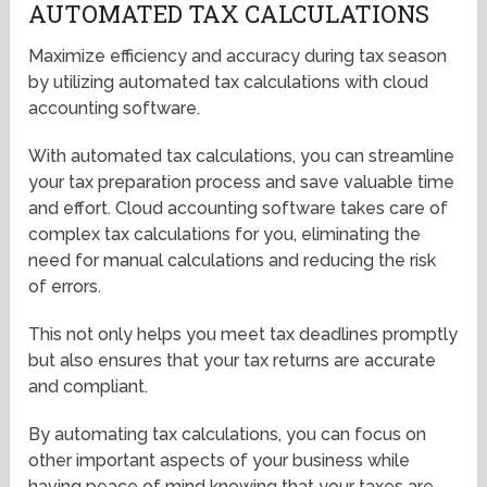
AUTOMATED TAX CALCULATIONS
Maximize efficiency and accuracy during tax season
by utilizing automated tax calculations with cloud
accounting software.
With automated tax calculations, you can streamline
your tax preparation process and save valuable time
and effort. Cloud accounting software takes care of
complex tax calculations for you, eliminating the
need for manual calculations and reducing the risk
of errors.
This not only helps you meet tax deadlines promptly
but also ensures that your tax returns are accurate
and compliant.
By automating tax calculations, you can focus on
other important aspects of your business while
having peace of mind knowing that your taxes are