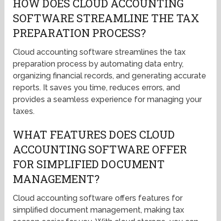
HOW DOES CLOUD ACCOUNTING
SOFTWARE STREAMLINE THE TAX
PREPARATION PROCESS?
Cloud accounting software streamlines the tax
preparation process by automating data entry,
organizing financial records, and generating accurate
reports. It saves you time, reduces errors, and
provides a seamless experience for managing your
taxes.
WHAT FEATURES DOES CLOUD
ACCOUNTING SOFTWARE OFFER
FOR SIMPLIFIED DOCUMENT
MANAGEMENT?
Cloud accounting software offers features for
simplified document management, making tax