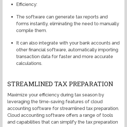
Efficiency:
The software can generate tax reports and
forms instantly, eliminating the need to manually
compile them.
It can also integrate with your bank accounts and
other financial software, automatically importing
transaction data for faster and more accurate
calculations.
STREAMLINED TAX PREPARATION
Maximize your efficiency during tax season by
leveraging the time-saving features of cloud
accounting software for streamlined tax preparation.
Cloud accounting software offers a range of tools
and capabilities that can simplify the tax preparation