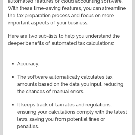
automated features of cloud accounting software.
With these time-saving features, you can streamline
the tax preparation process and focus on more
important aspects of your business.
Here are two sub-lists to help you understand the
deeper benefits of automated tax calculations:
Accuracy:
The software automatically calculates tax
amounts based on the data you input, reducing
the chances of manual errors.
It keeps track of tax rates and regulations,
ensuring your calculations comply with the latest
laws, saving you from potential fines or
penalties.