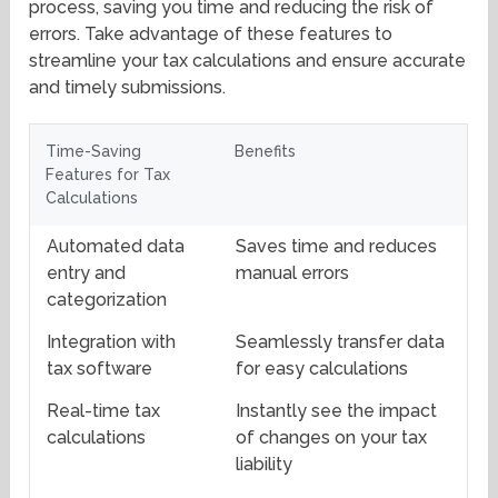
process, saving you time and reducing the risk of
errors. Take advantage of these features to
streamline your tax calculations and ensure accurate
and timely submissions.
Time-Saving
Benefits
Features for Tax
Calculations
Automated data
Saves time and reduces
entry and
manual errors
categorization
Integration with
Seamlessly transfer data
tax software
for easy calculations
Real-time tax
Instantly see the impact
calculations
of changes on your tax
liability