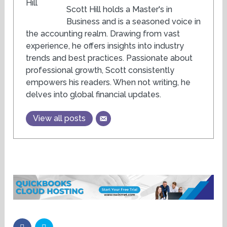
Scott Hill holds a Master's in
Business and is a seasoned voice in
the accounting realm. Drawing from vast
experience, he offers insights into industry
trends and best practices. Passionate about
professional growth, Scott consistently
empowers his readers. When not writing, he
delves into global financial updates.
View all posts