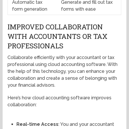
Automatic tax
Generate and fill out tax
form generation
forms with ease
IMPROVED COLLABORATION
WITH ACCOUNTANTS OR TAX
PROFESSIONALS
Collaborate efficiently with your accountant or tax
professional using cloud accounting software. With
the help of this technology, you can enhance your
collaboration and create a sense of belonging with
your financial advisors.
Here’s how cloud accounting software improves
collaboration:
Real-time Access
: You and your accountant