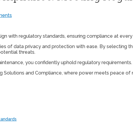
ents
lign with regulatory standards, ensuring compliance at every 
ies of data privacy and protection with ease. By selecting t
tential threats.
intenance, you confidently uphold regulatory requirements.
ting Solutions and Compliance, where power meets peace of 
tandards