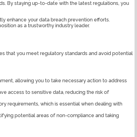
s. By staying up-to-date with the latest regulations, you
ntly enhance your data breach prevention efforts.
sition as a trustworthy industry leader.
ures that you meet regulatory standards and avoid potential
onment, allowing you to take necessary action to address
ave access to sensitive data, reducing the risk of
ory requirements, which is essential when dealing with
tifying potential areas of non-compliance and taking