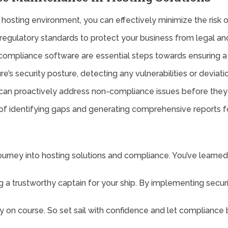
 hosting environment, you can effectively minimize the risk 
of regulatory standards to protect your business from legal a
ompliance software are essential steps towards ensuring a 
re’s security posture, detecting any vulnerabilities or deviat
u can proactively address non-compliance issues before they
f identifying gaps and generating comprehensive reports fo
 journey into hosting solutions and compliance. You’ve learn
ng a trustworthy captain for your ship. By implementing secur
y on course. So set sail with confidence and let compliance 