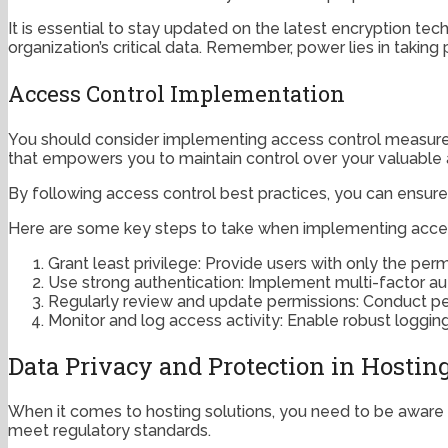
It is essential to stay updated on the latest encryption t
organization’s critical data. Remember, power lies in takin
Access Control Implementation
You should consider implementing access control measures 
that empowers you to maintain control over your valuable 
By following access control best practices, you can ensure 
Here are some key steps to take when implementing acces
Grant least privilege: Provide users with only the perm
Use strong authentication: Implement multi-factor au
Regularly review and update permissions: Conduct perio
Monitor and log access activity: Enable robust loggin
Data Privacy and Protection in Hostin
When it comes to hosting solutions, you need to be aware o
meet regulatory standards.