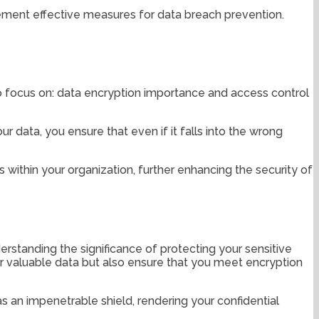
plement effective measures for data breach prevention.
 focus on: data encryption importance and access control
r data, you ensure that even if it falls into the wrong
within your organization, further enhancing the security of
derstanding the significance of protecting your sensitive
ur valuable data but also ensure that you meet encryption
s an impenetrable shield, rendering your confidential