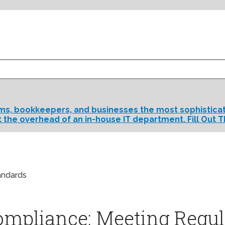
rms, bookkeepers, and businesses the most sophisticate
t the overhead of an in-house IT department. Fill Out T
andards
ompliance: Meeting Regul