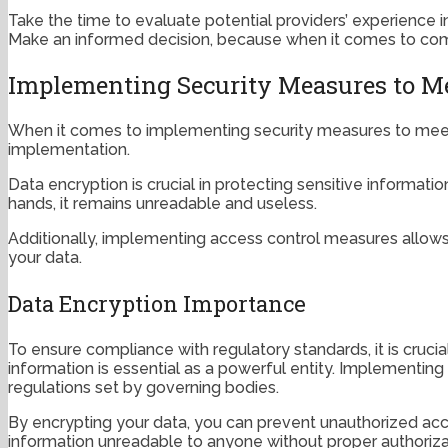
Take the time to evaluate potential providers’ experience 
Make an informed decision, because when it comes to comp
Implementing Security Measures to Me
When it comes to implementing security measures to meet 
implementation.
Data encryption is crucial in protecting sensitive informati
hands, it remains unreadable and useless.
Additionally, implementing access control measures allows y
your data.
Data Encryption Importance
To ensure compliance with regulatory standards, it is crucia
information is essential as a powerful entity. Implementin
regulations set by governing bodies.
By encrypting your data, you can prevent unauthorized acce
information unreadable to anyone without proper authoriza