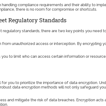
in handling compliance requirements and their ability to im
liance, there is no room for compromise or shortcuts.
et Regulatory Standards
regulatory standards, there are two key points you need to
on from unauthorized access or interception. By encrypting you
ou to limit who can access certain information or resources 
l for you to prioritize the importance of data encryption. Un
g robust data encryption methods will not only safeguard yo
ss and mitigate the risk of data breaches. Encryption acts a
tion.