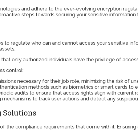
echnologies and adhere to the ever-evolving encryption regul
g proactive steps towards securing your sensitive informatio
to regulate who can and cannot access your sensitive inform
assets.
that only authorized individuals have the privilege of access
s control:
issions necessary for their job role, minimizing the risk of u
thentication methods such as biometrics or smart cards to e
dic audits to ensure that access rights align with current ro
g mechanisms to track user actions and detect any suspicious 
g Solutions
f the compliance requirements that come with it. Ensuring da