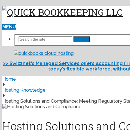
MENU
Search
>> Swizznet's Managed Services offers accounting fi
today’s flexible workforce, withou
Home
Hosting Knowledge
Hosting Solutions and Compliance: Meeting Regulatory St
Hosting Solutions and C