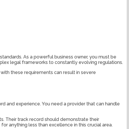
 standards. As a powerful business owner, you must be
plex legal frameworks to constantly evolving regulations.
ly with these requirements can result in severe
ecord and experience. You need a provider that can handle
s. Their track record should demonstrate their
r anything less than excellence in this crucial area.