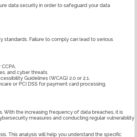
ure data security in order to safeguard your data
y standards. Failure to comply can lead to serious
r CCPA.
s, and cyber threats.
essibility Guidelines (WCAG) 2.0 or 2.1.
thcare or PCI DSS for payment card processing.
s. With the increasing frequency of data breaches, it is
ybersecurity measures and conducting regular vulnerability
s. This analysis will help you understand the specific