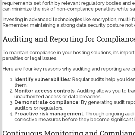
requirements set forth by relevant regulatory bodies and en
can minimize the risk of non-compliance penalties while sa
Investing in advanced technologies like encryption, multi-f
Remember, maintaining a strong data security posture not on
Auditing and Reporting for Compliance
To maintain compliance in your hosting solutions, it’s impo
penalties or legal issues.
Here are four key reasons why auditing and reporting are c
Identify vulnerabilities
: Regular audits help you id
them.
Monitor access controls
: Auditing allows you to tr
unauthorized access or data breaches.
Demonstrate compliance
: By generating audit re
auditors or regulators.
Proactive risk management
: Through ongoing audi
corrective measures before they become significant 
Continuous Monitoring and Complianc