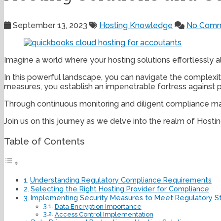
September 13, 2023
Hosting Knowledge
No Comm
Imagine a world where your hosting solutions effortlessly a
In this powerful landscape, you can navigate the complexit
measures, you establish an impenetrable fortress against po
Through continuous monitoring and diligent compliance ma
Join us on this journey as we delve into the realm of Hos
Table of Contents
Understanding Regulatory Compliance Requirements
Selecting the Right Hosting Provider for Compliance
Implementing Security Measures to Meet Regulatory S
Data Encryption Importance
Access Control Implementation