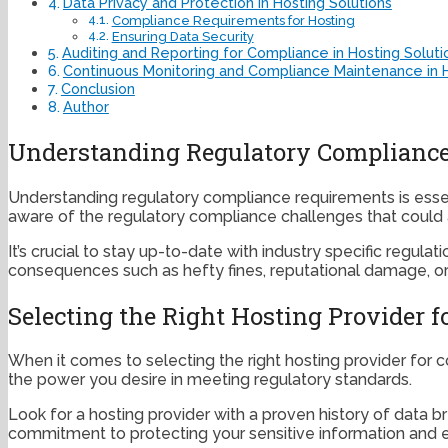
Data Privacy and Protection in Hosting Solutions
Compliance Requirements for Hosting
Ensuring Data Security
Auditing and Reporting for Compliance in Hosting Soluti
Continuous Monitoring and Compliance Maintenance in H
Conclusion
Author
Understanding Regulatory Complianc
Understanding regulatory compliance requirements is essen
aware of the regulatory compliance challenges that could 
It’s crucial to stay up-to-date with industry specific regul
consequences such as hefty fines, reputational damage, or
Selecting the Right Hosting Provider 
When it comes to selecting the right hosting provider for c
the power you desire in meeting regulatory standards.
Look for a hosting provider with a proven history of data 
commitment to protecting your sensitive information and ens