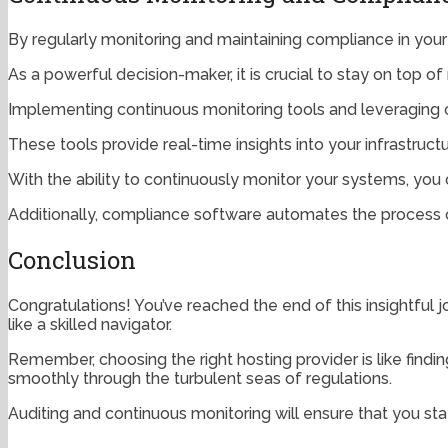
By regularly monitoring and maintaining compliance in your
As a powerful decision-maker, it is crucial to stay on top 
Implementing continuous monitoring tools and leveraging c
These tools provide real-time insights into your infrastructu
With the ability to continuously monitor your systems, yo
Additionally, compliance software automates the process o
Conclusion
Congratulations! You’ve reached the end of this insightful
like a skilled navigator.
Remember, choosing the right hosting provider is like findi
smoothly through the turbulent seas of regulations.
Auditing and continuous monitoring will ensure that you sta