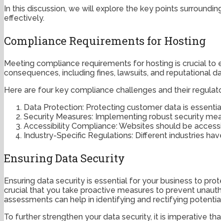
In this discussion, we will explore the key points surround
effectively.
Compliance Requirements for Hosting
Meeting compliance requirements for hosting is crucial to e
consequences, including fines, lawsuits, and reputational 
Here are four key compliance challenges and their regulato
Data Protection: Protecting customer data is essentia
Security Measures: Implementing robust security mea
Accessibility Compliance: Websites should be accessibl
Industry-Specific Regulations: Different industries 
Ensuring Data Security
Ensuring data security is essential for your business to pro
crucial that you take proactive measures to prevent unaut
assessments can help in identifying and rectifying potential
To further strengthen your data security, it is imperative 