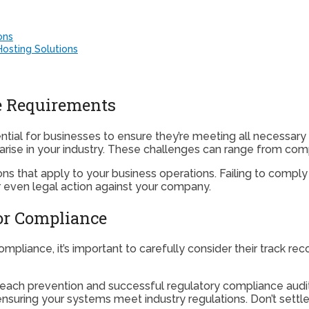
ons
osting Solutions
e Requirements
tial for businesses to ensure they’re meeting all necessary
arise in your industry. These challenges can range from com
ations that apply to your business operations. Failing to comp
 even legal action against your company.
for Compliance
ompliance, it’s important to carefully consider their track r
breach prevention and successful regulatory compliance audit
uring your systems meet industry regulations. Don’t settle fo