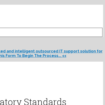
d and intelligent outsourced IT support solution for
his Form To Begin The Process... <<
atory Standards