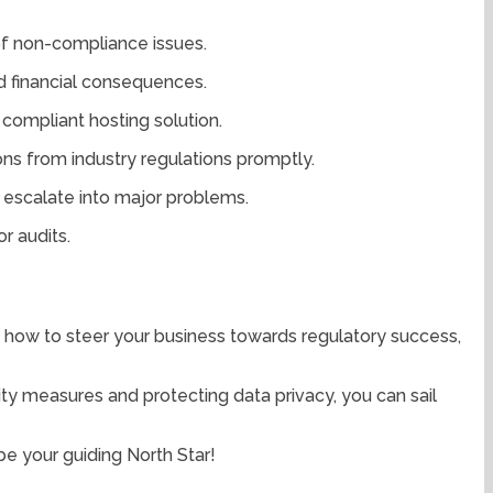
of non-compliance issues.
nd financial consequences.
compliant hosting solution.
ions from industry regulations promptly.
 escalate into major problems.
r audits.
ed how to steer your business towards regulatory success,
ity measures and protecting data privacy, you can sail
be your guiding North Star!