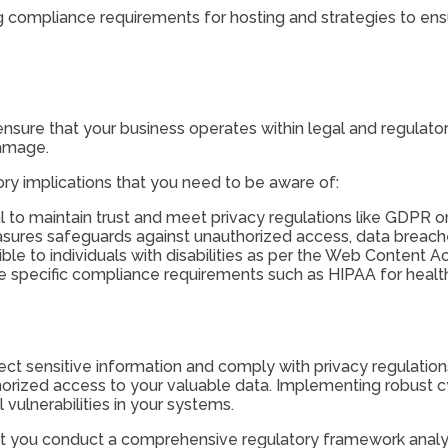
ing compliance requirements for hosting and strategies to ens
nsure that your business operates within legal and regulator
damage.
ry implications that you need to be aware of:
l to maintain trust and meet privacy regulations like GDPR o
sures safeguards against unauthorized access, data breache
e to individuals with disabilities as per the Web Content Acc
have specific compliance requirements such as HIPAA for heal
tect sensitive information and comply with privacy regulation
horized access to your valuable data. Implementing robust c
 vulnerabilities in your systems.
that you conduct a comprehensive regulatory framework analysi