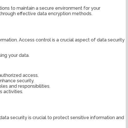
ations to maintain a secure environment for your
n through effective data encryption methods.
ation. Access control is a crucial aspect of data security
ing your data.
nauthorized access.
nhance security.
les and responsibilities.
activities.
ta security is crucial to protect sensitive information and