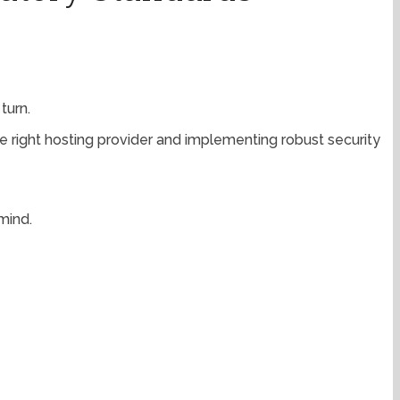
turn.
he right hosting provider and implementing robust security
mind.