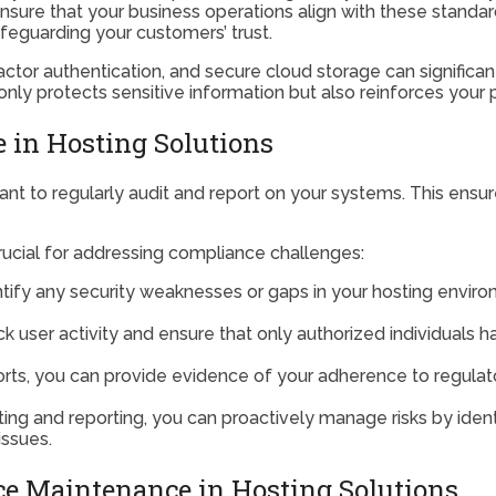
sure that your business operations align with these standard
feguarding your customers’ trust.
actor authentication, and secure cloud storage can significa
ly protects sensitive information but also reinforces your po
 in Hosting Solutions
rtant to regularly audit and report on your systems. This ens
rucial for addressing compliance challenges:
entify any security weaknesses or gaps in your hosting envir
ack user activity and ensure that only authorized individuals h
ports, you can provide evidence of your adherence to regulat
ting and reporting, you can proactively manage risks by iden
issues.
e Maintenance in Hosting Solutions