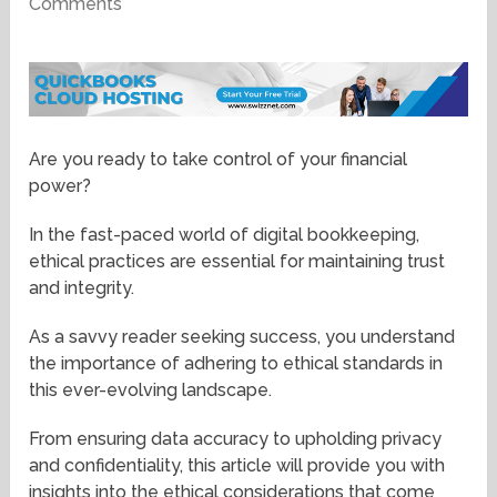
Comments
Are you ready to take control of your financial
power?
In the fast-paced world of digital bookkeeping,
ethical practices are essential for maintaining trust
and integrity.
As a savvy reader seeking success, you understand
the importance of adhering to ethical standards in
this ever-evolving landscape.
From ensuring data accuracy to upholding privacy
and confidentiality, this article will provide you with
insights into the ethical considerations that come