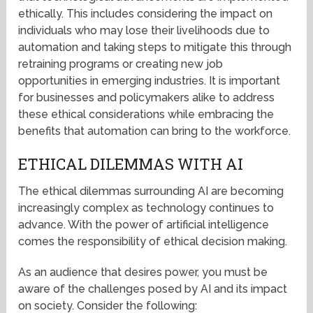
ethically. This includes considering the impact on
individuals who may lose their livelihoods due to
automation and taking steps to mitigate this through
retraining programs or creating new job
opportunities in emerging industries. It is important
for businesses and policymakers alike to address
these ethical considerations while embracing the
benefits that automation can bring to the workforce.
ETHICAL DILEMMAS WITH AI
The ethical dilemmas surrounding AI are becoming
increasingly complex as technology continues to
advance. With the power of artificial intelligence
comes the responsibility of ethical decision making.
As an audience that desires power, you must be
aware of the challenges posed by AI and its impact
on society. Consider the following: