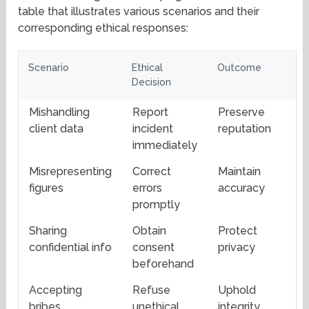
table that illustrates various scenarios and their
corresponding ethical responses:
Scenario
Ethical
Outcome
Decision
Mishandling
Report
Preserve
client data
incident
reputation
immediately
Misrepresenting
Correct
Maintain
figures
errors
accuracy
promptly
Sharing
Obtain
Protect
confidential info
consent
privacy
beforehand
Accepting
Refuse
Uphold
bribes
unethical
integrity