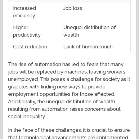
Increased
Job loss
efficiency
Higher
Unequal distribution of
productivity
wealth
Cost reduction
Lack of human touch
The rise of automation has led to fears that many
jobs will be replaced by machines, leaving workers
unemployed. This poses a challenge for society as it
grapples with finding new ways to provide
employment opportunities for those affected.
Additionally, the unequal distribution of wealth
resulting from automation raises concerns about
social inequality.
In the face of these challenges, it is crucial to ensure
that technological advancements are implemented