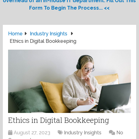
overhead of an in-house IT department. Fill Out This
Form To Begin The Process... <<
Home
Industry Insights
Ethics in Digital Bookkeeping
Ethics in Digital Bookkeeping
August 27, 2023
Industry Insights
No