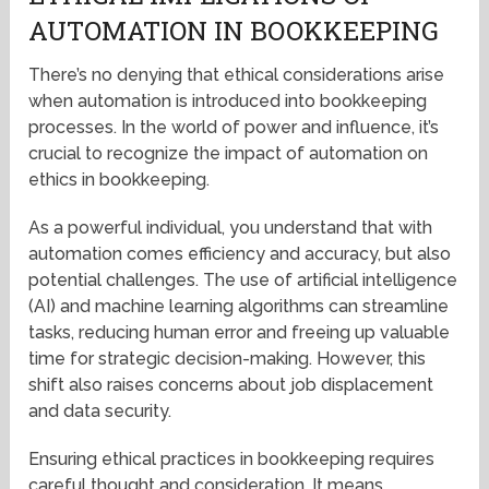
AUTOMATION IN BOOKKEEPING
There’s no denying that ethical considerations arise
when automation is introduced into bookkeeping
processes. In the world of power and influence, it’s
crucial to recognize the impact of automation on
ethics in bookkeeping.
As a powerful individual, you understand that with
automation comes efficiency and accuracy, but also
potential challenges. The use of artificial intelligence
(AI) and machine learning algorithms can streamline
tasks, reducing human error and freeing up valuable
time for strategic decision-making. However, this
shift also raises concerns about job displacement
and data security.
Ensuring ethical practices in bookkeeping requires
careful thought and consideration. It means