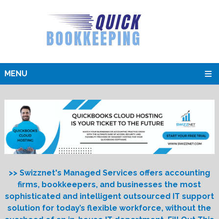
MENU
>> Swizznet's Managed Services offers accounting
firms, bookkeepers, and businesses the most
sophisticated and intelligent outsourced IT support
solution for today’s flexible workforce, without the