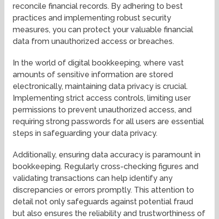
reconcile financial records. By adhering to best
practices and implementing robust security
measures, you can protect your valuable financial
data from unauthorized access or breaches.
In the world of digital bookkeeping, where vast
amounts of sensitive information are stored
electronically, maintaining data privacy is crucial.
Implementing strict access controls, limiting user
permissions to prevent unauthorized access, and
requiring strong passwords for all users are essential
steps in safeguarding your data privacy.
Additionally, ensuring data accuracy is paramount in
bookkeeping. Regularly cross-checking figures and
validating transactions can help identify any
discrepancies or errors promptly. This attention to
detail not only safeguards against potential fraud
but also ensures the reliability and trustworthiness of