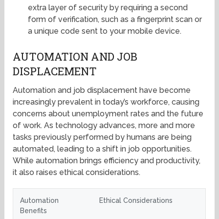
extra layer of security by requiring a second
form of verification, such as a fingerprint scan or
a unique code sent to your mobile device.
AUTOMATION AND JOB
DISPLACEMENT
Automation and job displacement have become
increasingly prevalent in today’s workforce, causing
concerns about unemployment rates and the future
of work. As technology advances, more and more
tasks previously performed by humans are being
automated, leading to a shift in job opportunities.
While automation brings efficiency and productivity,
it also raises ethical considerations.
Automation
Ethical Considerations
Benefits