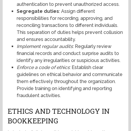
authentication to prevent unauthorized access.
Segregate duties
: Assign different
responsibilities for recording, approving, and
reconciling transactions to different individuals.
This separation of duties helps prevent collusion
and ensures accountability.
Implement regular audits
: Regularly review
financial records and conduct surprise audits to
identify any irregularities or suspicious activities.
Enforce a code of ethics
: Establish clear
guidelines on ethical behavior and communicate
them effectively throughout the organization.
Provide training on identifying and reporting
fraudulent activities.
ETHICS AND TECHNOLOGY IN
BOOKKEEPING