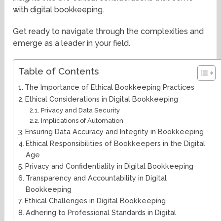
with digital bookkeeping.
Get ready to navigate through the complexities and
emerge as a leader in your field.
Table of Contents
The Importance of Ethical Bookkeeping Practices
Ethical Considerations in Digital Bookkeeping
Privacy and Data Security
Implications of Automation
Ensuring Data Accuracy and Integrity in Bookkeeping
Ethical Responsibilities of Bookkeepers in the Digital
Age
Privacy and Confidentiality in Digital Bookkeeping
Transparency and Accountability in Digital
Bookkeeping
Ethical Challenges in Digital Bookkeeping
Adhering to Professional Standards in Digital