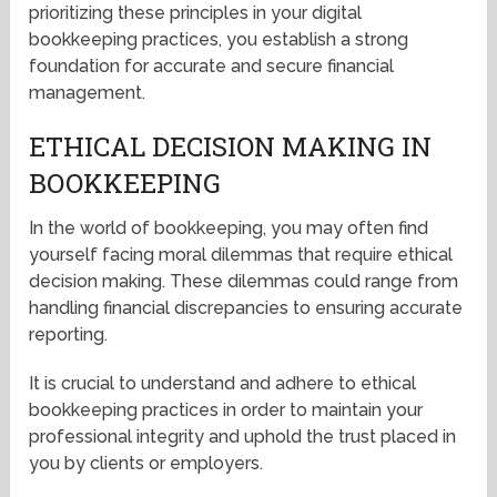
prioritizing these principles in your digital
bookkeeping practices, you establish a strong
foundation for accurate and secure financial
management.
ETHICAL DECISION MAKING IN
BOOKKEEPING
In the world of bookkeeping, you may often find
yourself facing moral dilemmas that require ethical
decision making. These dilemmas could range from
handling financial discrepancies to ensuring accurate
reporting.
It is crucial to understand and adhere to ethical
bookkeeping practices in order to maintain your
professional integrity and uphold the trust placed in
you by clients or employers.