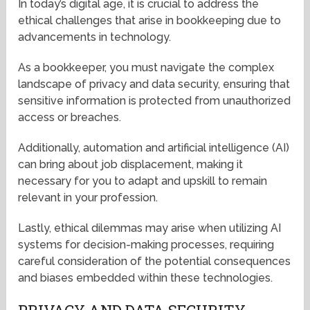
In today’s digital age, it is crucial to address the
ethical challenges that arise in bookkeeping due to
advancements in technology.
As a bookkeeper, you must navigate the complex
landscape of privacy and data security, ensuring that
sensitive information is protected from unauthorized
access or breaches.
Additionally, automation and artificial intelligence (AI)
can bring about job displacement, making it
necessary for you to adapt and upskill to remain
relevant in your profession.
Lastly, ethical dilemmas may arise when utilizing AI
systems for decision-making processes, requiring
careful consideration of the potential consequences
and biases embedded within these technologies.