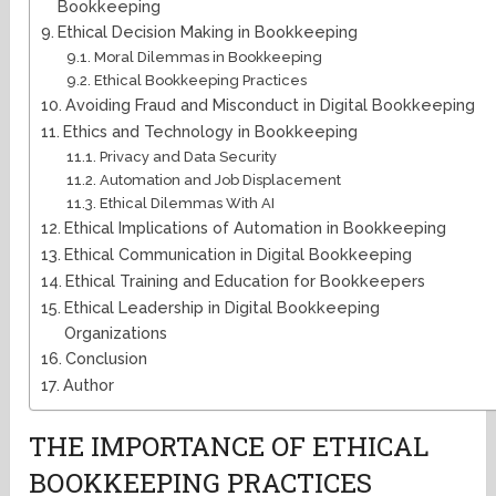
Bookkeeping
Ethical Decision Making in Bookkeeping
Moral Dilemmas in Bookkeeping
Ethical Bookkeeping Practices
Avoiding Fraud and Misconduct in Digital Bookkeeping
Ethics and Technology in Bookkeeping
Privacy and Data Security
Automation and Job Displacement
Ethical Dilemmas With AI
Ethical Implications of Automation in Bookkeeping
Ethical Communication in Digital Bookkeeping
Ethical Training and Education for Bookkeepers
Ethical Leadership in Digital Bookkeeping
Organizations
Conclusion
Author
THE IMPORTANCE OF ETHICAL
BOOKKEEPING PRACTICES