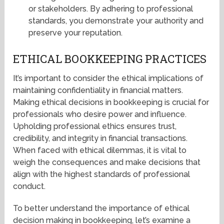
or stakeholders. By adhering to professional
standards, you demonstrate your authority and
preserve your reputation.
ETHICAL BOOKKEEPING PRACTICES
It’s important to consider the ethical implications of
maintaining confidentiality in financial matters.
Making ethical decisions in bookkeeping is crucial for
professionals who desire power and influence.
Upholding professional ethics ensures trust,
credibility, and integrity in financial transactions.
When faced with ethical dilemmas, it is vital to
weigh the consequences and make decisions that
align with the highest standards of professional
conduct.
To better understand the importance of ethical
decision making in bookkeeping, let’s examine a