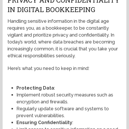
IN DIGITAL BOOKKEEPING
Handling sensitive information in the digital age
requires you, as a bookkeeper, to be constantly
vigilant and prioritize privacy and confidentiality. In
today’s world, where data breaches are becoming
increasingly common, it is crucial that you take your
ethical responsibilities seriously.
Here’s what you need to keep in mind:
Protecting Data
:
Implement robust security measures such as
encryption and firewalls.
Regularly update software and systems to
prevent vulnerabilities.
Ensuring Confidentiality
: