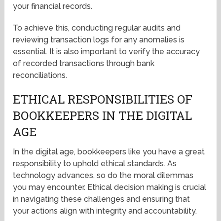
your financial records.
To achieve this, conducting regular audits and
reviewing transaction logs for any anomalies is
essential. It is also important to verify the accuracy
of recorded transactions through bank
reconciliations.
ETHICAL RESPONSIBILITIES OF
BOOKKEEPERS IN THE DIGITAL
AGE
In the digital age, bookkeepers like you have a great
responsibility to uphold ethical standards. As
technology advances, so do the moral dilemmas
you may encounter. Ethical decision making is crucial
in navigating these challenges and ensuring that
your actions align with integrity and accountability.