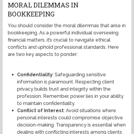
MORAL DILEMMAS IN
BOOKKEEPING
You should consider the moral dilemmas that arise in
bookkeeping. As a powerful individual overseeing
financial matters, it’s crucial to navigate ethical
conflicts and uphold professional standards. Here
are two key aspects to ponder:
Confidentiality
: Safeguarding sensitive
information is paramount. Respecting client
privacy builds trust and integrity within the
profession. Remember, power lies in your ability
to maintain confidentiality.
Conflict of Interest
: Avoid situations where
personal interests could compromise objective
decision-making. Transparency is essential when
dealing with conflicting interests among clients