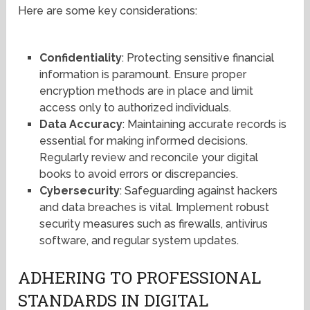
Here are some key considerations:
Confidentiality
: Protecting sensitive financial
information is paramount. Ensure proper
encryption methods are in place and limit
access only to authorized individuals.
Data Accuracy
: Maintaining accurate records is
essential for making informed decisions.
Regularly review and reconcile your digital
books to avoid errors or discrepancies.
Cybersecurity
: Safeguarding against hackers
and data breaches is vital. Implement robust
security measures such as firewalls, antivirus
software, and regular system updates.
ADHERING TO PROFESSIONAL
STANDARDS IN DIGITAL