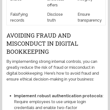
offers
Falsifying
Disclose
Ensure
records
truth
transparency
AVOIDING FRAUD AND
MISCONDUCT IN DIGITAL
BOOKKEEPING
By implementing strong internal controls, you can
greatly reduce the risk of fraud or misconduct in
digital bookkeeping. Here’s how to avoid fraud and
ensure ethical decision-making in your business:
Implement robust authentication protocols
:
Require employees to use unique login
credentials and enable two-factor