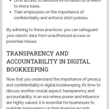
Limit access to sensitive information on a need-
to-know basis.
Train employees on the importance of
confidentiality and enforce strict policies.
By adhering to these practices, you can safeguard
your clients’ data from unauthorized access or
potential misuse.
TRANSPARENCY AND
ACCOUNTABILITY IN DIGITAL
BOOKKEEPING
Now that you understand the importance of privacy
and confidentiality in digital bookkeeping, it’s time to
discuss another crucial aspect: transparency and
accountability. In an era where power and influence
are highly valued, it is essential for businesses to
maintain transparency in their financial records.