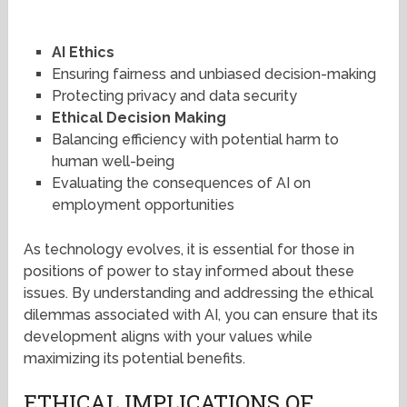
AI Ethics
Ensuring fairness and unbiased decision-making
Protecting privacy and data security
Ethical Decision Making
Balancing efficiency with potential harm to
human well-being
Evaluating the consequences of AI on
employment opportunities
As technology evolves, it is essential for those in
positions of power to stay informed about these
issues. By understanding and addressing the ethical
dilemmas associated with AI, you can ensure that its
development aligns with your values while
maximizing its potential benefits.
ETHICAL IMPLICATIONS OF