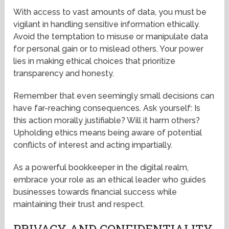
With access to vast amounts of data, you must be
vigilant in handling sensitive information ethically.
Avoid the temptation to misuse or manipulate data
for personal gain or to mislead others. Your power
lies in making ethical choices that prioritize
transparency and honesty.
Remember that even seemingly small decisions can
have far-reaching consequences. Ask yourself: Is
this action morally justifiable? Will it harm others?
Upholding ethics means being aware of potential
conflicts of interest and acting impartially.
As a powerful bookkeeper in the digital realm,
embrace your role as an ethical leader who guides
businesses towards financial success while
maintaining their trust and respect.
PRIVACY AND CONFIDENTIALITY