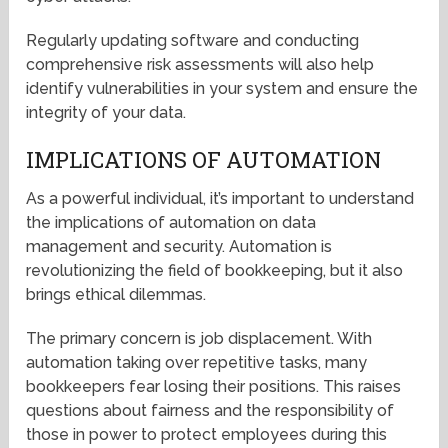
Regularly updating software and conducting
comprehensive risk assessments will also help
identify vulnerabilities in your system and ensure the
integrity of your data.
IMPLICATIONS OF AUTOMATION
As a powerful individual, it’s important to understand
the implications of automation on data
management and security. Automation is
revolutionizing the field of bookkeeping, but it also
brings ethical dilemmas.
The primary concern is job displacement. With
automation taking over repetitive tasks, many
bookkeepers fear losing their positions. This raises
questions about fairness and the responsibility of
those in power to protect employees during this