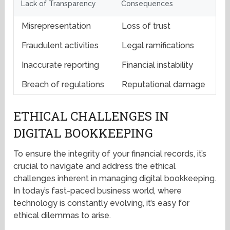
Lack of Transparency
Consequences
Misrepresentation
Loss of trust
Fraudulent activities
Legal ramifications
Inaccurate reporting
Financial instability
Breach of regulations
Reputational damage
ETHICAL CHALLENGES IN
DIGITAL BOOKKEEPING
To ensure the integrity of your financial records, it’s
crucial to navigate and address the ethical
challenges inherent in managing digital bookkeeping.
In today’s fast-paced business world, where
technology is constantly evolving, it’s easy for
ethical dilemmas to arise.