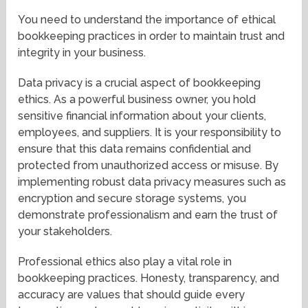
You need to understand the importance of ethical
bookkeeping practices in order to maintain trust and
integrity in your business.
Data privacy is a crucial aspect of bookkeeping
ethics. As a powerful business owner, you hold
sensitive financial information about your clients,
employees, and suppliers. It is your responsibility to
ensure that this data remains confidential and
protected from unauthorized access or misuse. By
implementing robust data privacy measures such as
encryption and secure storage systems, you
demonstrate professionalism and earn the trust of
your stakeholders.
Professional ethics also play a vital role in
bookkeeping practices. Honesty, transparency, and
accuracy are values that should guide every