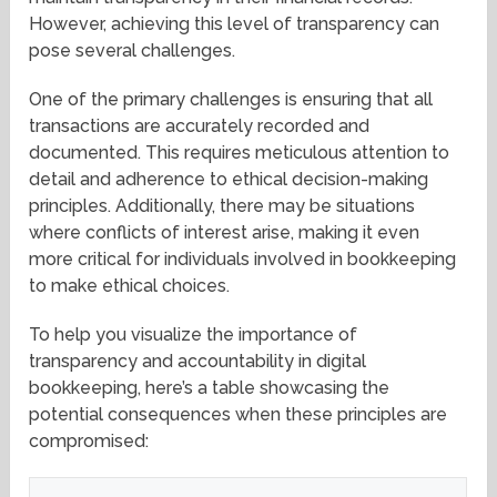
However, achieving this level of transparency can
pose several challenges.
One of the primary challenges is ensuring that all
transactions are accurately recorded and
documented. This requires meticulous attention to
detail and adherence to ethical decision-making
principles. Additionally, there may be situations
where conflicts of interest arise, making it even
more critical for individuals involved in bookkeeping
to make ethical choices.
To help you visualize the importance of
transparency and accountability in digital
bookkeeping, here’s a table showcasing the
potential consequences when these principles are
compromised: