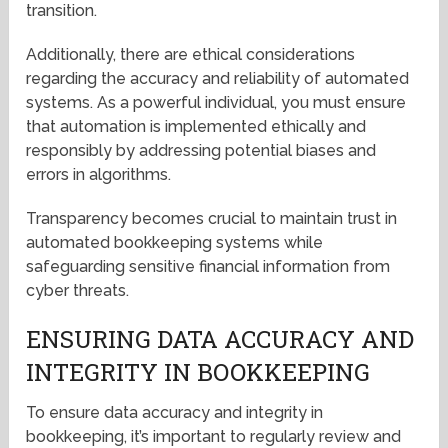
transition.
Additionally, there are ethical considerations
regarding the accuracy and reliability of automated
systems. As a powerful individual, you must ensure
that automation is implemented ethically and
responsibly by addressing potential biases and
errors in algorithms.
Transparency becomes crucial to maintain trust in
automated bookkeeping systems while
safeguarding sensitive financial information from
cyber threats.
ENSURING DATA ACCURACY AND
INTEGRITY IN BOOKKEEPING
To ensure data accuracy and integrity in
bookkeeping, it’s important to regularly review and