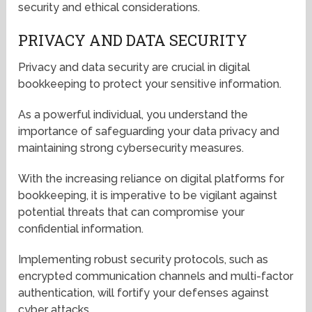
security and ethical considerations.
PRIVACY AND DATA SECURITY
Privacy and data security are crucial in digital
bookkeeping to protect your sensitive information.
As a powerful individual, you understand the
importance of safeguarding your data privacy and
maintaining strong cybersecurity measures.
With the increasing reliance on digital platforms for
bookkeeping, it is imperative to be vigilant against
potential threats that can compromise your
confidential information.
Implementing robust security protocols, such as
encrypted communication channels and multi-factor
authentication, will fortify your defenses against
cyber attacks.