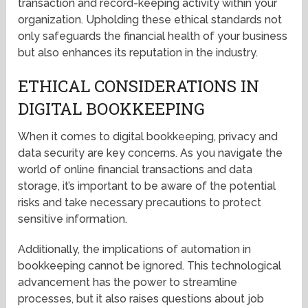
transaction and record-keeping activity within your
organization. Upholding these ethical standards not
only safeguards the financial health of your business
but also enhances its reputation in the industry.
ETHICAL CONSIDERATIONS IN
DIGITAL BOOKKEEPING
When it comes to digital bookkeeping, privacy and
data security are key concerns. As you navigate the
world of online financial transactions and data
storage, it’s important to be aware of the potential
risks and take necessary precautions to protect
sensitive information.
Additionally, the implications of automation in
bookkeeping cannot be ignored. This technological
advancement has the power to streamline
processes, but it also raises questions about job