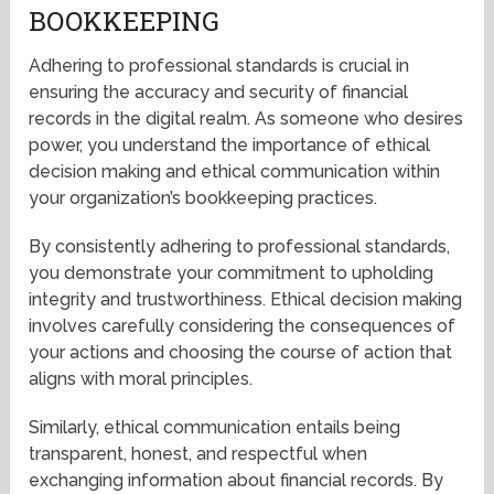
BOOKKEEPING
Adhering to professional standards is crucial in
ensuring the accuracy and security of financial
records in the digital realm. As someone who desires
power, you understand the importance of ethical
decision making and ethical communication within
your organization’s bookkeeping practices.
By consistently adhering to professional standards,
you demonstrate your commitment to upholding
integrity and trustworthiness. Ethical decision making
involves carefully considering the consequences of
your actions and choosing the course of action that
aligns with moral principles.
Similarly, ethical communication entails being
transparent, honest, and respectful when
exchanging information about financial records. By