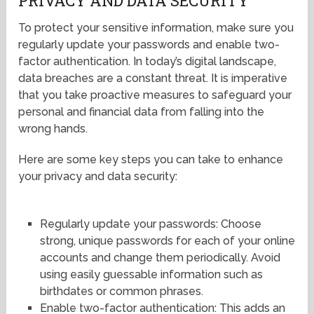
PRIVACY AND DATA SECURITY
To protect your sensitive information, make sure you
regularly update your passwords and enable two-
factor authentication. In today’s digital landscape,
data breaches are a constant threat. It is imperative
that you take proactive measures to safeguard your
personal and financial data from falling into the
wrong hands.
Here are some key steps you can take to enhance
your privacy and data security:
Regularly update your passwords: Choose
strong, unique passwords for each of your online
accounts and change them periodically. Avoid
using easily guessable information such as
birthdates or common phrases.
Enable two-factor authentication: This adds an