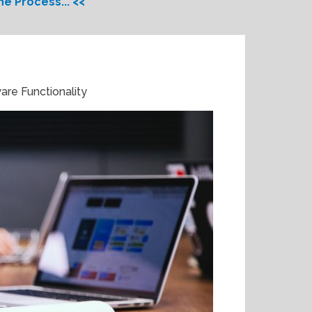
e Process... <<
are Functionality