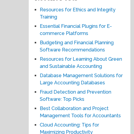
Resources for Ethics and Integrity
Training
Essential Financial Plugins for E-
commerce Platforms
Budgeting and Financial Planning
Software Recommendations
Resources for Learning About Green
and Sustainable Accounting
Database Management Solutions for
Large Accounting Databases
Fraud Detection and Prevention
Software: Top Picks
Best Collaboration and Project
Management Tools for Accountants
Cloud Accounting: Tips for
Maximizing Productivity