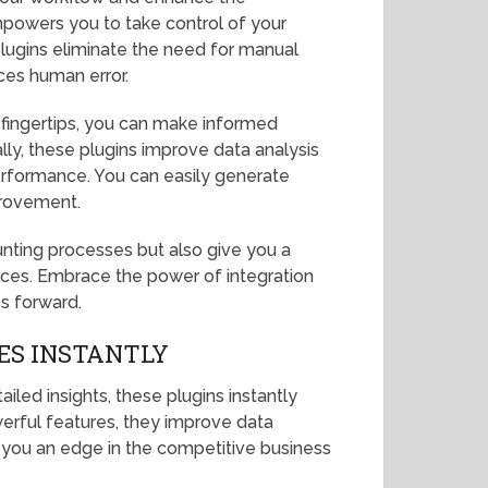
mpowers you to take control of your
lugins eliminate the need for manual
ces human error.
 fingertips, you can make informed
lly, these plugins improve data analysis
 performance. You can easily generate
provement.
nting processes but also give you a
ces. Embrace the power of integration
s forward.
ES INSTANTLY
led insights, these plugins instantly
werful features, they improve data
ng you an edge in the competitive business