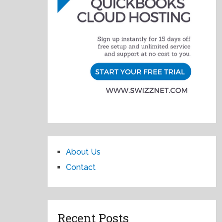
About Us
Contact
Recent Posts