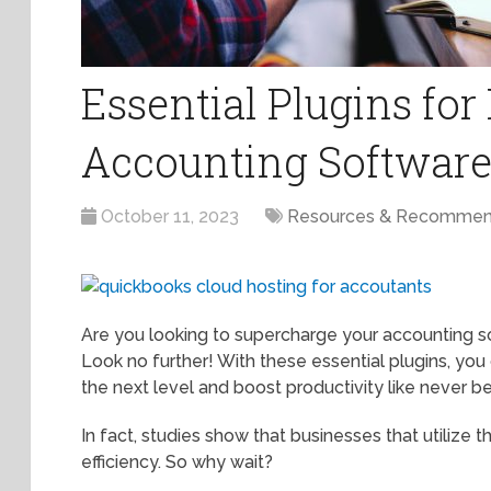
Essential Plugins fo
Accounting Software
October 11, 2023
Resources & Recommen
Are you looking to supercharge your accounting s
Look no further! With these essential plugins, yo
the next level and boost productivity like never b
In fact, studies show that businesses that utilize 
efficiency. So why wait?