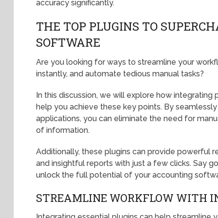
accuracy significantly.
THE TOP PLUGINS TO SUPERC
SOFTWARE
Are you looking for ways to streamline your workf
instantly, and automate tedious manual tasks?
In this discussion, we will explore how integrating
help you achieve these key points. By seamlessly
applications, you can eliminate the need for man
of information.
Additionally, these plugins can provide powerful r
and insightful reports with just a few clicks. Sa
unlock the full potential of your accounting softw
STREAMLINE WORKFLOW WITH I
Integrating essential plugins can help streamline