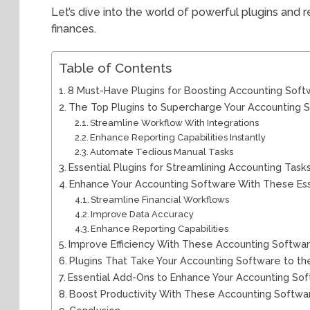
Let’s dive into the world of powerful plugins and
finances.
Table of Contents
8 Must-Have Plugins for Boosting Accounting Sof
The Top Plugins to Supercharge Your Accounting 
Streamline Workflow With Integrations
Enhance Reporting Capabilities Instantly
Automate Tedious Manual Tasks
Essential Plugins for Streamlining Accounting Task
Enhance Your Accounting Software With These Esse
Streamline Financial Workflows
Improve Data Accuracy
Enhance Reporting Capabilities
Improve Efficiency With These Accounting Softwar
Plugins That Take Your Accounting Software to th
Essential Add-Ons to Enhance Your Accounting So
Boost Productivity With These Accounting Softwar