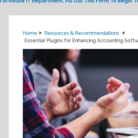
 in-house IT department. Fill Out This Form To Begin Th
Home
Resources & Recommendations
Essential Plugins for Enhancing Accounting Softw