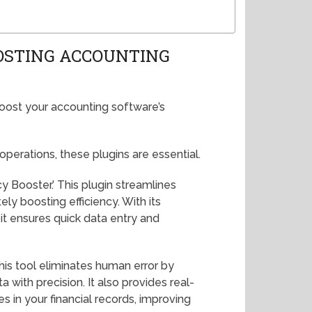
OSTING ACCOUNTING
boost your accounting software’s
 operations, these plugins are essential.
cy Booster.’ This plugin streamlines
ely boosting efficiency. With its
it ensures quick data entry and
This tool eliminates human error by
 with precision. It also provides real-
s in your financial records, improving