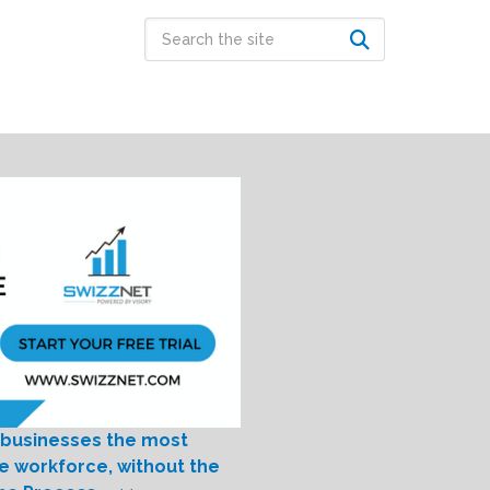
 businesses the most
le workforce, without the