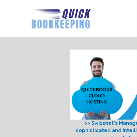
>> Swizznet's Manag
sophisticated and intell