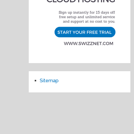
Sitemap