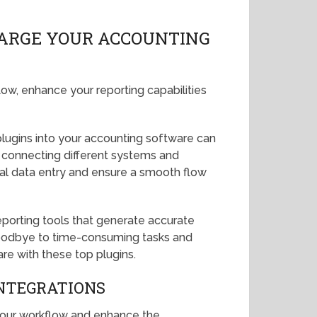
HARGE YOUR ACCOUNTING
low, enhance your reporting capabilities
 plugins into your accounting software can
 connecting different systems and
ual data entry and ensure a smooth flow
eporting tools that generate accurate
y goodbye to time-consuming tasks and
are with these top plugins.
NTEGRATIONS
 your workflow and enhance the