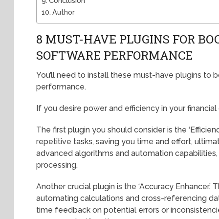
Conclusion
Author
8 MUST-HAVE PLUGINS FOR BO
SOFTWARE PERFORMANCE
You’ll need to install these must-have plugins to 
performance.
If you desire power and efficiency in your financial
The first plugin you should consider is the ‘Efficien
repetitive tasks, saving you time and effort, ultimat
advanced algorithms and automation capabilities, 
processing.
Another crucial plugin is the ‘Accuracy Enhancer.’ 
automating calculations and cross-referencing data
time feedback on potential errors or inconsistencie