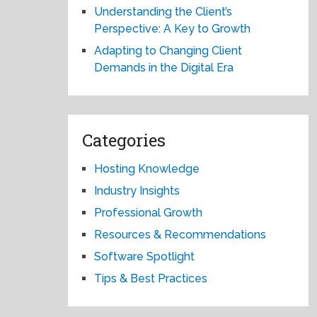
Understanding the Client’s
Perspective: A Key to Growth
Adapting to Changing Client
Demands in the Digital Era
Categories
Hosting Knowledge
Industry Insights
Professional Growth
Resources & Recommendations
Software Spotlight
Tips & Best Practices