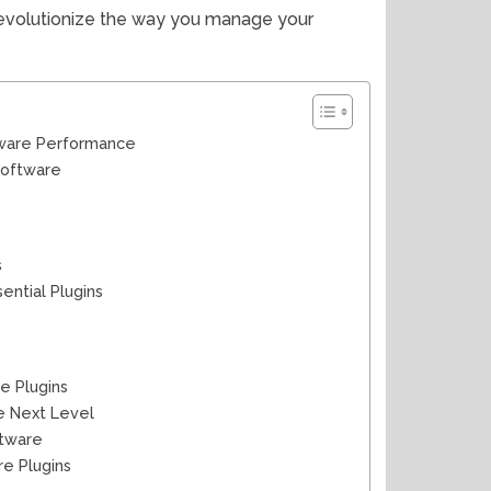
 revolutionize the way you manage your
tware Performance
Software
s
ntial Plugins
e Plugins
e Next Level
ftware
e Plugins