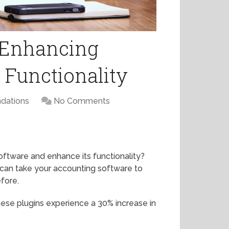
r Enhancing
 Functionality
dations
No Comments
oftware and enhance its functionality?
u can take your accounting software to
efore.
these plugins experience a 30% increase in