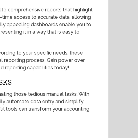
te comprehensive reports that highlight
l-time access to accurate data, allowing
ally appealing dashboards enable you to
esenting it in a way that is easy to
cording to your specific needs, these
ial reporting process. Gain power over
d reporting capabilities today!
SKS
ating those tedious manual tasks. With
sily automate data entry and simplify
ul tools can transform your accounting