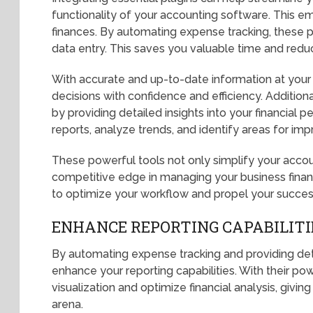
functionality of your accounting software. This e
finances. By automating expense tracking, these p
data entry. This saves you valuable time and redu
With accurate and up-to-date information at your
decisions with confidence and efficiency. Additiona
by providing detailed insights into your financial
reports, analyze trends, and identify areas for im
These powerful tools not only simplify your accou
competitive edge in managing your business finan
to optimize your workflow and propel your succes
ENHANCE REPORTING CAPABILITI
By automating expense tracking and providing detai
enhance your reporting capabilities. With their po
visualization and optimize financial analysis, givi
arena.