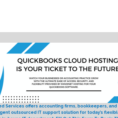
ed Services offers accounting firms, bookkeepers, and
igent outsourced IT support solution for today’s flexib