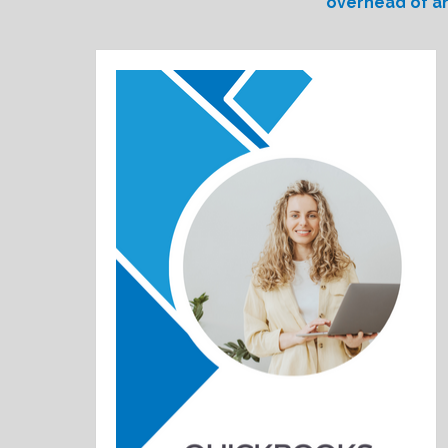
overhead of an