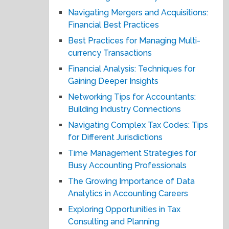
Navigating Mergers and Acquisitions:
Financial Best Practices
Best Practices for Managing Multi-
currency Transactions
Financial Analysis: Techniques for
Gaining Deeper Insights
Networking Tips for Accountants:
Building Industry Connections
Navigating Complex Tax Codes: Tips
for Different Jurisdictions
Time Management Strategies for
Busy Accounting Professionals
The Growing Importance of Data
Analytics in Accounting Careers
Exploring Opportunities in Tax
Consulting and Planning