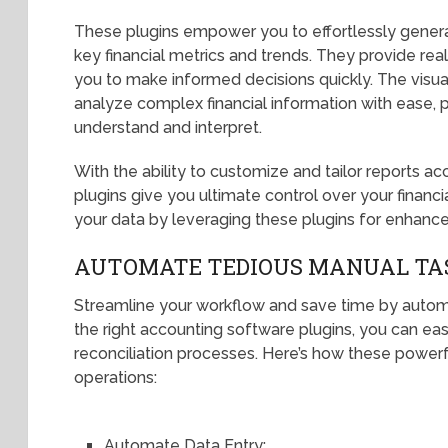
These plugins empower you to effortlessly genera
key financial metrics and trends. They provide rea
you to make informed decisions quickly. The visu
analyze complex financial information with ease, pr
understand and interpret.
With the ability to customize and tailor reports ac
plugins give you ultimate control over your financ
your data by leveraging these plugins for enhance
AUTOMATE TEDIOUS MANUAL TA
Streamline your workflow and save time by autom
the right accounting software plugins, you can ea
reconciliation processes. Here’s how these powerf
operations:
Automate Data Entry: