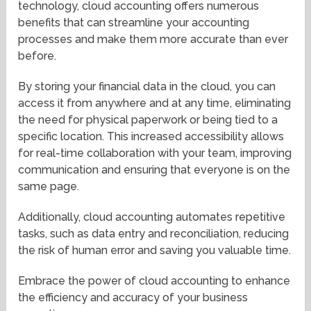
technology, cloud accounting offers numerous
benefits that can streamline your accounting
processes and make them more accurate than ever
before.
By storing your financial data in the cloud, you can
access it from anywhere and at any time, eliminating
the need for physical paperwork or being tied to a
specific location. This increased accessibility allows
for real-time collaboration with your team, improving
communication and ensuring that everyone is on the
same page.
Additionally, cloud accounting automates repetitive
tasks, such as data entry and reconciliation, reducing
the risk of human error and saving you valuable time.
Embrace the power of cloud accounting to enhance
the efficiency and accuracy of your business