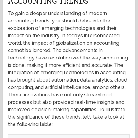
ACCOUNTING TRENDS
To gain a deeper understanding of modern
accounting trends, you should delve into the
exploration of emerging technologies and their
impact on the industry. In today’s interconnected
world, the impact of globalization on accounting
cannot be ignored. The advancements in
technology have revolutionized the way accounting
is done, making it more efficient and accurate. The
integration of emerging technologies in accounting
has brought about automation, data analytics, cloud
computing, and artificial intelligence, among others.
These innovations have not only streamlined
processes but also provided real-time insights and
improved decision-making capabilities. To illustrate
the significance of these trends, let’s take a look at
the following table: