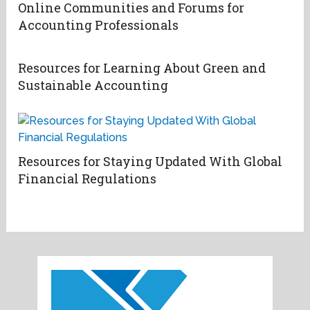
Online Communities and Forums for
Accounting Professionals
Resources for Learning About Green and
Sustainable Accounting
Resources for Staying Updated With Global
Financial Regulations