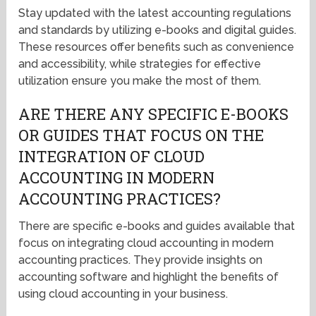
Stay updated with the latest accounting regulations
and standards by utilizing e-books and digital guides.
These resources offer benefits such as convenience
and accessibility, while strategies for effective
utilization ensure you make the most of them.
ARE THERE ANY SPECIFIC E-BOOKS
OR GUIDES THAT FOCUS ON THE
INTEGRATION OF CLOUD
ACCOUNTING IN MODERN
ACCOUNTING PRACTICES?
There are specific e-books and guides available that
focus on integrating cloud accounting in modern
accounting practices. They provide insights on
accounting software and highlight the benefits of
using cloud accounting in your business.