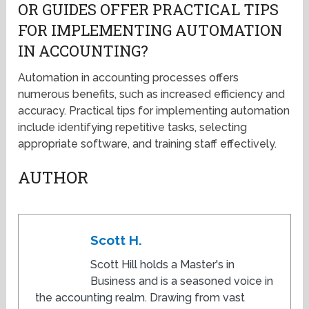
OR GUIDES OFFER PRACTICAL TIPS
FOR IMPLEMENTING AUTOMATION
IN ACCOUNTING?
Automation in accounting processes offers
numerous benefits, such as increased efficiency and
accuracy. Practical tips for implementing automation
include identifying repetitive tasks, selecting
appropriate software, and training staff effectively.
AUTHOR
Scott H.
Scott Hill holds a Master's in
Business and is a seasoned voice in
the accounting realm. Drawing from vast