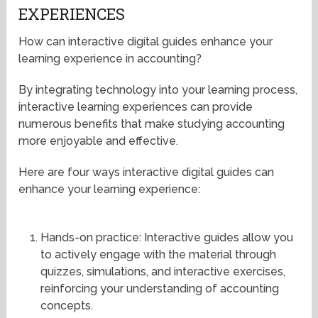
EXPERIENCES
How can interactive digital guides enhance your
learning experience in accounting?
By integrating technology into your learning process,
interactive learning experiences can provide
numerous benefits that make studying accounting
more enjoyable and effective.
Here are four ways interactive digital guides can
enhance your learning experience:
Hands-on practice: Interactive guides allow you
to actively engage with the material through
quizzes, simulations, and interactive exercises,
reinforcing your understanding of accounting
concepts.