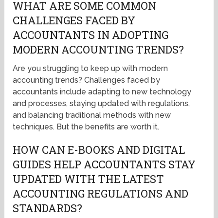
WHAT ARE SOME COMMON
CHALLENGES FACED BY
ACCOUNTANTS IN ADOPTING
MODERN ACCOUNTING TRENDS?
Are you struggling to keep up with modern
accounting trends? Challenges faced by
accountants include adapting to new technology
and processes, staying updated with regulations,
and balancing traditional methods with new
techniques. But the benefits are worth it.
HOW CAN E-BOOKS AND DIGITAL
GUIDES HELP ACCOUNTANTS STAY
UPDATED WITH THE LATEST
ACCOUNTING REGULATIONS AND
STANDARDS?