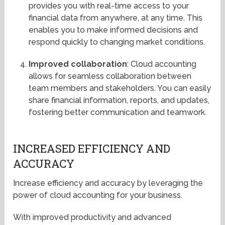
provides you with real-time access to your
financial data from anywhere, at any time. This
enables you to make informed decisions and
respond quickly to changing market conditions.
Improved collaboration
: Cloud accounting
allows for seamless collaboration between
team members and stakeholders. You can easily
share financial information, reports, and updates,
fostering better communication and teamwork.
INCREASED EFFICIENCY AND
ACCURACY
Increase efficiency and accuracy by leveraging the
power of cloud accounting for your business.
With improved productivity and advanced