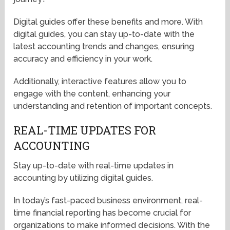
Digital guides offer these benefits and more. With
digital guides, you can stay up-to-date with the
latest accounting trends and changes, ensuring
accuracy and efficiency in your work.
Additionally, interactive features allow you to
engage with the content, enhancing your
understanding and retention of important concepts.
REAL-TIME UPDATES FOR
ACCOUNTING
Stay up-to-date with real-time updates in
accounting by utilizing digital guides.
In today’s fast-paced business environment, real-
time financial reporting has become crucial for
organizations to make informed decisions. With the