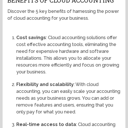
BENEFITS OF CLOUD ACCOUNTING
Discover the 5 key benefits of harnessing the power
of cloud accounting for your business.
Cost savings
: Cloud accounting solutions offer
cost effective accounting tools, eliminating the
need for expensive hardware and software
installations. This allows you to allocate your
resources more efficiently and focus on growing
your business.
Flexibility and scalability
: With cloud
accounting, you can easily scale your accounting
needs as your business grows. You can add or
remove features and users, ensuring that you
only pay for what you need.
Real-time access to data
: Cloud accounting