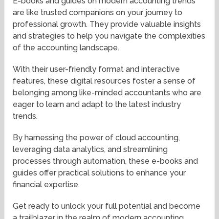
E-books and guides on modern accounting trends
are like trusted companions on your journey to
professional growth. They provide valuable insights
and strategies to help you navigate the complexities
of the accounting landscape.
With their user-friendly format and interactive
features, these digital resources foster a sense of
belonging among like-minded accountants who are
eager to learn and adapt to the latest industry
trends.
By harnessing the power of cloud accounting,
leveraging data analytics, and streamlining
processes through automation, these e-books and
guides offer practical solutions to enhance your
financial expertise.
Get ready to unlock your full potential and become
a trailblazer in the realm of modern accounting.