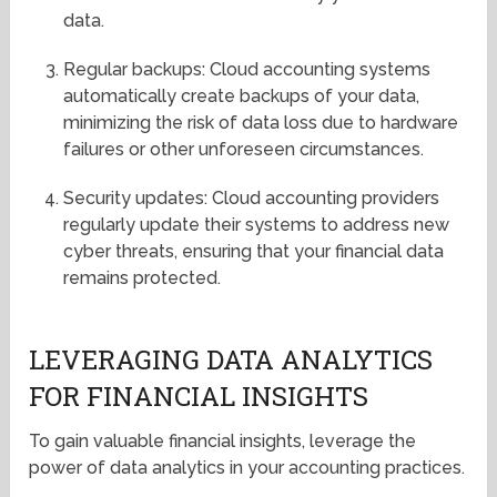
data.
Regular backups: Cloud accounting systems
automatically create backups of your data,
minimizing the risk of data loss due to hardware
failures or other unforeseen circumstances.
Security updates: Cloud accounting providers
regularly update their systems to address new
cyber threats, ensuring that your financial data
remains protected.
LEVERAGING DATA ANALYTICS
FOR FINANCIAL INSIGHTS
To gain valuable financial insights, leverage the
power of data analytics in your accounting practices.