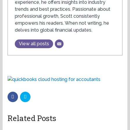
experience, he offers insights into industry
trends and best practices. Passionate about
professional growth, Scott consistently
empowers his readers. When not writing, he
delves into global financial updates.
View all posts
Related Posts