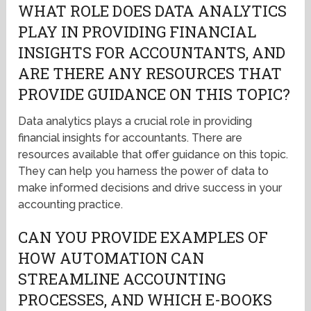
WHAT ROLE DOES DATA ANALYTICS
PLAY IN PROVIDING FINANCIAL
INSIGHTS FOR ACCOUNTANTS, AND
ARE THERE ANY RESOURCES THAT
PROVIDE GUIDANCE ON THIS TOPIC?
Data analytics plays a crucial role in providing
financial insights for accountants. There are
resources available that offer guidance on this topic.
They can help you harness the power of data to
make informed decisions and drive success in your
accounting practice.
CAN YOU PROVIDE EXAMPLES OF
HOW AUTOMATION CAN
STREAMLINE ACCOUNTING
PROCESSES, AND WHICH E-BOOKS