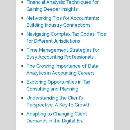
Financial Analysis: Techniques for
Gaining Deeper Insights
Networking Tips for Accountants:
Building Industry Connections
Navigating Complex Tax Codes: Tips
for Different Jurisdictions
Time Management Strategies for
Busy Accounting Professionals
The Growing Importance of Data
Analytics in Accounting Careers
Exploring Opportunities in Tax
Consulting and Planning
Understanding the Client’s
Perspective: A Key to Growth
Adapting to Changing Client
Demands in the Digital Era