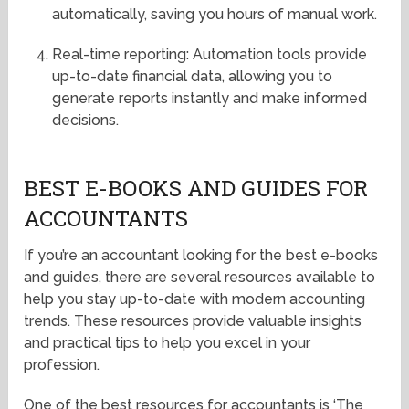
automatically, saving you hours of manual work.
Real-time reporting: Automation tools provide
up-to-date financial data, allowing you to
generate reports instantly and make informed
decisions.
BEST E-BOOKS AND GUIDES FOR
ACCOUNTANTS
If you’re an accountant looking for the best e-books
and guides, there are several resources available to
help you stay up-to-date with modern accounting
trends. These resources provide valuable insights
and practical tips to help you excel in your
profession.
One of the best resources for accountants is ‘The