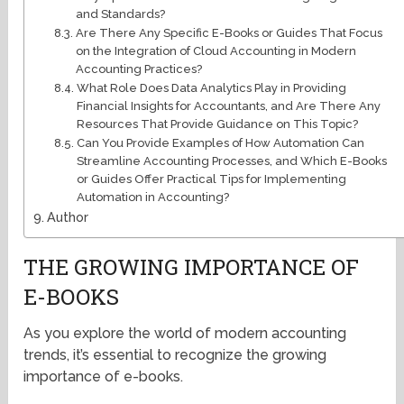
and Standards?
Are There Any Specific E-Books or Guides That Focus
on the Integration of Cloud Accounting in Modern
Accounting Practices?
What Role Does Data Analytics Play in Providing
Financial Insights for Accountants, and Are There Any
Resources That Provide Guidance on This Topic?
Can You Provide Examples of How Automation Can
Streamline Accounting Processes, and Which E-Books
or Guides Offer Practical Tips for Implementing
Automation in Accounting?
Author
THE GROWING IMPORTANCE OF
E-BOOKS
As you explore the world of modern accounting
trends, it’s essential to recognize the growing
importance of e-books.