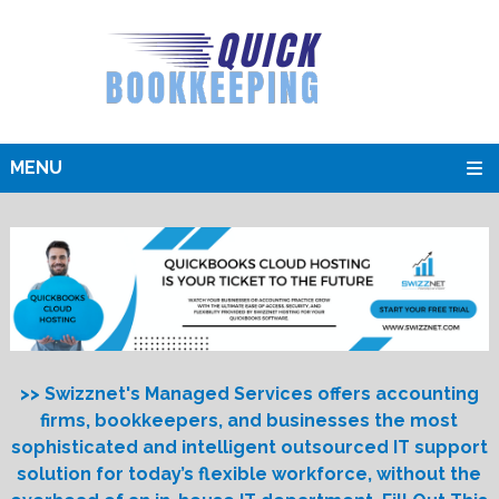
MENU
>> Swizznet's Managed Services offers accounting
firms, bookkeepers, and businesses the most
sophisticated and intelligent outsourced IT support
solution for today’s flexible workforce, without the