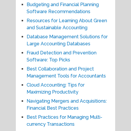
Budgeting and Financial Planning
Software Recommendations
Resources for Learning About Green
and Sustainable Accounting
Database Management Solutions for
Large Accounting Databases
Fraud Detection and Prevention
Software: Top Picks
Best Collaboration and Project
Management Tools for Accountants
Cloud Accounting: Tips for
Maximizing Productivity
Navigating Mergers and Acquisitions:
Financial Best Practices
Best Practices for Managing Multi-
currency Transactions