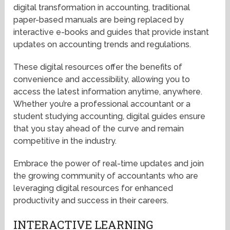
digital transformation in accounting, traditional
paper-based manuals are being replaced by
interactive e-books and guides that provide instant
updates on accounting trends and regulations.
These digital resources offer the benefits of
convenience and accessibility, allowing you to
access the latest information anytime, anywhere.
Whether you’re a professional accountant or a
student studying accounting, digital guides ensure
that you stay ahead of the curve and remain
competitive in the industry.
Embrace the power of real-time updates and join
the growing community of accountants who are
leveraging digital resources for enhanced
productivity and success in their careers.
INTERACTIVE LEARNING