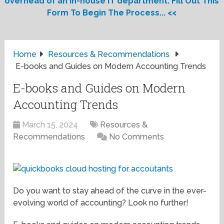
overhead of an in-house IT department. Fill Out This
Form To Begin The Process... <<
Home
Resources & Recommendations
E-books and Guides on Modern Accounting Trends
E-books and Guides on Modern
Accounting Trends
March 15, 2024
Resources &
Recommendations
No Comments
Do you want to stay ahead of the curve in the ever-
evolving world of accounting? Look no further!