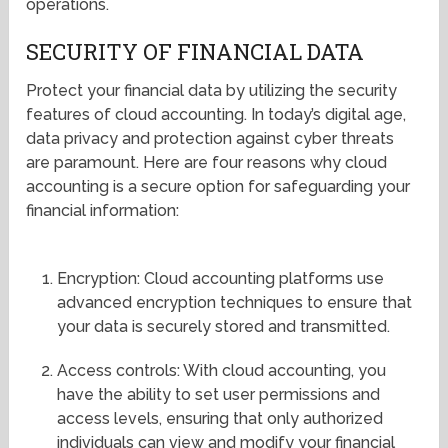
operations.
SECURITY OF FINANCIAL DATA
Protect your financial data by utilizing the security
features of cloud accounting. In today’s digital age,
data privacy and protection against cyber threats
are paramount. Here are four reasons why cloud
accounting is a secure option for safeguarding your
financial information:
Encryption: Cloud accounting platforms use
advanced encryption techniques to ensure that
your data is securely stored and transmitted.
Access controls: With cloud accounting, you
have the ability to set user permissions and
access levels, ensuring that only authorized
individuals can view and modify your financial