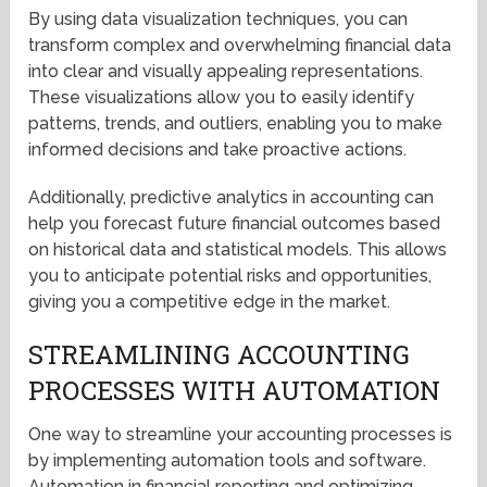
By using data visualization techniques, you can
transform complex and overwhelming financial data
into clear and visually appealing representations.
These visualizations allow you to easily identify
patterns, trends, and outliers, enabling you to make
informed decisions and take proactive actions.
Additionally, predictive analytics in accounting can
help you forecast future financial outcomes based
on historical data and statistical models. This allows
you to anticipate potential risks and opportunities,
giving you a competitive edge in the market.
STREAMLINING ACCOUNTING
PROCESSES WITH AUTOMATION
One way to streamline your accounting processes is
by implementing automation tools and software.
Automation in financial reporting and optimizing