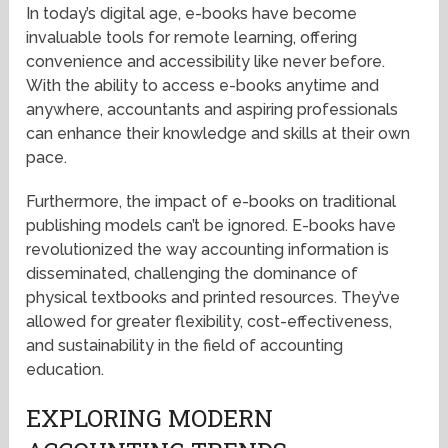
In today’s digital age, e-books have become
invaluable tools for remote learning, offering
convenience and accessibility like never before.
With the ability to access e-books anytime and
anywhere, accountants and aspiring professionals
can enhance their knowledge and skills at their own
pace.
Furthermore, the impact of e-books on traditional
publishing models can’t be ignored. E-books have
revolutionized the way accounting information is
disseminated, challenging the dominance of
physical textbooks and printed resources. They’ve
allowed for greater flexibility, cost-effectiveness,
and sustainability in the field of accounting
education.
EXPLORING MODERN