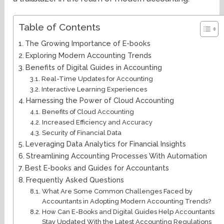
Table of Contents
The Growing Importance of E-books
Exploring Modern Accounting Trends
Benefits of Digital Guides in Accounting
Real-Time Updates for Accounting
Interactive Learning Experiences
Harnessing the Power of Cloud Accounting
Benefits of Cloud Accounting
Increased Efficiency and Accuracy
Security of Financial Data
Leveraging Data Analytics for Financial Insights
Streamlining Accounting Processes With Automation
Best E-books and Guides for Accountants
Frequently Asked Questions
What Are Some Common Challenges Faced by
Accountants in Adopting Modern Accounting Trends?
How Can E-Books and Digital Guides Help Accountants
Stay Updated With the Latest Accounting Regulations