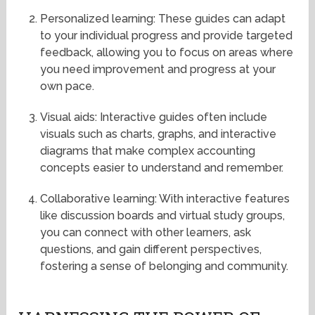
Personalized learning: These guides can adapt
to your individual progress and provide targeted
feedback, allowing you to focus on areas where
you need improvement and progress at your
own pace.
Visual aids: Interactive guides often include
visuals such as charts, graphs, and interactive
diagrams that make complex accounting
concepts easier to understand and remember.
Collaborative learning: With interactive features
like discussion boards and virtual study groups,
you can connect with other learners, ask
questions, and gain different perspectives,
fostering a sense of belonging and community.