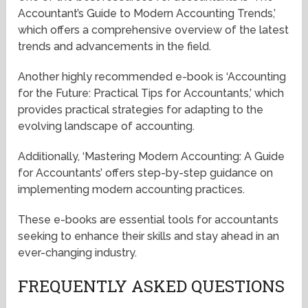
Accountant’s Guide to Modern Accounting Trends,’
which offers a comprehensive overview of the latest
trends and advancements in the field.
Another highly recommended e-book is ‘Accounting
for the Future: Practical Tips for Accountants,’ which
provides practical strategies for adapting to the
evolving landscape of accounting.
Additionally, ‘Mastering Modern Accounting: A Guide
for Accountants’ offers step-by-step guidance on
implementing modern accounting practices.
These e-books are essential tools for accountants
seeking to enhance their skills and stay ahead in an
ever-changing industry.
FREQUENTLY ASKED QUESTIONS