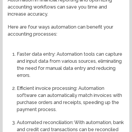
accounting workflows can save you time and
increase accuracy.
Here are four ways automation can benefit your
accounting processes:
Faster data entry: Automation tools can capture
and input data from various sources, eliminating
the need for manual data entry and reducing
errors.
Efficient invoice processing: Automation
software can automatically match invoices with
purchase orders and receipts, speeding up the
payment process.
Automated reconciliation: With automation, bank
and credit card transactions can be reconciled