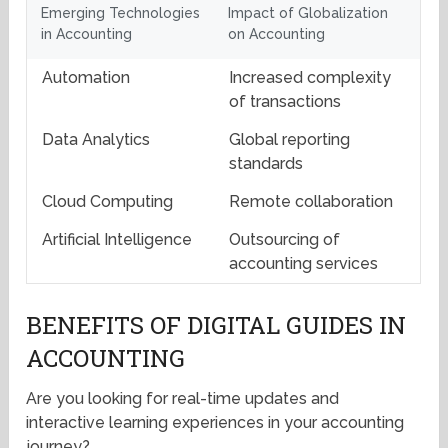
Emerging Technologies
Impact of Globalization
in Accounting
on Accounting
Automation
Increased complexity
of transactions
Data Analytics
Global reporting
standards
Cloud Computing
Remote collaboration
Artificial Intelligence
Outsourcing of
accounting services
BENEFITS OF DIGITAL GUIDES IN
ACCOUNTING
Are you looking for real-time updates and
interactive learning experiences in your accounting
journey?