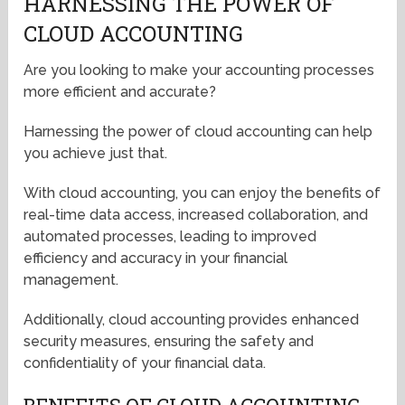
HARNESSING THE POWER OF
CLOUD ACCOUNTING
Are you looking to make your accounting processes
more efficient and accurate?
Harnessing the power of cloud accounting can help
you achieve just that.
With cloud accounting, you can enjoy the benefits of
real-time data access, increased collaboration, and
automated processes, leading to improved
efficiency and accuracy in your financial
management.
Additionally, cloud accounting provides enhanced
security measures, ensuring the safety and
confidentiality of your financial data.