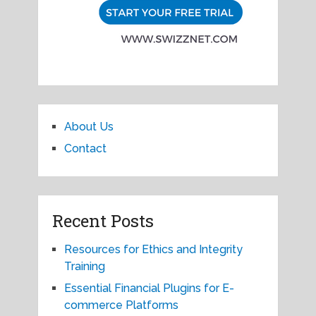
About Us
Contact
Recent Posts
Resources for Ethics and Integrity
Training
Essential Financial Plugins for E-
commerce Platforms