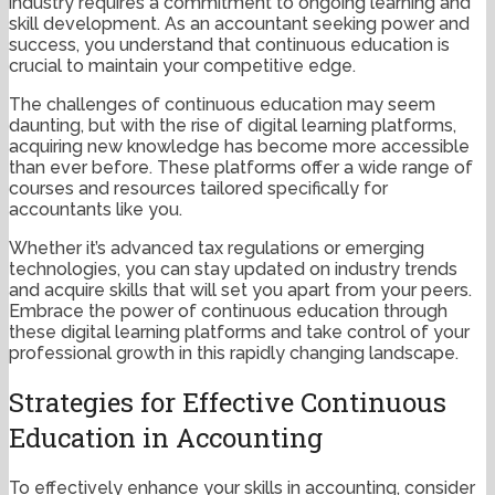
industry requires a commitment to ongoing learning and
skill development. As an accountant seeking power and
success, you understand that continuous education is
crucial to maintain your competitive edge.
The challenges of continuous education may seem
daunting, but with the rise of digital learning platforms,
acquiring new knowledge has become more accessible
than ever before. These platforms offer a wide range of
courses and resources tailored specifically for
accountants like you.
Whether it’s advanced tax regulations or emerging
technologies, you can stay updated on industry trends
and acquire skills that will set you apart from your peers.
Embrace the power of continuous education through
these digital learning platforms and take control of your
professional growth in this rapidly changing landscape.
Strategies for Effective Continuous
Education in Accounting
To effectively enhance your skills in accounting, consider