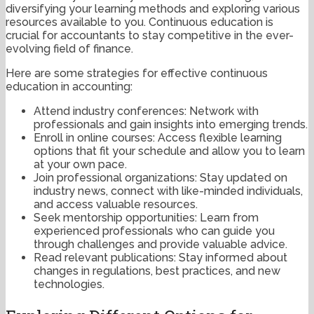
diversifying your learning methods and exploring various
resources available to you. Continuous education is
crucial for accountants to stay competitive in the ever-
evolving field of finance.
Here are some strategies for effective continuous
education in accounting:
Attend industry conferences: Network with
professionals and gain insights into emerging trends.
Enroll in online courses: Access flexible learning
options that fit your schedule and allow you to learn
at your own pace.
Join professional organizations: Stay updated on
industry news, connect with like-minded individuals,
and access valuable resources.
Seek mentorship opportunities: Learn from
experienced professionals who can guide you
through challenges and provide valuable advice.
Read relevant publications: Stay informed about
changes in regulations, best practices, and new
technologies.