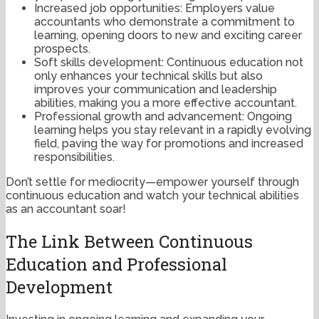
Increased job opportunities: Employers value
accountants who demonstrate a commitment to
learning, opening doors to new and exciting career
prospects.
Soft skills development: Continuous education not
only enhances your technical skills but also
improves your communication and leadership
abilities, making you a more effective accountant.
Professional growth and advancement: Ongoing
learning helps you stay relevant in a rapidly evolving
field, paving the way for promotions and increased
responsibilities.
Don’t settle for mediocrity—empower yourself through
continuous education and watch your technical abilities
as an accountant soar!
The Link Between Continuous
Education and Professional
Development