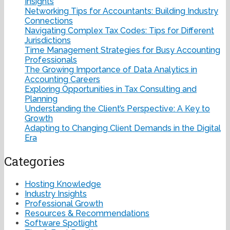
Insights
Networking Tips for Accountants: Building Industry
Connections
Navigating Complex Tax Codes: Tips for Different
Jurisdictions
Time Management Strategies for Busy Accounting
Professionals
The Growing Importance of Data Analytics in
Accounting Careers
Exploring Opportunities in Tax Consulting and
Planning
Understanding the Client’s Perspective: A Key to
Growth
Adapting to Changing Client Demands in the Digital
Era
Categories
Hosting Knowledge
Industry Insights
Professional Growth
Resources & Recommendations
Software Spotlight