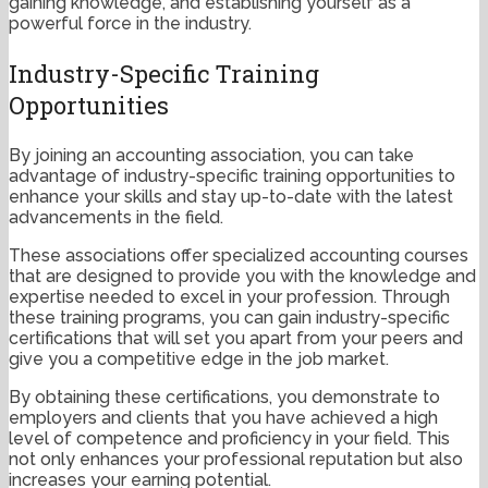
gaining knowledge, and establishing yourself as a
powerful force in the industry.
Industry-Specific Training
Opportunities
By joining an accounting association, you can take
advantage of industry-specific training opportunities to
enhance your skills and stay up-to-date with the latest
advancements in the field.
These associations offer specialized accounting courses
that are designed to provide you with the knowledge and
expertise needed to excel in your profession. Through
these training programs, you can gain industry-specific
certifications that will set you apart from your peers and
give you a competitive edge in the job market.
By obtaining these certifications, you demonstrate to
employers and clients that you have achieved a high
level of competence and proficiency in your field. This
not only enhances your professional reputation but also
increases your earning potential.