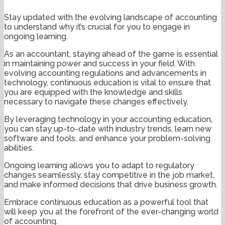
Stay updated with the evolving landscape of accounting
to understand why it’s crucial for you to engage in
ongoing learning.
As an accountant, staying ahead of the game is essential
in maintaining power and success in your field. With
evolving accounting regulations and advancements in
technology, continuous education is vital to ensure that
you are equipped with the knowledge and skills
necessary to navigate these changes effectively.
By leveraging technology in your accounting education,
you can stay up-to-date with industry trends, learn new
software and tools, and enhance your problem-solving
abilities.
Ongoing learning allows you to adapt to regulatory
changes seamlessly, stay competitive in the job market,
and make informed decisions that drive business growth.
Embrace continuous education as a powerful tool that
will keep you at the forefront of the ever-changing world
of accounting.