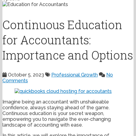
Continuous Education
for Accountants:
Importance and Options
October 5, 2023
Professional Growth
No
Comments
Imagine being an accountant with unshakeable
confidence, always staying ahead of the game.
Continuous education is your secret weapon,
empowering you to navigate the ever-changing
landscape of accounting with ease.
In this article, we will explore the importance of