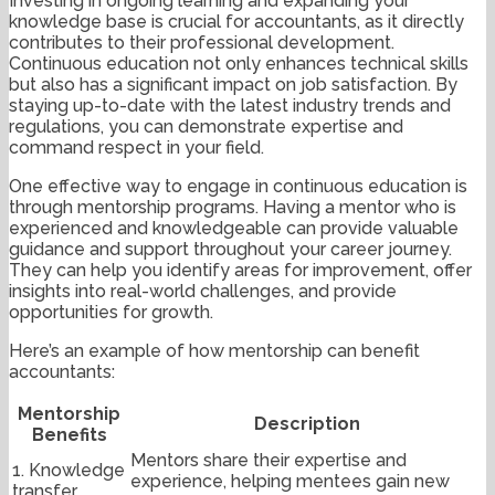
Investing in ongoing learning and expanding your
knowledge base is crucial for accountants, as it directly
contributes to their professional development.
Continuous education not only enhances technical skills
but also has a significant impact on job satisfaction. By
staying up-to-date with the latest industry trends and
regulations, you can demonstrate expertise and
command respect in your field.
One effective way to engage in continuous education is
through mentorship programs. Having a mentor who is
experienced and knowledgeable can provide valuable
guidance and support throughout your career journey.
They can help you identify areas for improvement, offer
insights into real-world challenges, and provide
opportunities for growth.
Here’s an example of how mentorship can benefit
accountants:
Mentorship
Description
Benefits
Mentors share their expertise and
1. Knowledge
experience, helping mentees gain new
transfer