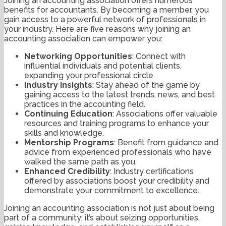
Joining an accounting association offers numerous
benefits for accountants. By becoming a member, you
gain access to a powerful network of professionals in
your industry. Here are five reasons why joining an
accounting association can empower you:
Networking Opportunities
: Connect with
influential individuals and potential clients,
expanding your professional circle.
Industry Insights
: Stay ahead of the game by
gaining access to the latest trends, news, and best
practices in the accounting field.
Continuing Education
: Associations offer valuable
resources and training programs to enhance your
skills and knowledge.
Mentorship Programs
: Benefit from guidance and
advice from experienced professionals who have
walked the same path as you.
Enhanced Credibility
: Industry certifications
offered by associations boost your credibility and
demonstrate your commitment to excellence.
Joining an accounting association is not just about being
part of a community; it’s about seizing opportunities,