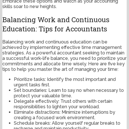
Embrace these options and watch as your accounting
skills soar to new heights.
Balancing Work and Continuous
Education: Tips for Accountants
Balancing work and continuous education can be
achieved by implementing effective time management
strategies. As a powerful accountant seeking to maintain
a successful work-life balance, you need to prioritize your
commitments and allocate time wisely. Here are five key
tips to help you master the art of managing your time:
Prioritize tasks: Identify the most important and
urgent tasks first.
Set boundaries: Learn to say no when necessary to
protect your valuable time.
Delegate effectively: Trust others with certain
responsibilities to lighten your workload.
Eliminate distractions: Minimize interruptions by
creating a focused work environment.
Schedule breaks: Allow yourself regular breaks to
recharge and maintain productivity.