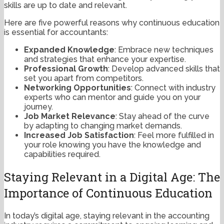
skills are up to date and relevant.
Here are five powerful reasons why continuous education
is essential for accountants:
Expanded Knowledge
: Embrace new techniques
and strategies that enhance your expertise.
Professional Growth
: Develop advanced skills that
set you apart from competitors.
Networking Opportunities
: Connect with industry
experts who can mentor and guide you on your
journey.
Job Market Relevance
: Stay ahead of the curve
by adapting to changing market demands.
Increased Job Satisfaction
: Feel more fulfilled in
your role knowing you have the knowledge and
capabilities required.
Staying Relevant in a Digital Age: The
Importance of Continuous Education
In today’s digital age, staying relevant in the accounting