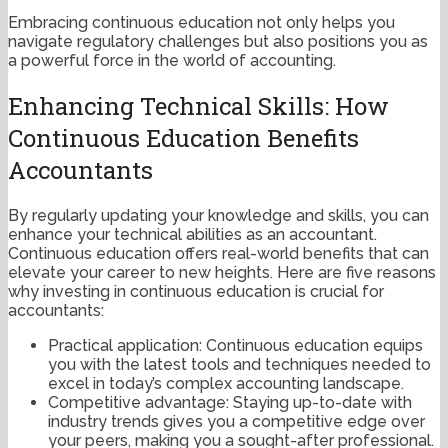
Embracing continuous education not only helps you
navigate regulatory challenges but also positions you as
a powerful force in the world of accounting.
Enhancing Technical Skills: How
Continuous Education Benefits
Accountants
By regularly updating your knowledge and skills, you can
enhance your technical abilities as an accountant.
Continuous education offers real-world benefits that can
elevate your career to new heights. Here are five reasons
why investing in continuous education is crucial for
accountants:
Practical application: Continuous education equips
you with the latest tools and techniques needed to
excel in today’s complex accounting landscape.
Competitive advantage: Staying up-to-date with
industry trends gives you a competitive edge over
your peers, making you a sought-after professional.