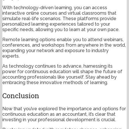
With technology-driven learning, you can access
interactive online courses and virtual classrooms that
simulate real-life scenarios. These platforms provide
personalized learning experiences tailored to your
specific needs, allowing you to learn at your own pace.
Remote learning options enable you to attend webinars,
conferences, and workshops from anywhere in the world,
expanding your network and exposure to industry
experts.
As technology continues to advance, harnessing its
power for continuous education will shape the future of
accounting professionals like yourself. Stay ahead by
embracing these innovative methods of learning.
Conclusion
Now that you’ve explored the importance and options for
continuous education as an accountant, it’s clear that
investing in your professional development is crucial.