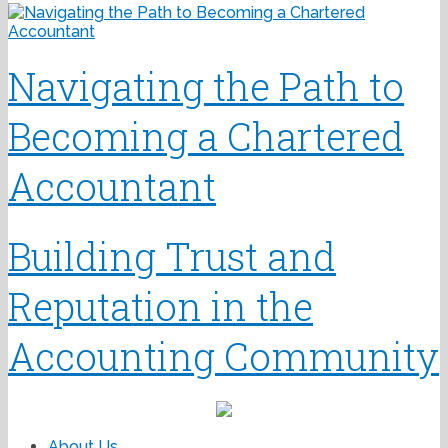
Navigating the Path to
Becoming a Chartered
Accountant
Building Trust and
Reputation in the
Accounting Community
About Us