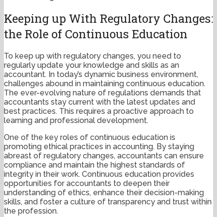
Keeping up With Regulatory Changes:
the Role of Continuous Education
To keep up with regulatory changes, you need to
regularly update your knowledge and skills as an
accountant. In today’s dynamic business environment,
challenges abound in maintaining continuous education.
The ever-evolving nature of regulations demands that
accountants stay current with the latest updates and
best practices. This requires a proactive approach to
learning and professional development.
One of the key roles of continuous education is
promoting ethical practices in accounting. By staying
abreast of regulatory changes, accountants can ensure
compliance and maintain the highest standards of
integrity in their work. Continuous education provides
opportunities for accountants to deepen their
understanding of ethics, enhance their decision-making
skills, and foster a culture of transparency and trust within
the profession.