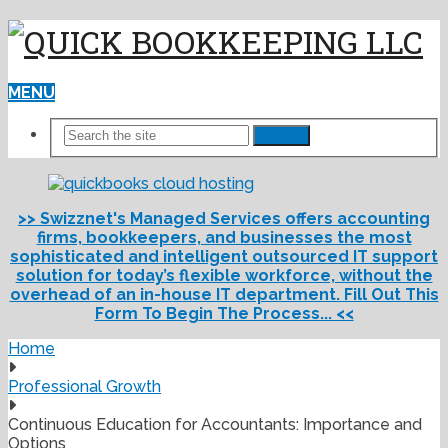
MENU
Search
>> Swizznet's Managed Services offers accounting
firms, bookkeepers, and businesses the most
sophisticated and intelligent outsourced IT support
solution for today’s flexible workforce, without the
overhead of an in-house IT department. Fill Out This
Form To Begin The Process... <<
Home
Professional Growth
Continuous Education for Accountants: Importance and
Options