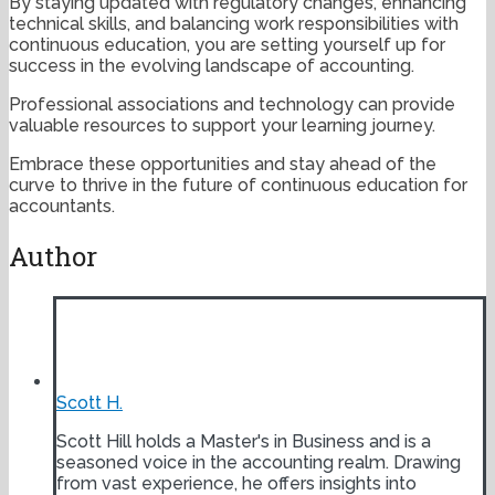
By staying updated with regulatory changes, enhancing
technical skills, and balancing work responsibilities with
continuous education, you are setting yourself up for
success in the evolving landscape of accounting.
Professional associations and technology can provide
valuable resources to support your learning journey.
Embrace these opportunities and stay ahead of the
curve to thrive in the future of continuous education for
accountants.
Author
Scott H.
Scott Hill holds a Master's in Business and is a
seasoned voice in the accounting realm. Drawing
from vast experience, he offers insights into