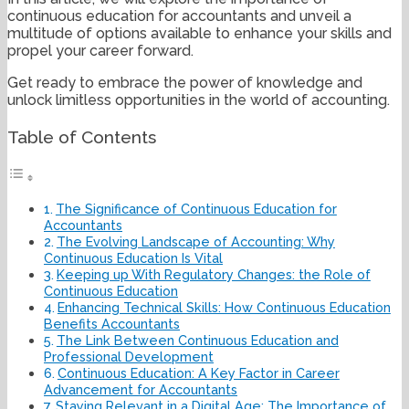
continuous education for accountants and unveil a
multitude of options available to enhance your skills and
propel your career forward.
Get ready to embrace the power of knowledge and
unlock limitless opportunities in the world of accounting.
Table of Contents
The Significance of Continuous Education for
Accountants
The Evolving Landscape of Accounting: Why
Continuous Education Is Vital
Keeping up With Regulatory Changes: the Role of
Continuous Education
Enhancing Technical Skills: How Continuous Education
Benefits Accountants
The Link Between Continuous Education and
Professional Development
Continuous Education: A Key Factor in Career
Advancement for Accountants
Staying Relevant in a Digital Age: The Importance of