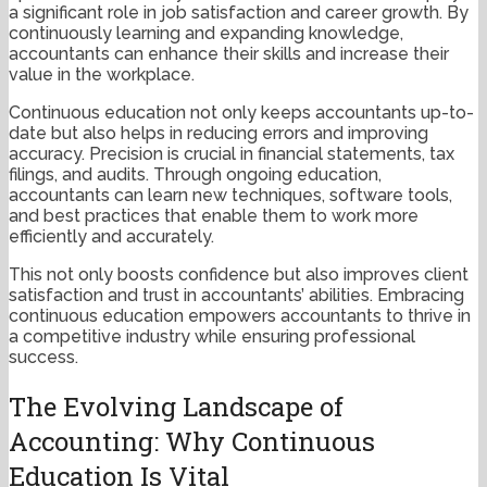
a significant role in job satisfaction and career growth. By
continuously learning and expanding knowledge,
accountants can enhance their skills and increase their
value in the workplace.
Continuous education not only keeps accountants up-to-
date but also helps in reducing errors and improving
accuracy. Precision is crucial in financial statements, tax
filings, and audits. Through ongoing education,
accountants can learn new techniques, software tools,
and best practices that enable them to work more
efficiently and accurately.
This not only boosts confidence but also improves client
satisfaction and trust in accountants’ abilities. Embracing
continuous education empowers accountants to thrive in
a competitive industry while ensuring professional
success.
The Evolving Landscape of
Accounting: Why Continuous
Education Is Vital