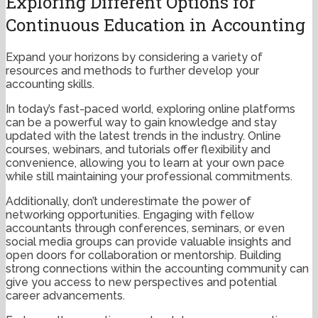
Exploring Different Options for
Continuous Education in Accounting
Expand your horizons by considering a variety of
resources and methods to further develop your
accounting skills.
In today’s fast-paced world, exploring online platforms
can be a powerful way to gain knowledge and stay
updated with the latest trends in the industry. Online
courses, webinars, and tutorials offer flexibility and
convenience, allowing you to learn at your own pace
while still maintaining your professional commitments.
Additionally, don’t underestimate the power of
networking opportunities. Engaging with fellow
accountants through conferences, seminars, or even
social media groups can provide valuable insights and
open doors for collaboration or mentorship. Building
strong connections within the accounting community can
give you access to new perspectives and potential
career advancements.