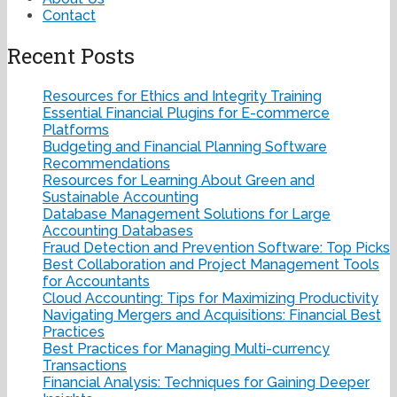
Contact
Recent Posts
Resources for Ethics and Integrity Training
Essential Financial Plugins for E-commerce
Platforms
Budgeting and Financial Planning Software
Recommendations
Resources for Learning About Green and
Sustainable Accounting
Database Management Solutions for Large
Accounting Databases
Fraud Detection and Prevention Software: Top Picks
Best Collaboration and Project Management Tools
for Accountants
Cloud Accounting: Tips for Maximizing Productivity
Navigating Mergers and Acquisitions: Financial Best
Practices
Best Practices for Managing Multi-currency
Transactions
Financial Analysis: Techniques for Gaining Deeper