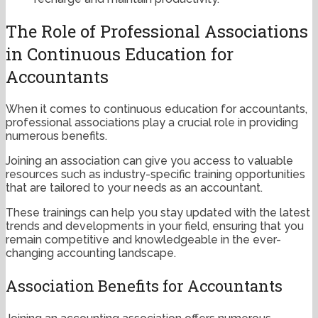
The Role of Professional Associations
in Continuous Education for
Accountants
When it comes to continuous education for accountants,
professional associations play a crucial role in providing
numerous benefits.
Joining an association can give you access to valuable
resources such as industry-specific training opportunities
that are tailored to your needs as an accountant.
These trainings can help you stay updated with the latest
trends and developments in your field, ensuring that you
remain competitive and knowledgeable in the ever-
changing accounting landscape.
Association Benefits for Accountants