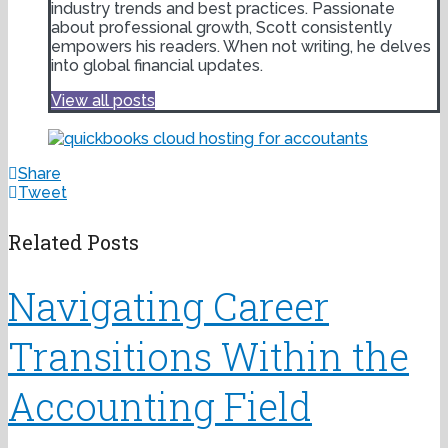
industry trends and best practices. Passionate
about professional growth, Scott consistently
empowers his readers. When not writing, he delves
into global financial updates.
View all posts
Share
Tweet
Related Posts
Navigating Career
Transitions Within the
Accounting Field