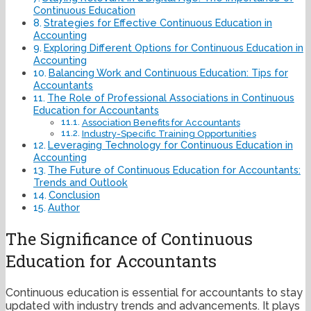
Continuous Education
Strategies for Effective Continuous Education in
Accounting
Exploring Different Options for Continuous Education in
Accounting
Balancing Work and Continuous Education: Tips for
Accountants
The Role of Professional Associations in Continuous
Education for Accountants
Association Benefits for Accountants
Industry-Specific Training Opportunities
Leveraging Technology for Continuous Education in
Accounting
The Future of Continuous Education for Accountants:
Trends and Outlook
Conclusion
Author
The Significance of Continuous
Education for Accountants
Continuous education is essential for accountants to stay
updated with industry trends and advancements. It plays