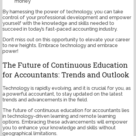
money
By harnessing the power of technology, you can take
control of your professional development and empower
yourself with the knowledge and skills needed to
succeed in today’s fast-paced accounting industry.
Don’t miss out on this opportunity to elevate your career
to new heights. Embrace technology and embrace
power!
The Future of Continuous Education
for Accountants: Trends and Outlook
Technology is rapidly evolving, and it is crucial for you, as
a powerful accountant, to stay updated on the latest
trends and advancements in the field.
The future of continuous education for accountants lies
in technology-driven learning and remote learning
options. Embracing these advancements will empower
you to enhance your knowledge and skills without
geographical limitations.