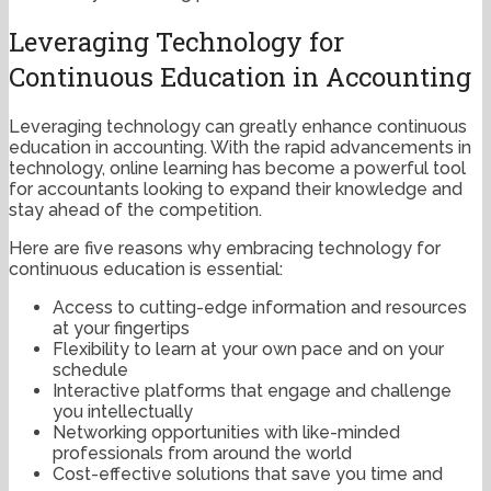
Leveraging Technology for
Continuous Education in Accounting
Leveraging technology can greatly enhance continuous
education in accounting. With the rapid advancements in
technology, online learning has become a powerful tool
for accountants looking to expand their knowledge and
stay ahead of the competition.
Here are five reasons why embracing technology for
continuous education is essential:
Access to cutting-edge information and resources
at your fingertips
Flexibility to learn at your own pace and on your
schedule
Interactive platforms that engage and challenge
you intellectually
Networking opportunities with like-minded
professionals from around the world
Cost-effective solutions that save you time and