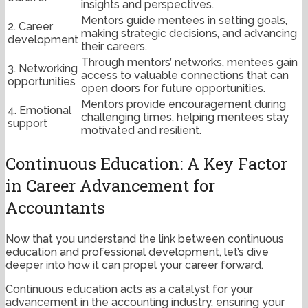
insights and perspectives.
Mentors guide mentees in setting goals,
2. Career
making strategic decisions, and advancing
development
their careers.
Through mentors’ networks, mentees gain
3. Networking
access to valuable connections that can
opportunities
open doors for future opportunities.
Mentors provide encouragement during
4. Emotional
challenging times, helping mentees stay
support
motivated and resilient.
Continuous Education: A Key Factor
in Career Advancement for
Accountants
Now that you understand the link between continuous
education and professional development, let’s dive
deeper into how it can propel your career forward.
Continuous education acts as a catalyst for your
advancement in the accounting industry, ensuring your